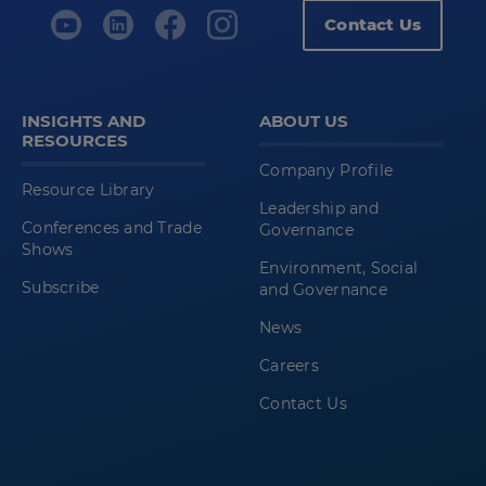
Contact Us
INSIGHTS AND
ABOUT US
RESOURCES
Company Profile
Resource Library
Leadership and
Conferences and Trade
Governance
Shows
Environment, Social
Subscribe
and Governance
News
Careers
Contact Us