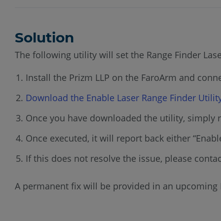
Solution
The following utility will set the Range Finder La
Install the Prizm LLP on the FaroArm and conn
Download the Enable Laser Range Finder Utilit
Once you have downloaded the utility, simply r
Once executed, it will report back either “Enabled
If this does not resolve the issue, please conta
A permanent fix will be provided in an upcoming