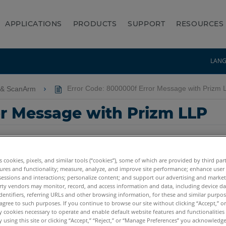
APPLICATIONS
PRODUCTS
SUPPORT
RESOURCES
LAN
 & ScanArm
Error Code: 8000000f Error Message with Prizm 
or Message with Prizm LLP
es cookies, pixels, and similar tools (“cookies”), some of which are provided by third par
ures and functionality; measure, analyze, and improve site performance; enhance user
sessions and interactions; personalize content; and support our advertising and marke
rty vendors may monitor, record, and access information and data, including device da
dentifiers, referring URLs and other browsing information, for these and similar purpose
m E
agree to such purposes. If you continue to browse our site without clicking “Accept,” or 
ly cookies necessary to operate and enable default website features and functionalities 
 using this site or clicking “Accept,” “Reject,” or “Manage Preferences” you acknowledg