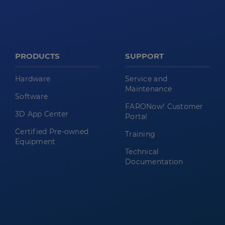
PRODUCTS
SUPPORT
Hardware
Service and
Maintenance
Software
FARONow! Customer
3D App Center
Portal
Certified Pre-owned
Training
Equipment
Technical
Documentation