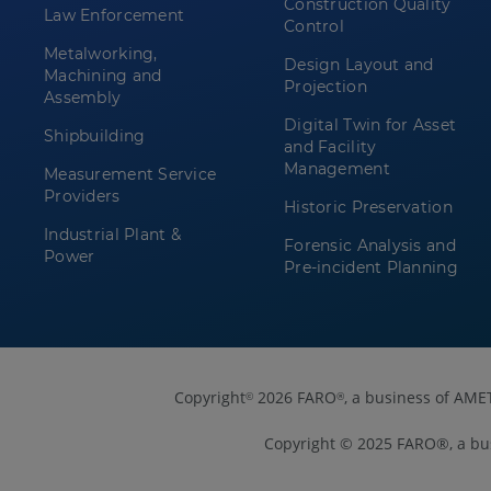
Construction Quality
Law Enforcement
Control
Metalworking,
Design Layout and
Machining and
Projection
Assembly
Digital Twin for Asset
Shipbuilding
and Facility
Management
Measurement Service
Providers
Historic Preservation
Industrial Plant &
Forensic Analysis and
Power
Pre-incident Planning
Copyright
2026 FARO
, a business of AME
©
®
Copyright © 2025 FARO®, a bu