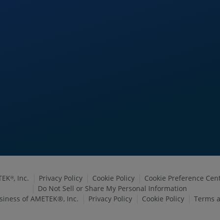
TEK
, Inc.
Privacy Policy
Cookie Policy
Cookie Preference Cen
®
Do Not Sell or Share My Personal Information
siness of AMETEK®, Inc.
Privacy Policy
Cookie Policy
Terms a