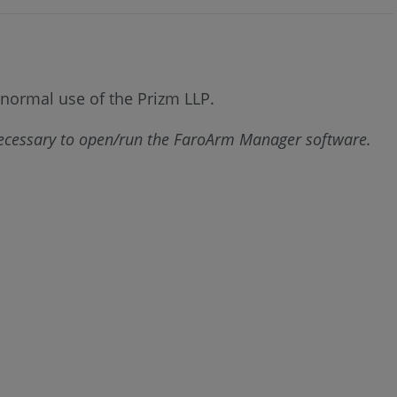
w normal use of the Prizm LLP.
necessary to open/run the FaroArm Manager software.