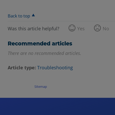
Back to top
Was this article helpful?
Yes
No
Recommended articles
There are no recommended articles.
Article type
Troubleshooting
Sitemap