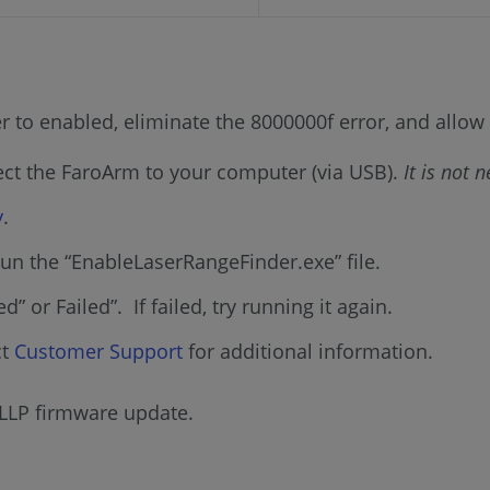
ser to enabled, eliminate the 8000000f error, and allo
ect the FaroArm to your computer (via USB).
It is not 
y
.
un the “EnableLaserRangeFinder.exe” file.
” or Failed”. If failed, try running it again.
ct
Customer Support
for additional information.
 LLP firmware update.