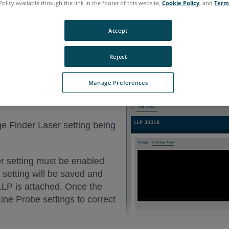
Policy available through the link in the footer of this website,
Cookie Policy
, and
Term
Accept
Reject
Manage Preferences
e Finder Laser setting being
r setting must be enabled
setting will be saved and
LLP is attached. Once the
Line Probe settings to correct