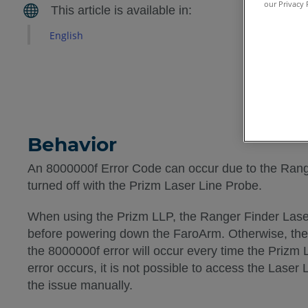
our Privacy 
English
Behavior
An 8000000f Error Code can occur due to the Rang
turned off with the Prizm Laser Line Probe.
When using the Prizm LLP, the Ranger Finder Lase
before powering down the FaroArm. Otherwise, the 
the 8000000f error will occur every time the Prizm 
error occurs, it is not possible to access the Laser 
the issue manually.