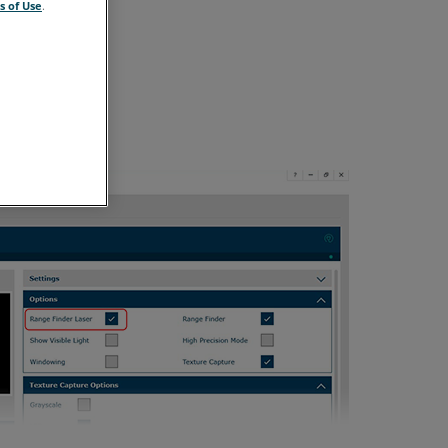
s of Use
.