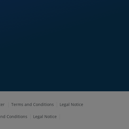
ter
Terms and Conditions
Legal Notice
nd Conditions
Legal Notice