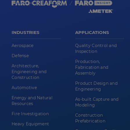
INDUSTRIES
APPLICATIONS
Aerospace
Quality Control and
Inspection
Defense
Production,
Architecture,
Fabrication and
Engineering and
Assembly
Construction
Product Design and
Automotive
Engineering
Energy and Natural
As-built Capture and
Resources
Modeling
Fire Investigation
Construction
Prefabrication
Heavy Equipment