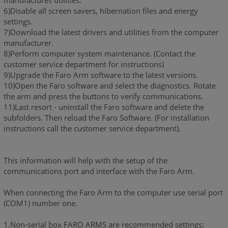
manufactures utilities.
6)Disable all screen savers, hibernation files and energy
settings.
7)Download the latest drivers and utilities from the computer
manufacturer.
8)Perform computer system maintenance. (Contact the
customer service department for instructions)
9)Upgrade the Faro Arm software to the latest versions.
10)Open the Faro software and select the diagnostics. Rotate
the arm and press the buttons to verify communications.
11)Last resort - uninstall the Faro software and delete the
subfolders. Then reload the Faro Software. (For installation
instructions call the customer service department).
This information will help with the setup of the
communications port and interface with the Faro Arm.
When connecting the Faro Arm to the computer use serial port
(COM1) number one.
1.Non-serial box FARO ARMS are recommended settings: