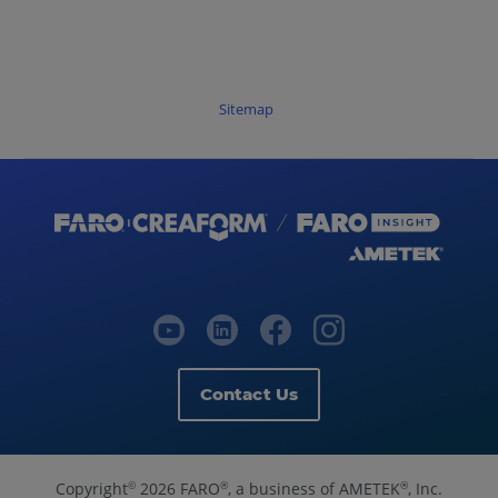
Sitemap
Contact Us
Copyright
2026 FARO
, a business of AMETEK
, Inc.
©
®
®