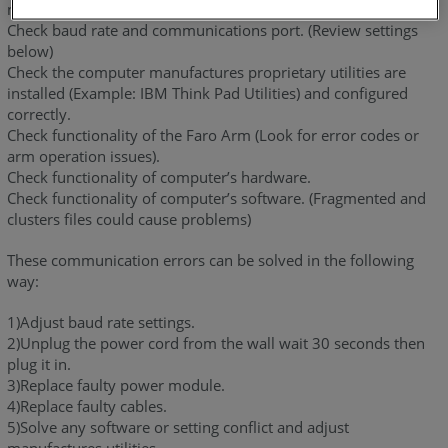
not running.
Check baud rate and communications port. (Review settings
below)
Check the computer manufactures proprietary utilities are
installed (Example: IBM Think Pad Utilities) and configured
correctly.
Check functionality of the Faro Arm (Look for error codes or
arm operation issues).
Check functionality of computer’s hardware.
Check functionality of computer’s software. (Fragmented and
clusters files could cause problems)
These communication errors can be solved in the following
way:
1)Adjust baud rate settings.
2)Unplug the power cord from the wall wait 30 seconds then
plug it in.
3)Replace faulty power module.
4)Replace faulty cables.
5)Solve any software or setting conflict and adjust