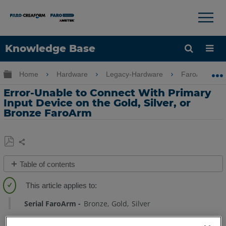
×
×
Knowledge Base
Language
Expand/collapse global hierarchy
Home
Hardware
Legacy-Hardware
FaroArm Gold
Get Help
Sign into FARO
Error-Unable to Connect With Primary
Input Device on the Gold, Silver, or
Bronze FaroArm
Share
Save
Table of contents
as
No
PDF
headers
Serial FaroArm
Bronze
Gold
Silver