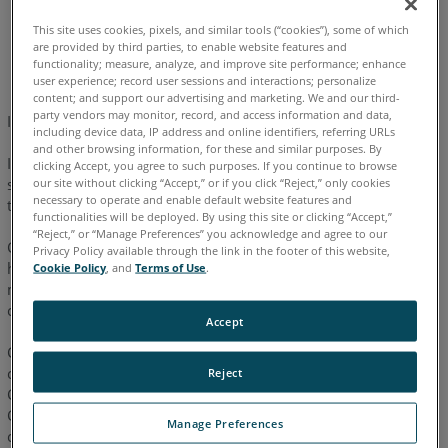
This site uses cookies, pixels, and similar tools (“cookies”), some of which
are provided by third parties, to enable website features and
English
Japanese
functionality; measure, analyze, and improve site performance; enhance
user experience; record user sessions and interactions; personalize
content; and support our advertising and marketing. We and our third-
party vendors may monitor, record, and access information and data,
IMPORTANT: READ BEFORE BEGINNING THE PROCESS
including device data, IP address and online identifiers, referring URLs
and other browsing information, for these and similar purposes. By
If communication between the computer and the Faro Arm
clicking Accept, you agree to such purposes. If you continue to browse
system is lost, or if it could not be established, the source of
our site without clicking “Accept,” or if you click “Reject,” only cookies
necessary to operate and enable default website features and
this issue may lie in one or all of the following areas:
functionalities will be deployed. By using this site or clicking “Accept,”
“Reject,” or “Manage Preferences” you acknowledge and agree to our
Check that no conflicts are cause by unauthorized software or
Privacy Policy available through the link in the footer of this website,
hardware (palm pilots, digital cameras, scanners, zip drives,
Cookie Policy
, and
Terms of Use
.
modems and external devices are know to cause these
conflicts .)
Accept
Check the cables and connectors for bent pins, secure
connections, or damage.
Reject
Check to ensure the correct cables are being used.
Check that only the Faro Arm software is running on the
Manage Preferences
computer. Make sure multiple sessions of the Faro software is