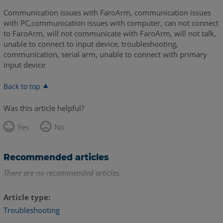
Communication issues with FaroArm, communication issues
with PC,communication issues with computer, can not connect
to FaroArm, will not communicate with FaroArm, will not talk,
unable to connect to input device, troubleshooting,
communication, serial arm, unable to connect with primary
input device
Back to top
Was this article helpful?
Yes
No
Recommended articles
There are no recommended articles.
Article type
Troubleshooting