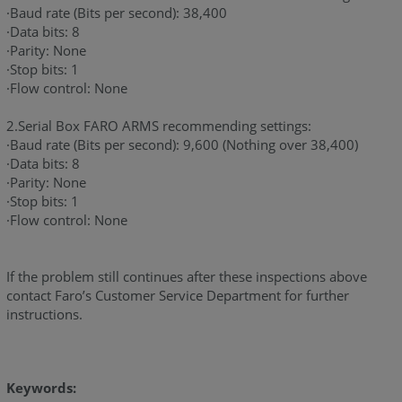
·Baud rate (Bits per second): 38,400
·Data bits: 8
·Parity: None
·Stop bits: 1
·Flow control: None
2.Serial Box FARO ARMS recommending settings:
·Baud rate (Bits per second): 9,600 (Nothing over 38,400)
·Data bits: 8
·Parity: None
·Stop bits: 1
·Flow control: None
If the problem still continues after these inspections above
contact Faro’s Customer Service Department for further
instructions.
Keywords: