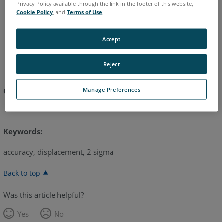
Privacy Policy available through the link in the footer of this website,
Cookie Policy
, and
Terms of Use
.
English
Accept
Reject
Manage Preferences
Click here to download:
FaroArm Accuracy
Keywords:
accuracy, displacement, 2 sigma
Back to top
Was this article helpful?
Yes
No