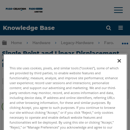
×
×
Knowledge Base
Language
Expand/collapse global hierarchy
Home
Hardware
Legacy-Hardware
FaroArm Gold
Get Help
Sign into FARO
Single Point and Linear Displacement
Accuracy Comparison for the Serial
FaroArm
This site uses cookies, pixels, and similar tools (“cookies”), some of which
are provided by third parties, to enable website features and
functionality; measure, analyze, and improve site performance; enhance
user experience; record user sessions and interactions; personalize
content; and support our advertising and marketing. We and our third-
Share
Save
party vendors may monitor, record, and access information and data,
Table of contents
as
including device data, IP address and online identifiers, referring URLs
No
PDF
and other browsing information, for these and similar purposes. By
headers
clicking Accept, you agree to such purposes. If you continue to browse
our site without clicking “Accept,” or if you click “Reject,” only cookies
Serial FaroArm
Bronze
Gold
Silver
necessary to operate and enable default website features and
functionalities will be deployed. By using this site or clicking “Accept,”
“Reject,” or “Manage Preferences” you acknowledge and agree to our