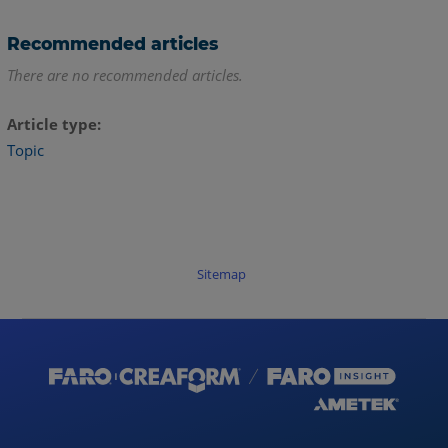
Recommended articles
There are no recommended articles.
Article type
Topic
Sitemap