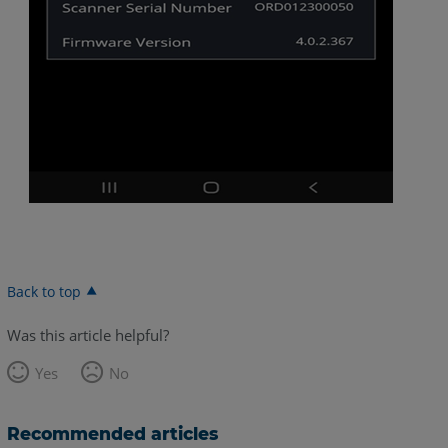
Back to top
Was this article helpful?
Yes
No
Recommended articles