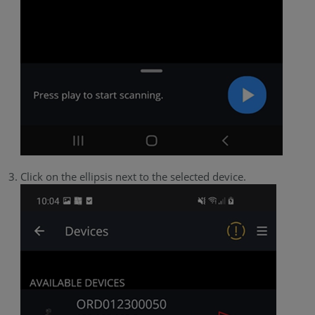
Click on the ellipsis next to the selected device.