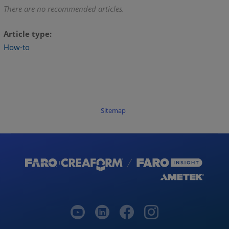
There are no recommended articles.
Article type
How-to
Sitemap