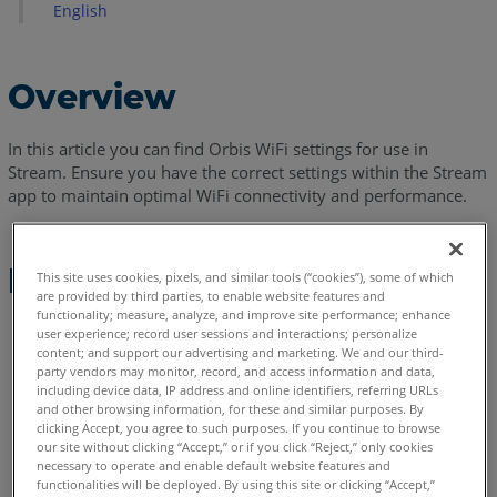
English
Overview
In this article you can find Orbis WiFi settings for use in
Stream. Ensure you have the correct settings within the Stream
app to maintain optimal WiFi connectivity and performance.
Procedure
This site uses cookies, pixels, and similar tools (“cookies”), some of which
are provided by third parties, to enable website features and
functionality; measure, analyze, and improve site performance; enhance
Connect Stream to the Orbis Wi-Fi network.
user experience; record user sessions and interactions; personalize
content; and support our advertising and marketing. We and our third-
party vendors may monitor, record, and access information and data,
Click on the available devices.
including device data, IP address and online identifiers, referring URLs
and other browsing information, for these and similar purposes. By
clicking Accept, you agree to such purposes. If you continue to browse
our site without clicking “Accept,” or if you click “Reject,” only cookies
necessary to operate and enable default website features and
functionalities will be deployed. By using this site or clicking “Accept,”