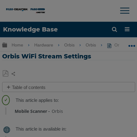
×
×
Knowledge Base
Language
Expand/collapse global hierarchy
Home
Hardware
Orbis
Orbis
Orbis WiFi 
Get Help
Sign into FARO
Orbis WiFi Stream Settings
Share
Save
Table of contents
as
Overview
PDF
Procedure
Mobile Scanner
Orbis