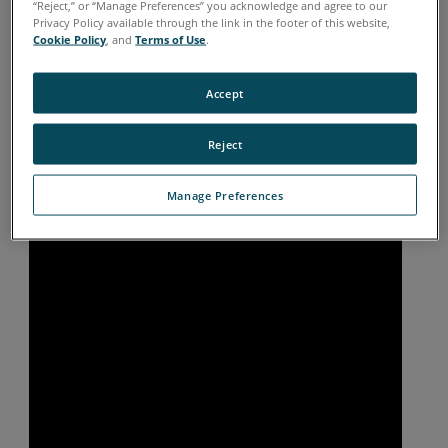
“Reject,” or “Manage Preferences” you acknowledge and agree to our
Privacy Policy available through the link in the footer of this website,
Cookie Policy
, and
Terms of Use
.
Accept
Reject
Manage Preferences