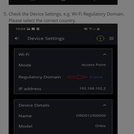
Check the Device Settings, e.g. Wi-Fi Regulatory Domain.
Please select the correct country.