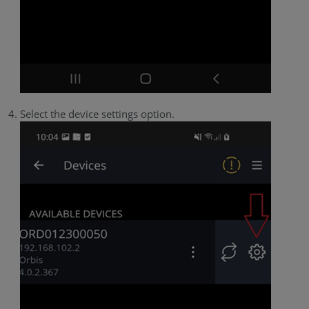
Select the device settings option.