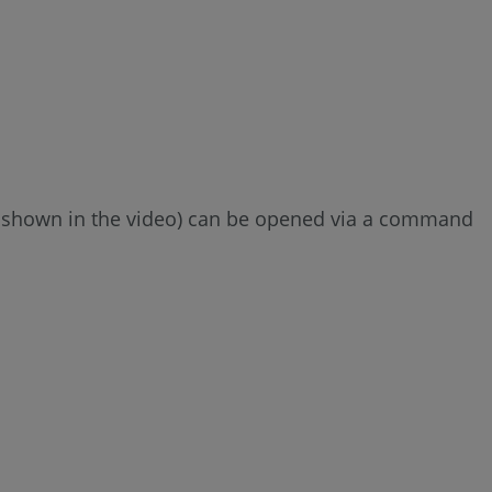
 (as shown in the video) can be opened via a command