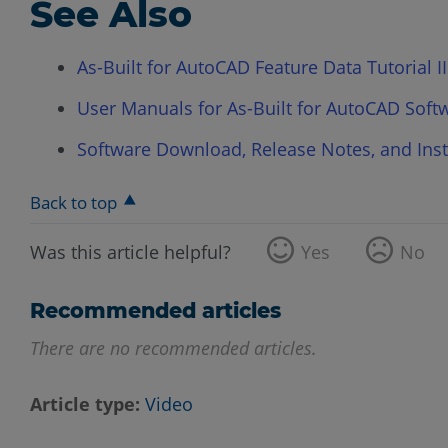
See Also
As-Built for AutoCAD Feature Data Tutorial II
User Manuals for As-Built for AutoCAD Soft
Software Download, Release Notes, and Insta
Back to top
Was this article helpful?
Yes
No
Recommended articles
There are no recommended articles.
Article type
Video