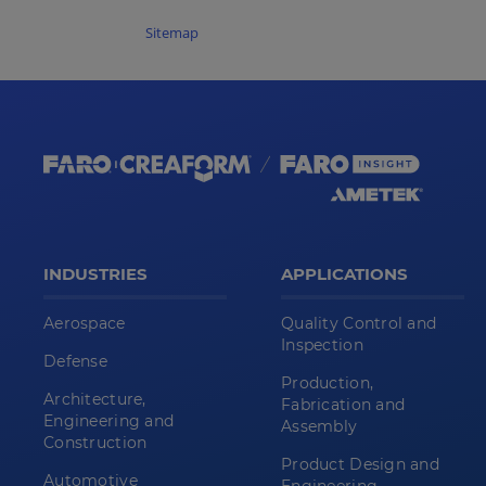
Sitemap
INDUSTRIES
APPLICATIONS
Aerospace
Quality Control and
Inspection
Defense
Production,
Architecture,
Fabrication and
Engineering and
Assembly
Construction
Product Design and
Automotive