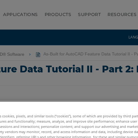
APPLICATIONS
PRODUCTS
SUPPORT
RESOURCES
LAN
AD® Software
As-Built for AutoCAD Feature Data Tutorial II - Pa
re Data Tutorial II - Part 2:
es cookies, pixels, and similar tools (“cookies”), some of which are provided by third par
ures and functionality; measure, analyze, and improve site performance; enhance user
sessions and interactions; personalize content; and support our advertising and marke
rty vendors may monitor, record, and access information and data, including device da
dentifiers, referring URLs and other browsing information, for these and similar purpose