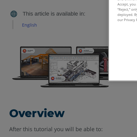
Accept, you 
“Reject,” on
deployed. By
our Privacy 
English
Overview
After this tutorial you will be able to: