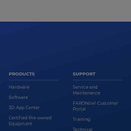
PRODUCTS
SUPPORT
Hardware
Service and
Maintenance
Software
FARONow! Customer
3D App Center
Portal
Certified Pre-owned
Training
Equipment
Technical