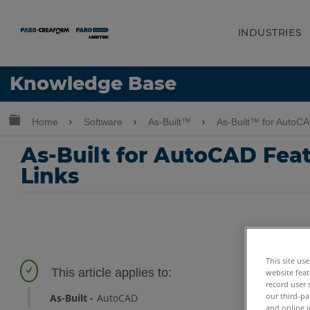
INDUSTRIES
Language
Knowledge Base
Get Help
Sign into FARO
Expand/collapse global hierarchy
Home
Software
As-Built™
As-Built™ for AutoC
As-Built for AutoCAD Featu
Links
This site us
website feat
record user 
our third-pa
As-Built
AutoCAD
and online i