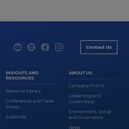
Contact Us
INSIGHTS AND
ABOUT US
RESOURCES
Company Profile
Resource Library
Leadership and
Conferences and Trade
Governance
Shows
Environment, Social
Subscribe
and Governance
News