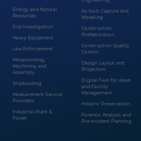
Engineering
Energy and Natural
As-built Capture and
Resources
Modeling
Fire Investigation
Construction
Prefabrication
Heavy Equipment
Construction Quality
Law Enforcement
Control
Metalworking,
Design Layout and
Machining and
Projection
Assembly
Digital Twin for Asset
Shipbuilding
and Facility
Management
Measurement Service
Providers
Historic Preservation
Industrial Plant &
Forensic Analysis and
Power
Pre-incident Planning