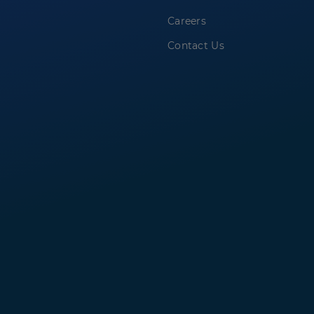
Careers
Contact Us