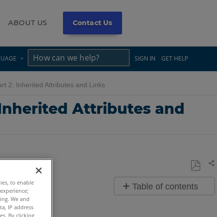
ABOUT US
Contact Us
×
×
GUAGE
SIGN IN
GET HELP
rt 2: Inherited Attributes and Links
 Inherited Attributes and
Sh
Save
ties, to enable
Table of contents
as
 experience;
ting. We and
Overview
PDF
ta, IP address
s. By clicking