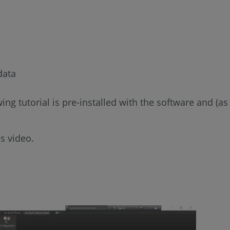
data
lowing tutorial is pre-installed with the software and
s video.