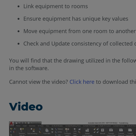
Link equipment to rooms
Ensure equipment has unique key values
Move equipment from one room to another
Check and Update consistency of collected 
You will find that the drawing utilized in the fol
in the software.
Cannot view the video?
Click here
to download thi
Video