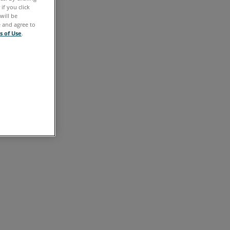
Video
if you click
will be
See
e and agree to
s of Use
.
Also