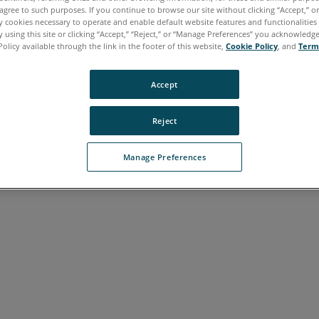
agree to such purposes. If you continue to browse our site without clicking “Accept,” or 
ly cookies necessary to operate and enable default website features and functionalities 
 using this site or clicking “Accept,” “Reject,” or “Manage Preferences” you acknowledg
Policy available through the link in the footer of this website,
Cookie Policy
, and
Term
Accept
Reject
Manage Preferences