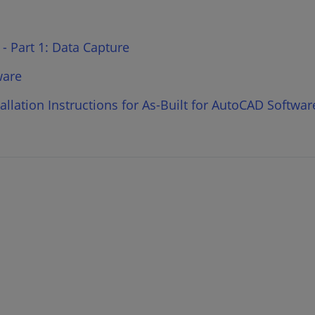
 - Part 1: Data Capture
ware
llation Instructions for As-Built for AutoCAD Softwar