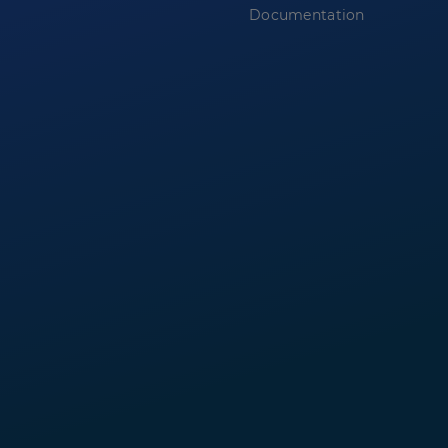
Documentation