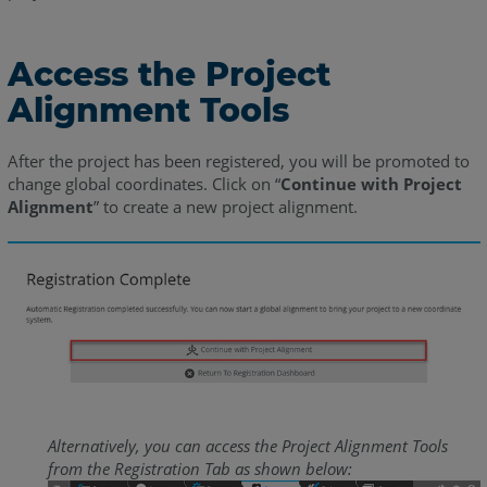
Access the Project
Alignment Tools
After the project has been registered, you will be promoted to
change global coordinates. Click on “
Continue with Project
Alignment
” to create a new project alignment.
Alternatively, you can access the Project Alignment Tools
from the Registration Tab as shown below: