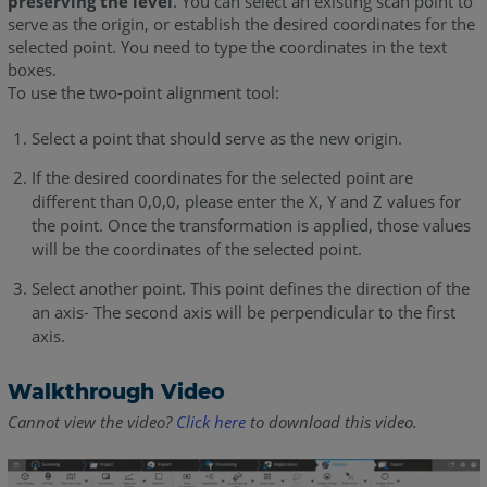
preserving the level
. You can select an existing scan point to
serve as the origin, or establish the desired coordinates for the
selected point. You need to type the coordinates in the text
boxes.
To use the two-point alignment tool:
Select a point that should serve as the new origin.
If the desired coordinates for the selected point are
different than 0,0,0, please enter the X, Y and Z values for
the point. Once the transformation is applied, those values
will be the coordinates of the selected point.
Select another point. This point defines the direction of the
an axis- The second axis will be perpendicular to the first
axis.
Walkthrough Video
Cannot view the video?
Click here
to download this video.