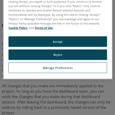
clicking Accept, you agree to such purposes. If you continue to browse
our site without clicking “Accept,” or if you click “Reject,” only cookies
necessary to operate and enable default website features and
functionalities will be deployed. By using this site or clicking “Accept,”
“Reject,” or “Manage Preferences” you acknowledge and agree to our
Overview
Privacy Policy available through the link in the footer of this website,
Cookie Policy
, and
Terms of Use
.
The Project Alignment Dashboard introduced in SCENE 2020,
Accept
provides you with tools that enable you to change global
coordinates in your project. Use these tools after you have
processed and registered all your project scans. Project
Reject
alignment tasks are often helpful when you want to export
your project for use with other data, and you want to ensure
Manage Preferences
that the exported data matches the coordinate system of the
data you want to use with it.
All changes that you make are immediately applied to the
project. As long as you have the dashboard open, you can
undo the changes that you make during that dashboard
session. After leaving the dashboard, the changes can only be
undone by rolling back to a previously saved version of the
project.