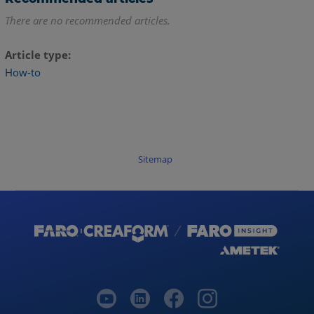
There are no recommended articles.
Article type
How-to
Sitemap