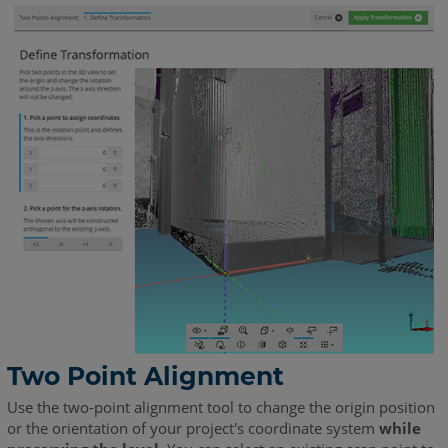
Two Point Alignment
Use the two-point alignment tool to change the origin position
or the orientation of your project's coordinate system
while