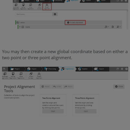
You may then create a new global coordinate based on either a
two point or three point alignment.