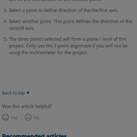
Select a point to define direction of the the first axis.
Select another point. This point defines the direction of the
second axis.
The three points selected will form a plane / level of this
project. Only use the 3 point alignment if you will not be
using the inclinometer for the project.
Back to top
Was this article helpful?
Yes
No
Recommended articles