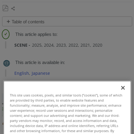
Project
Alignment
Tools
Share
Save
Table of contents
as
Overview
PDF
Access
SCENE
2025
2024
2023
2022
2021
2020
the
Project
Alignment
Tools
English
Japanese
Two
Point
Alignment
This site uses cookies, pixels, and similar tools (“cookies”), some of which
Walkthrough
are provided by third parties, to enable website features and
Video
functionality; measure, analyze, and improve site performance; enhance
user experience; record user sessions and interactions; personalize
Three
content; and support our advertising and marketing. We and our third-
Point
party vendors may monitor, record, and access information and data,
including device data, IP address and online identifiers, referring URLs
Alignment
and other browsing information, for these and similar purposes. By