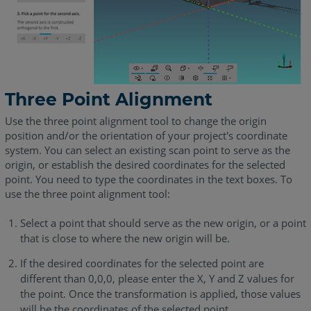
Three Point Alignment
Use the three point alignment tool to change the origin
position and/or the orientation of your project's coordinate
system. You can select an existing scan point to serve as the
origin, or establish the desired coordinates for the selected
point. You need to type the coordinates in the text boxes. To
use the three point alignment tool:
Select a point that should serve as the new origin, or a point
that is close to where the new origin will be.
If the desired coordinates for the selected point are
different than 0,0,0, please enter the X, Y and Z values for
the point. Once the transformation is applied, those values
will be the coordinates of the selected point.