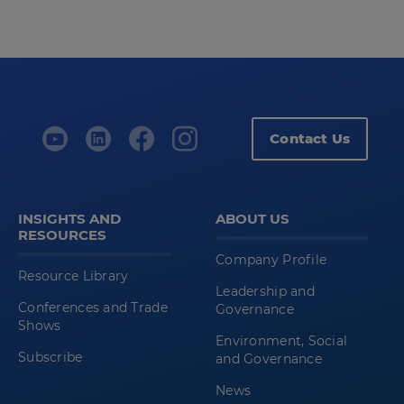
Contact Us
INSIGHTS AND
ABOUT US
RESOURCES
Company Profile
Resource Library
Leadership and
Conferences and Trade
Governance
Shows
Environment, Social
Subscribe
and Governance
News