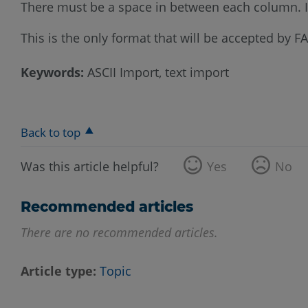
There must be a space in between each column. If 
This is the only format that will be accepted by 
Keywords:
ASCII Import, text import
Back to top
Was this article helpful?
Yes
No
Recommended articles
There are no recommended articles.
Article type
Topic