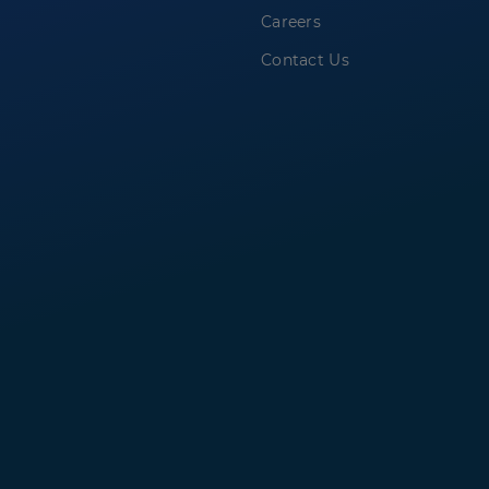
Careers
Contact Us