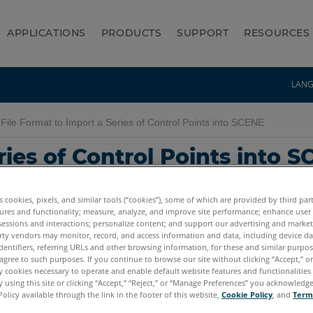
APPLICATIONS
PRODUCTS
SUPPORT
RESOURCES
LAN
File Format to Import a Series of Control Points into SCENE
ries of Control Points into 
es cookies, pixels, and similar tools (“cookies”), some of which are provided by third par
ures and functionality; measure, analyze, and improve site performance; enhance user
sessions and interactions; personalize content; and support our advertising and marke
rty vendors may monitor, record, and access information and data, including device da
dentifiers, referring URLs and other browsing information, for these and similar purpose
agree to such purposes. If you continue to browse our site without clicking “Accept,” or 
ly cookies necessary to operate and enable default website features and functionalities 
 using this site or clicking “Accept,” “Reject,” or “Manage Preferences” you acknowledg
Policy available through the link in the footer of this website,
Cookie Policy
, and
Term