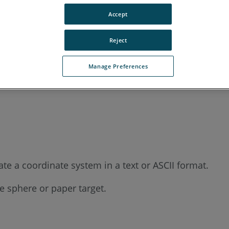
Accept
Reject
Manage Preferences
te a coordinate system in a text or ASCII format.
he sphere or paper target.