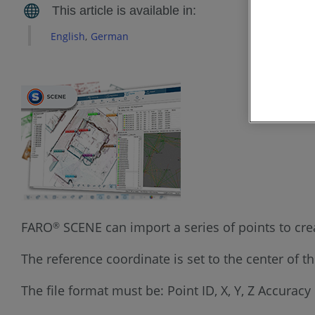
English
German
FARO
SCENE can import a series of points to crea
®
The reference coordinate is set to the center of t
The file format must be: Point ID, X, Y, Z Accuracy