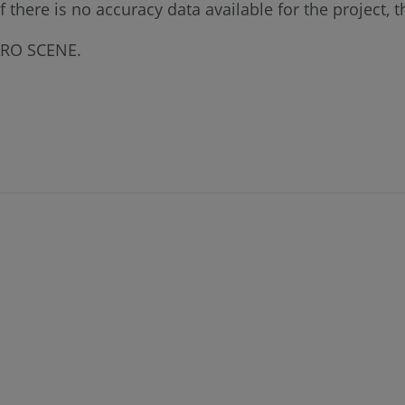
there is no accuracy data available for the project, 
FARO SCENE.