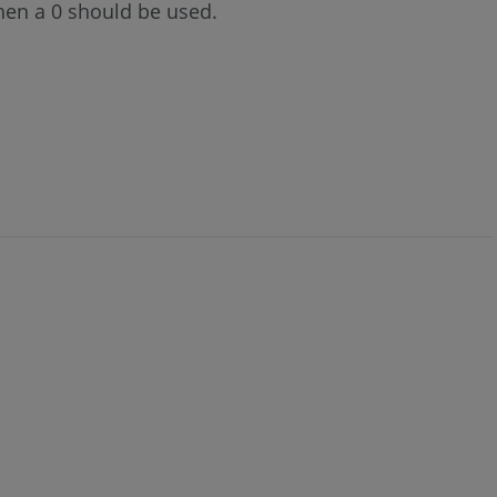
then a 0 should be used.