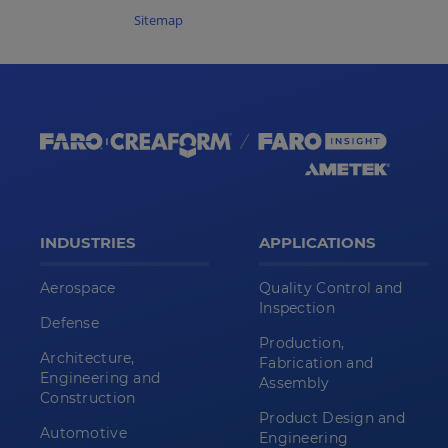
Sitemap
INDUSTRIES
APPLICATIONS
Aerospace
Quality Control and
Inspection
Defense
Production,
Architecture,
Fabrication and
Engineering and
Assembly
Construction
Product Design and
Automotive
Engineering