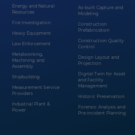
Energy and Natural
As-built Capture and
Resources
Modeling
Fire Investigation
Construction
Prefabrication
Heavy Equipment
Construction Quality
Law Enforcement
Control
Metalworking,
Design Layout and
Machining and
Projection
Assembly
Digital Twin for Asset
Shipbuilding
and Facility
Management
Measurement Service
Providers
Historic Preservation
Industrial Plant &
Forensic Analysis and
Power
Pre-incident Planning