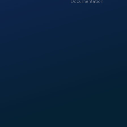
Documentation