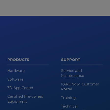
PRODUCTS
SUPPORT
Hardware
Service and
Maintenance
Software
FARONow! Customer
3D App Center
Portal
Certified Pre-owned
Training
Equipment
Technical