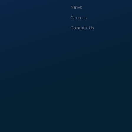
News
Careers
Contact Us