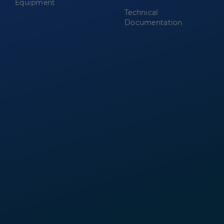
Equipment
Technical
Documentation