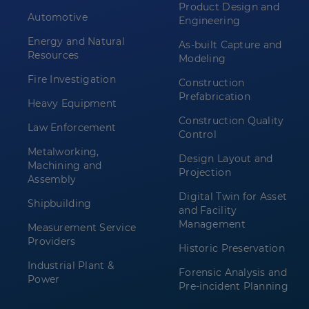
Product Design and
Automotive
Engineering
Energy and Natural
As-built Capture and
Resources
Modeling
Fire Investigation
Construction
Prefabrication
Heavy Equipment
Construction Quality
Law Enforcement
Control
Metalworking,
Design Layout and
Machining and
Projection
Assembly
Digital Twin for Asset
Shipbuilding
and Facility
Management
Measurement Service
Providers
Historic Preservation
Industrial Plant &
Forensic Analysis and
Power
Pre-incident Planning