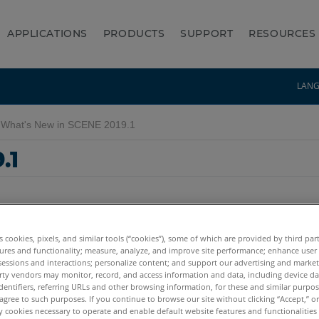
APPLICATIONS
PRODUCTS
SUPPORT
RESOURCES
LAN
What's New in SCENE 2019.1
.1
es cookies, pixels, and similar tools (“cookies”), some of which are provided by third par
ures and functionality; measure, analyze, and improve site performance; enhance user
sessions and interactions; personalize content; and support our advertising and marke
rty vendors may monitor, record, and access information and data, including device da
dentifiers, referring URLs and other browsing information, for these and similar purpose
agree to such purposes. If you continue to browse our site without clicking “Accept,” or 
ly cookies necessary to operate and enable default website features and functionalities 