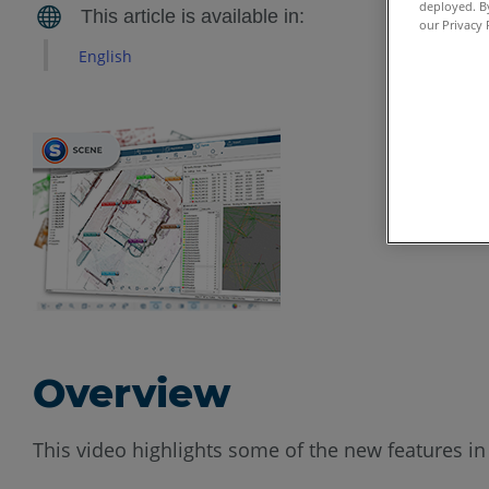
deployed. By
our Privacy 
English
Overview
This video highlights some of the new features i