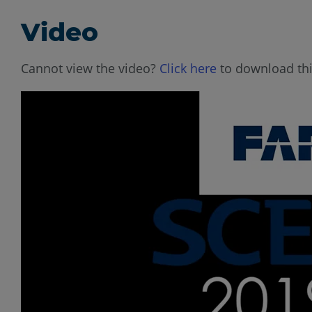
Video
Cannot view the video?
Click here
to download thi