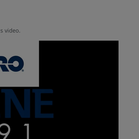
s video.