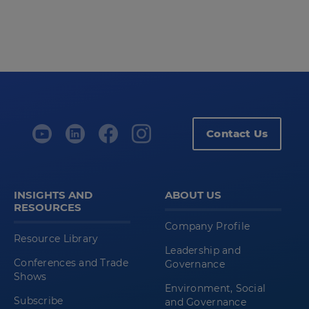
Contact Us
INSIGHTS AND
ABOUT US
RESOURCES
Company Profile
Resource Library
Leadership and
Conferences and Trade
Governance
Shows
Environment, Social
Subscribe
and Governance