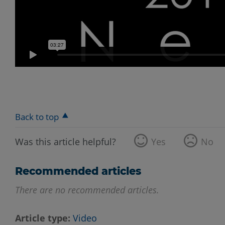
Back to top
Was this article helpful?
Yes
No
Recommended articles
There are no recommended articles.
Article type
Video