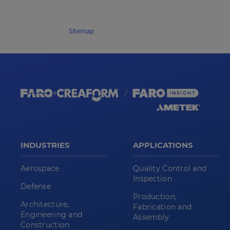
Sitemap
INDUSTRIES
APPLICATIONS
Aerospace
Quality Control and
Inspection
Defense
Production,
Architecture,
Fabrication and
Engineering and
Assembly
Construction