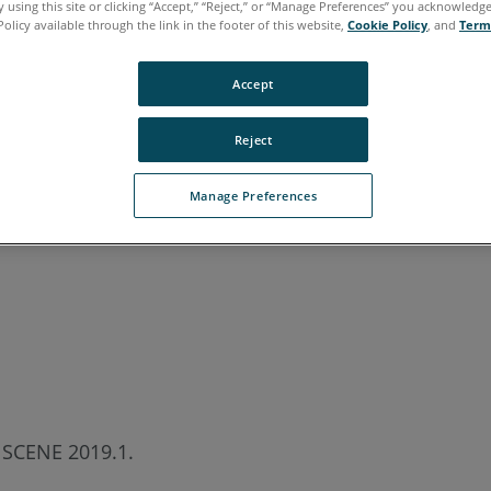
 using this site or clicking “Accept,” “Reject,” or “Manage Preferences” you acknowledg
Policy available through the link in the footer of this website,
Cookie Policy
, and
Term
Accept
Reject
Manage Preferences
n SCENE 2019.1.