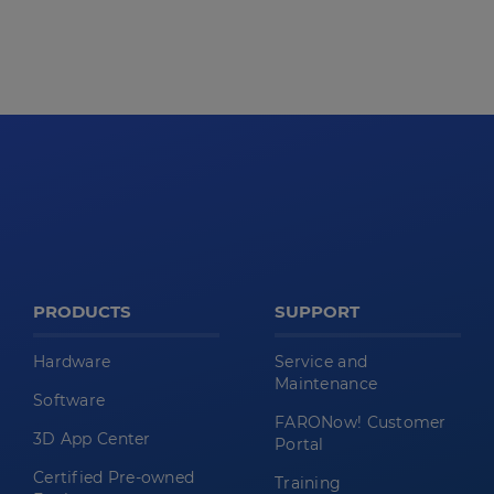
PRODUCTS
SUPPORT
Hardware
Service and
Maintenance
Software
FARONow! Customer
3D App Center
Portal
Certified Pre-owned
Training