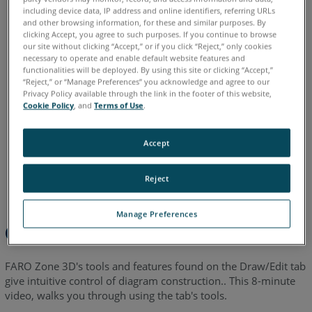
including device data, IP address and online identifiers, referring URLs
English
and other browsing information, for these and similar purposes. By
clicking Accept, you agree to such purposes. If you continue to browse
our site without clicking “Accept,” or if you click “Reject,” only cookies
necessary to operate and enable default website features and
functionalities will be deployed. By using this site or clicking “Accept,”
“Reject,” or “Manage Preferences” you acknowledge and agree to our
Privacy Policy available through the link in the footer of this website,
Cookie Policy
, and
Terms of Use
.
Accept
Reject
Manage Preferences
Overview
FARO Zone 3D's tools and features found on the Draw/Edit tab
give intuitive control of diagram construction.. This 8-minute
video, walks you through using the tab's tools.