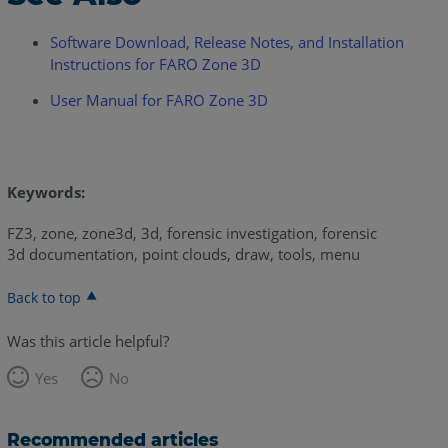
Software Download, Release Notes, and Installation
Instructions for FARO Zone 3D
User Manual for FARO Zone 3D
Keywords:
FZ3, zone, zone3d, 3d, forensic investigation, forensic
3d documentation, point clouds, draw, tools, menu
Back to top
Was this article helpful?
Yes
No
Recommended articles