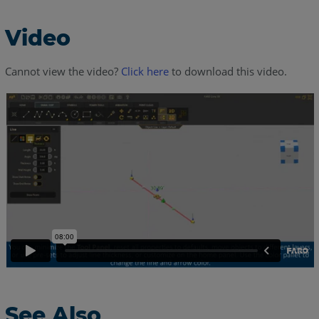
Video
Cannot view the video?
Click here
to download this video.
See Also