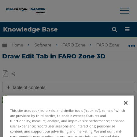
×
×
Knowledge Base
Language
Expand/collapse global hierarchy
Home
Software
FARO Zone
FARO Zone
Get Help
Sign into FARO
Draw Edit Tab in FARO Zone 3D
Share
Save
Table of contents
as
Overview
PDF
Video
This site uses cookies, pixels, and similar tools (“cookies”), some of which
FARO Zone 3D
2026
2025
2024
2023
2022
2021
are provided by third parties, to enable website features and
See
2020
2019
2018
functionality; measure, analyze, and improve site performance; enhance
Also
user experience; record user sessions and interactions; personalize
content; and support our advertising and marketing. We and our third-
party vendors may monitor, record, and access information and data,