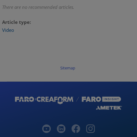
There are no recommended articles.
Article type
Video
Sitemap