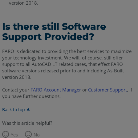
version 2018.
Is there still Software
Support Provided?
FARO is dedicated to providing the best services to maximize
your technology investment. We will, of course, still offer
support to all AutoCAD LT related cases, that effect FARO
software versions released prior to and including As-Built
version 2018.
Contact your
FARO Account Manager
or
Customer Support
, if
you have further questions.
Back to top
Was this article helpful?
Yes
No