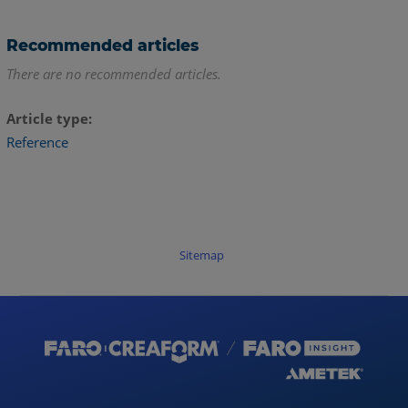
Recommended articles
There are no recommended articles.
Article type
Reference
Sitemap