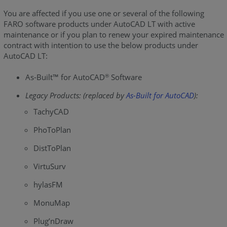
You are affected if you use one or several of the following
FARO software products under AutoCAD LT with active
maintenance or if you plan to renew your expired maintenance
contract with intention to use the below products under
AutoCAD LT:
As-Built™ for AutoCAD
Software
®
Legacy Products: (replaced by
As-Built for AutoCAD
):
TachyCAD
PhoToPlan
DistToPlan
VirtuSurv
hylasFM
MonuMap
Plug’nDraw