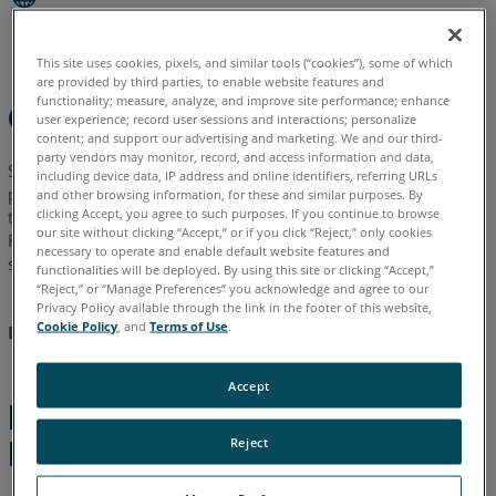
I
English
German
Affected?
This site uses cookies, pixels, and similar tools (“cookies”), some of which
are provided by third parties, to enable website features and
What
functionality; measure, analyze, and improve site performance; enhance
Overview
are
user experience; record user sessions and interactions; personalize
my
content; and support our advertising and marketing. We and our third-
party vendors may monitor, record, and access information and data,
Options?
Since 1999, FARO
(that acquired kubit in 2015) has been
®
including device data, IP address and online identifiers, referring URLs
proud to deliver laser scanning, photogrammetry and
and other browsing information, for these and similar purposes. By
Is
clicking Accept, you agree to such purposes. If you continue to browse
tachymetry software functionality to its AutoCAD LT
users.
®
there
our site without clicking “Accept,” or if you click “Reject,” only cookies
Regrettably, we cannot continue AutoCAD LT development
still
necessary to operate and enable default website features and
support beyond As-Built version 2018.
functionalities will be deployed. By using this site or clicking “Accept,”
Software
“Reject,” or “Manage Preferences” you acknowledge and agree to our
Support
AutoCAD LT support will no longer be available after As-
Privacy Policy available through the link in the footer of this website,
Provided?
Cookie Policy
, and
Terms of Use
.
Built version 2018.
Accept
Reasons for
Reject
Discontinuation