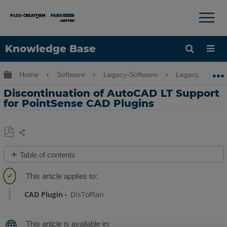
×
×
Knowledge Base
Language
Expand/collapse global hierarchy
Home
Software
Legacy-Software
Legacy-PointSe
Get Help
Sign into FARO
Discontinuation of AutoCAD LT Support
for PointSense CAD Plugins
Share
Save
Table of contents
as
Overview
PDF
Reasons
CAD Plugin
DisToPlan
for
Discontinuation
Am