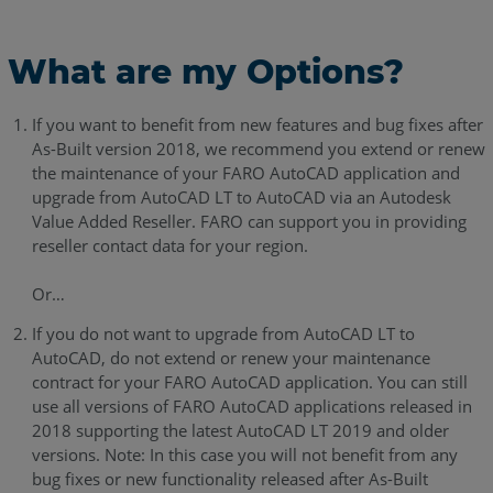
What are my Options?
If you want to benefit from new features and bug fixes after
As-Built version 2018, we recommend you extend or renew
the maintenance of your FARO AutoCAD application and
upgrade from AutoCAD LT to AutoCAD via an Autodesk
Value Added Reseller. FARO can support you in providing
reseller contact data for your region.
Or…
If you do not want to upgrade from AutoCAD LT to
AutoCAD, do not extend or renew your maintenance
contract for your FARO AutoCAD application. You can still
use all versions of FARO AutoCAD applications released in
2018 supporting the latest AutoCAD LT 2019 and older
versions. Note: In this case you will not benefit from any
bug fixes or new functionality released after As-Built