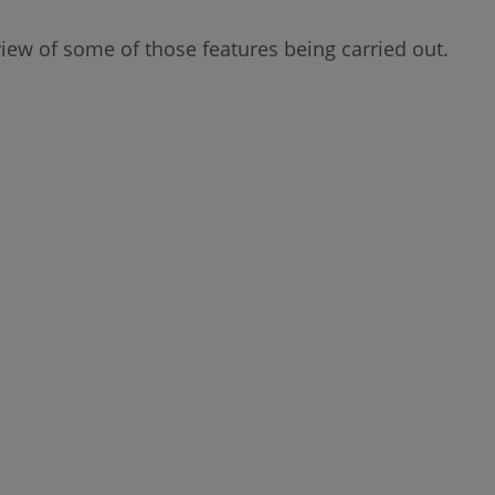
 view of some of those features being carried out.