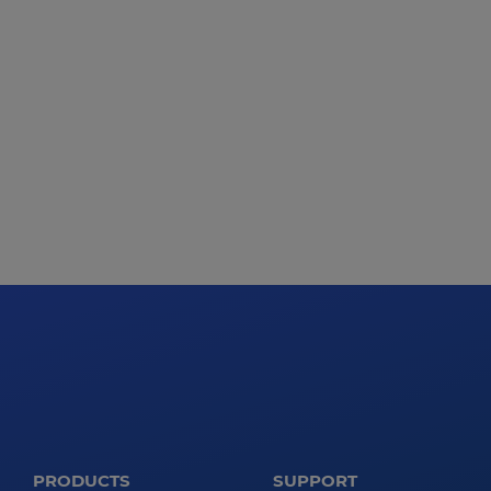
PRODUCTS
SUPPORT