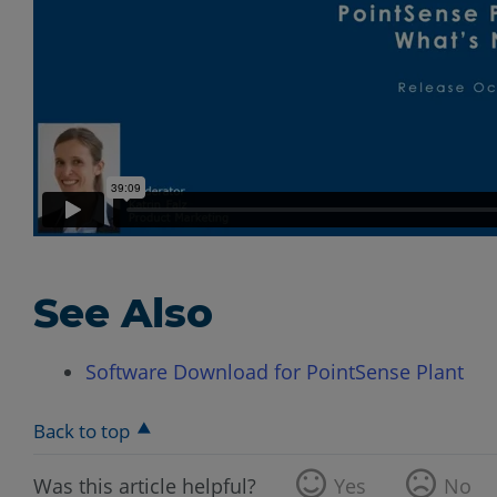
See Also
Software Download for PointSense Plant
Back to top
Was this article helpful?
Yes
No