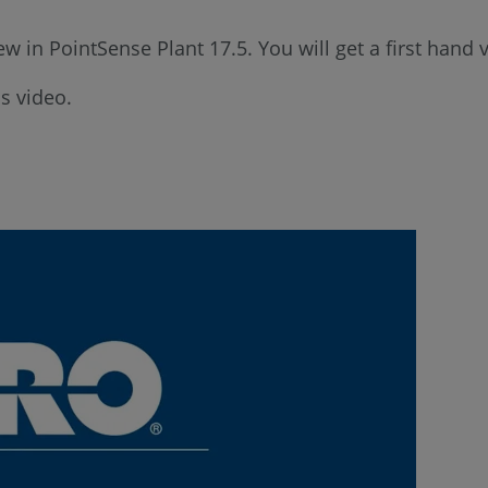
ew in PointSense Plant 17.5. You will get a first hand
s video.