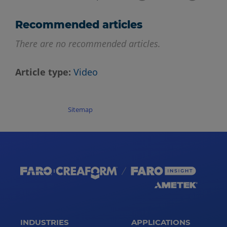
Recommended articles
There are no recommended articles.
Article type
Video
Sitemap
INDUSTRIES
APPLICATIONS