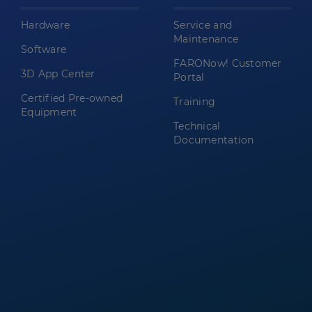
Hardware
Service and
Maintenance
Software
FARONow! Customer
3D App Center
Portal
Certified Pre-owned
Training
Equipment
Technical
Documentation