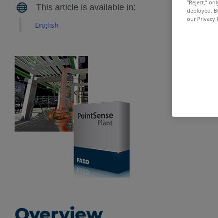
“Reject,” on
deployed. By
our Privacy 
English
Overview