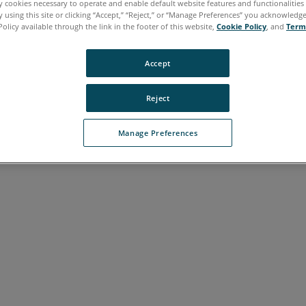
ly cookies necessary to operate and enable default website features and functionalities 
 using this site or clicking “Accept,” “Reject,” or “Manage Preferences” you acknowledg
Policy available through the link in the footer of this website,
Cookie Policy
, and
Term
Accept
Reject
Manage Preferences