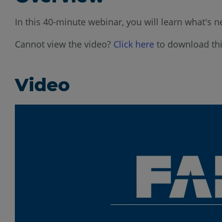
In this 40-minute webinar, you will learn what's n
Cannot view the video?
Click here
to download thi
Video