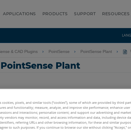
APPLICATIONS
PRODUCTS
SUPPORT
RESOURCES
LAN
Sense & CAD Plugins
PointSense
PointSense Plant
W
 PointSense Plant
es cookies, pixels, and similar tools (“cookies”), some of which are provided by third par
ures and functionality; measure, analyze, and improve site performance; enhance user
sessions and interactions; personalize content; and support our advertising and marke
rty vendors may monitor, record, and access information and data, including device da
dentifiers, referring URLs and other browsing information, for these and similar purpose
agree to such purposes. If you continue to browse our site without clicking “Accept,” or 