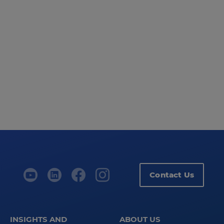
Contact Us
INSIGHTS AND
ABOUT US