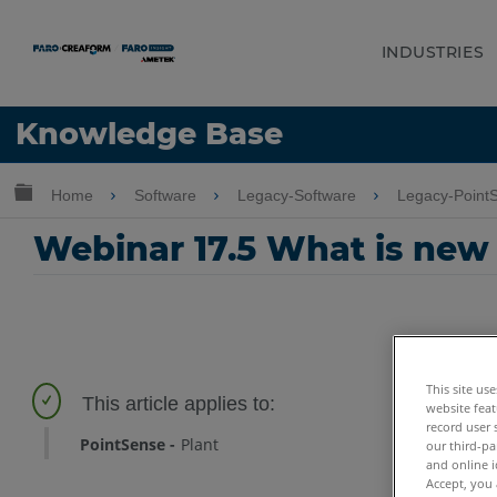
INDUSTRIES
Language
Knowledge Base
Get Help
Sign into FARO
Expand/collapse global hierarchy
Home
Software
Legacy-Software
Legacy-Point
Webinar 17.5 What is new
This site us
website feat
record user 
PointSense
Plant
our third-pa
and online i
Accept, you 