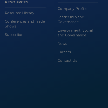
RESOURCES
Company Profile
Resource Library
Leadership and
Conferences and Trade
Governance
Shows
Environment, Social
Subscribe
and Governance
News
Careers
Contact Us