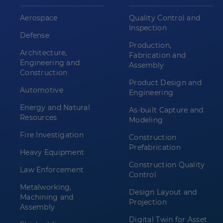
Aerospace
Quality Control and
Inspection
Defense
Production,
Architecture,
Fabrication and
Engineering and
Assembly
Construction
Product Design and
Automotive
Engineering
Energy and Natural
As-built Capture and
Resources
Modeling
Fire Investigation
Construction
Prefabrication
Heavy Equipment
Construction Quality
Law Enforcement
Control
Metalworking,
Design Layout and
Machining and
Projection
Assembly
Digital Twin for Asset