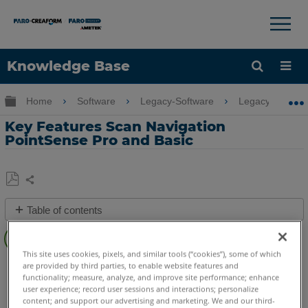
×
×
Knowledge Base
Language
Expand/collapse global hierarchy
Home
Software
Legacy-Software
Legacy-PointSe
Get Help
Sign into FARO
Key Features Scan Navigation
PointSense Pro and Basic
Share
Save
Table of contents
as
Overview
PDF
Video
This site uses cookies, pixels, and similar tools (“cookies”), some of which
PointSense
Pro
Basic
are provided by third parties, to enable website features and
See
functionality; measure, analyze, and improve site performance; enhance
user experience; record user sessions and interactions; personalize
Also
content; and support our advertising and marketing. We and our third-