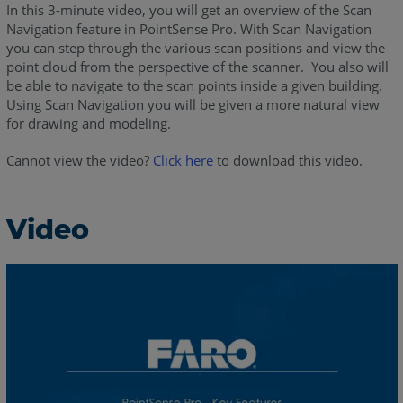
In this 3-minute video, you will get an overview of the Scan
Navigation feature in PointSense Pro. With Scan Navigation
you can step through the various scan positions and view the
point cloud from the perspective of the scanner. You also will
be able to navigate to the scan points inside a given building.
Using Scan Navigation you will be given a more natural view
for drawing and modeling.
Cannot view the video?
Click here
to download this video.
Video