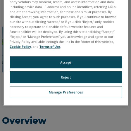
party vendors may monitor, record, and access information and data,
including device data, IP address and online identifiers, referring URLs
English
and other browsing information, for these and similar purposes. By
clicking Accept, you agree to such purposes. If you continue to browse
our site without clicking “Accept,” or if you click “Reject,” only cookies
necessary to operate and enable default website features and
functionalities will be deployed. By using this site or clicking “Accept,”
“Reject,” or “Manage Preferences” you acknowledge and agree to our
Privacy Policy available through the link in the footer of this website,
Cookie Policy
, and
Terms of Use
.
Accept
Reject
Manage Preferences
Overview