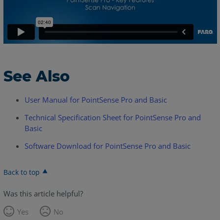
See Also
User Manual for PointSense Pro and Basic
Technical Specification Sheet for PointSense Pro and
Basic
Software Download for PointSense Pro and Basic
Back to top
Was this article helpful?
Yes
No