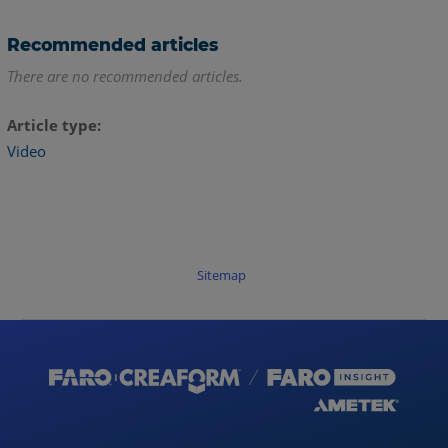
Recommended articles
There are no recommended articles.
Article type
Video
Sitemap