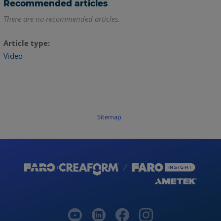
Recommended articles
There are no recommended articles.
Article type
Video
Sitemap