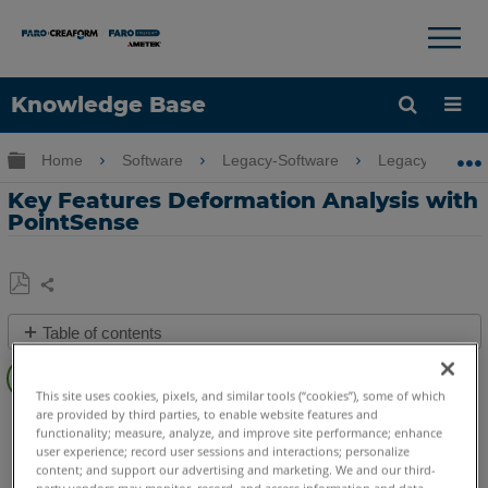
×
×
Knowledge Base
Language
Expand/collapse global hierarchy
Home
Software
Legacy-Software
Legacy-PointSe
Get Help
Sign into FARO
Key Features Deformation Analysis with
PointSense
Share
Save
Table of contents
as
Overview
PDF
This site uses cookies, pixels, and similar tools (“cookies”), some of which
Video
are provided by third parties, to enable website features and
PointSense
Pro
Building
Plant
Heritage
Revit
functionality; measure, analyze, and improve site performance; enhance
See
user experience; record user sessions and interactions; personalize
Also
content; and support our advertising and marketing. We and our third-