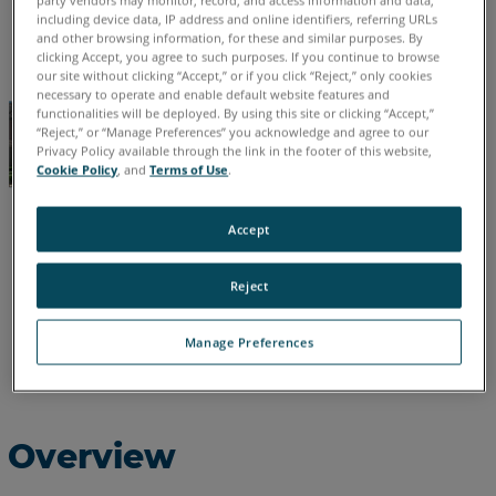
party vendors may monitor, record, and access information and data,
including device data, IP address and online identifiers, referring URLs
English
and other browsing information, for these and similar purposes. By
clicking Accept, you agree to such purposes. If you continue to browse
our site without clicking “Accept,” or if you click “Reject,” only cookies
necessary to operate and enable default website features and
functionalities will be deployed. By using this site or clicking “Accept,”
“Reject,” or “Manage Preferences” you acknowledge and agree to our
Privacy Policy available through the link in the footer of this website,
Cookie Policy
, and
Terms of Use
.
Accept
Reject
Manage Preferences
Overview