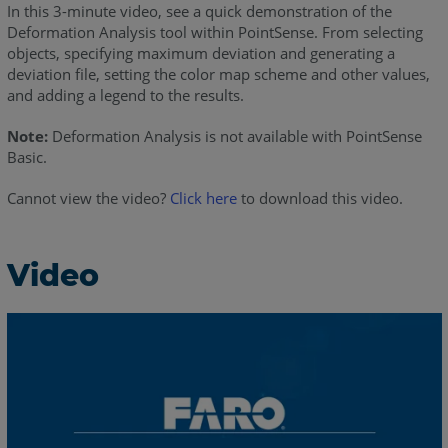
In this 3-minute video, see a quick demonstration of the
Deformation Analysis tool within PointSense. From selecting
objects, specifying maximum deviation and generating a
deviation file, setting the color map scheme and other values,
and adding a legend to the results.
Note:
Deformation Analysis is not available with PointSense
Basic.
Cannot view the video?
Click here
to download this video.
Video