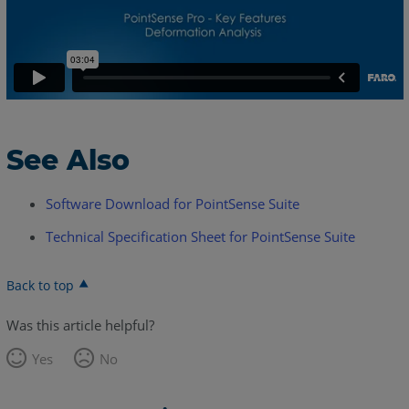
See Also
Software Download for PointSense Suite
Technical Specification Sheet for PointSense Suite
Back to top
Was this article helpful?
Yes
No