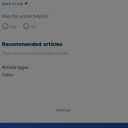
Back to top
Was this article helpful?
Yes
No
Recommended articles
There are no recommended articles.
Article type
Video
Sitemap