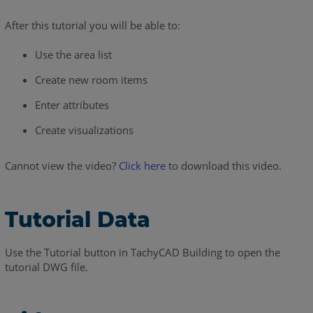
After this tutorial you will be able to:
Use the area list
Create new room items
Enter attributes
Create visualizations
Cannot view the video?
Click here
to download this video.
Tutorial Data
Use the Tutorial button in TachyCAD Building to open the
tutorial DWG file.