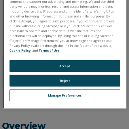
content; and support our advertising and marketing. We and our third-
See
party vendors may monitor, record, and access information and data,
English
including device data, IP address and online identifiers, referring URLs
Also
and other browsing information, for these and similar purposes. By
clicking Accept, you agree to such purposes. If you continue to browse
our site without clicking “Accept,” or if you click “Reject,” only cookies
necessary to operate and enable default website features and
functionalities will be deployed. By using this site or clicking “Accept,”
“Reject,” or “Manage Preferences” you acknowledge and agree to our
Privacy Policy available through the link in the footer of this website,
Cookie Policy
, and
Terms of Use
.
Accept
Reject
Manage Preferences
Overview