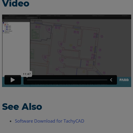
Video
See Also
Software Download for TachyCAD