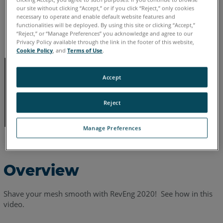
English
our site without clicking “Accept,” or if you click “Reject,” only cookies
necessary to operate and enable default website features and
functionalities will be deployed. By using this site or clicking “Accept,”
“Reject,” or “Manage Preferences” you acknowledge and agree to our
Privacy Policy available through the link in the footer of this website,
Cookie Policy
, and
Terms of Use
.
Accept
Reject
Manage Preferences
Overview
Shave your mesh smooth with RevEng 2020! See how in this
video.