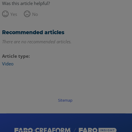
Was this article helpful?
Yes
No
Recommended articles
There are no recommended articles.
Article type
Video
Sitemap