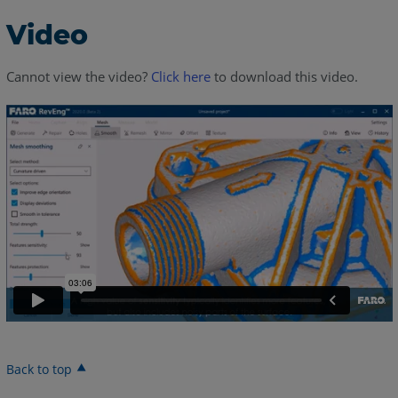
Video
Cannot view the video?
Click here
to download this video.
Back to top