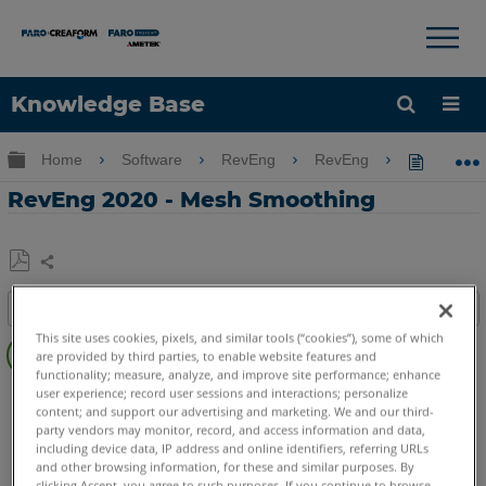
×
×
Knowledge Base
Language
Expand/collapse global hierarchy
Home
Software
RevEng
RevEng
RevEng
Get Help
Sign into FARO
RevEng 2020 - Mesh Smoothing
Share
Save
Table of contents
as
Overview
PDF
This site uses cookies, pixels, and similar tools (“cookies”), some of which
are provided by third parties, to enable website features and
functionality; measure, analyze, and improve site performance; enhance
Video
RevEng
RevEng
user experience; record user sessions and interactions; personalize
content; and support our advertising and marketing. We and our third-
party vendors may monitor, record, and access information and data,
including device data, IP address and online identifiers, referring URLs
and other browsing information, for these and similar purposes. By
clicking Accept, you agree to such purposes. If you continue to browse