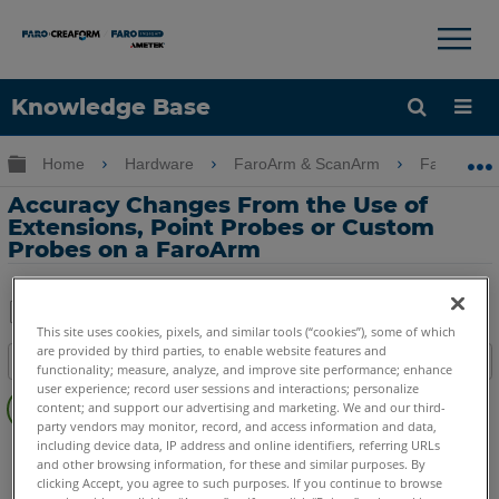
×
×
Knowledge Base
Language
Expand/collapse global hierarchy
Home
Hardware
FaroArm & ScanArm
FaroArm 
Get Help
Sign into FARO
Accuracy Changes From the Use of
Extensions, Point Probes or Custom
Probes on a FaroArm
This site uses cookies, pixels, and similar tools (“cookies”), some of which
Share
Save
are provided by third parties, to enable website features and
Table of contents
as
functionality; measure, analyze, and improve site performance; enhance
No
user experience; record user sessions and interactions; personalize
PDF
content; and support our advertising and marketing. We and our third-
headers
party vendors may monitor, record, and access information and data,
including device data, IP address and online identifiers, referring URLs
FaroArm/ScanArm
Quantum X.S
Quantum X.M
and other browsing information, for these and similar purposes. By
Quantum X.E
Quantum S Max
Quantum M Max
clicking Accept, you agree to such purposes. If you continue to browse