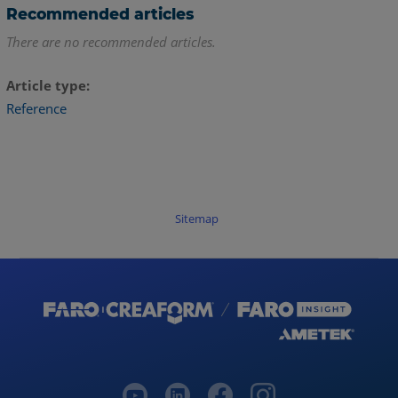
Recommended articles
There are no recommended articles.
Article type
Reference
Sitemap