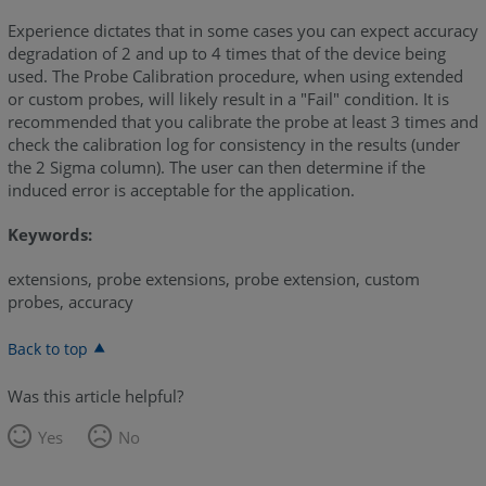
Experience dictates that in some cases you can expect accuracy
degradation of 2 and up to 4 times that of the device being
used. The Probe Calibration procedure, when using extended
or custom probes, will likely result in a "Fail" condition. It is
recommended that you calibrate the probe at least 3 times and
check the calibration log for consistency in the results (under
the 2 Sigma column). The user can then determine if the
induced error is acceptable for the application.
Keywords:
extensions, probe extensions, probe extension, custom
probes, accuracy
Back to top
Was this article helpful?
Yes
No