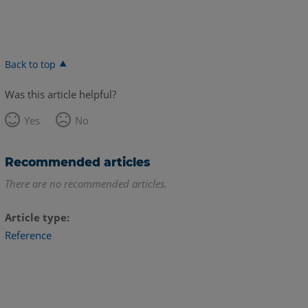
Back to top
Was this article helpful?
Yes
No
Recommended articles
There are no recommended articles.
Article type
Reference