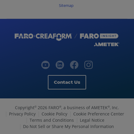
Sitemap
Contact Us
Copyright
2026 FARO
, a business of AMETEK
, Inc.
©
®
®
Privacy Policy
Cookie Policy
Cookie Preference Center
Terms and Conditions
Legal Notice
Do Not Sell or Share My Personal Information