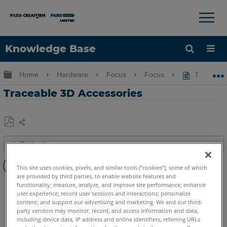
×
×
Knowledge Base
Language
Expand/collapse global hierarchy
Home
Hardware
Focus
Focus
Traceable
Get Help
Sign into FARO
Traceable 3D Accessories
Share
Save
Table of contents
as
Overview
PDF
This site uses cookies, pixels, and similar tools (“cookies”), some of which
Traceable
are provided by third parties, to enable website features and
3D
3D Laser Scanner
Focus Core
Focus Premium
functionality; measure, analyze, and improve site performance; enhance
Accessories
user experience; record user sessions and interactions; personalize
Focus Premium Max
Focus S
Focus S Plus
Focus M
content; and support our advertising and marketing. We and our third-
Guide
Swift
Focus3D
Focus3D X
Focus3D X HDR
Focus3D S
party vendors may monitor, record, and access information and data,
including device data, IP address and online identifiers, referring URLs
Features