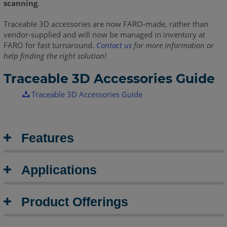
scanning
.
Traceable 3D accessories are now FARO-made, rather than
vendor-supplied and will now be managed in inventory at
FARO for fast turnaround.
Contact us
for more information or
help finding the right solution!
Traceable 3D Accessories Guide
Traceable 3D Accessories Guide
Features
Applications
Product Offerings