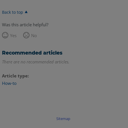
Back to top
Was this article helpful?
Yes
No
Recommended articles
There are no recommended articles.
Article type
How-to
Sitemap