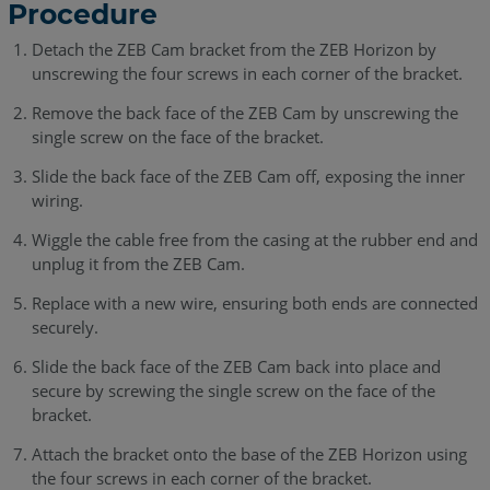
Procedure
Detach the ZEB Cam bracket from the ZEB Horizon by
unscrewing the four screws in each corner of the bracket.
Remove the back face of the ZEB Cam by unscrewing the
single screw on the face of the bracket.
Slide the back face of the ZEB Cam off, exposing the inner
wiring.
Wiggle the cable free from the casing at the rubber end and
unplug it from the ZEB Cam.
Replace with a new wire, ensuring both ends are connected
securely.
Slide the back face of the ZEB Cam back into place and
secure by screwing the single screw on the face of the
bracket.
Attach the bracket onto the base of the ZEB Horizon using
the four screws in each corner of the bracket.