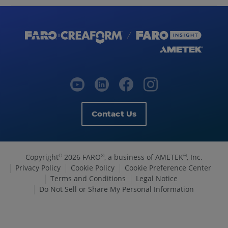
Contact Us
Copyright
2026 FARO
, a business of AMETEK
, Inc.
©
®
®
Privacy Policy
Cookie Policy
Cookie Preference Center
Terms and Conditions
Legal Notice
Do Not Sell or Share My Personal Information