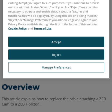
clicking Accept, you agree to such purposes. If you continue to browse
our site without clicking “Accept,” or if you click “Reject,” only cookies
English
necessary to operate and enable default website features and
functionalities will be deployed. By using this site or clicking “Accept,”
“Reject,” or “Manage Preferences” you acknowledge and agree to our
Privacy Policy available through the link in the footer of this website,
Cookie Policy
, and
Terms of Use
.
Accept
Reject
Manage Preferences
Overview
This article explains how to replace the cable attaching a ZEB
Cam to a ZEB Horizon.