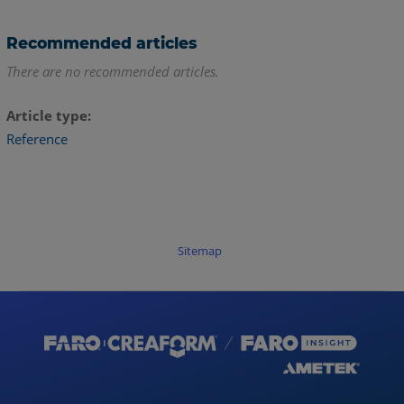
Recommended articles
There are no recommended articles.
Article type
Reference
Sitemap