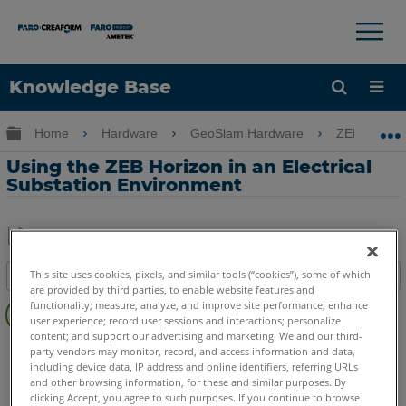
×
×
Knowledge Base
Language
Expand/collapse global hierarchy
Home
Hardware
GeoSlam Hardware
ZEB Horizo
Get Help
Sign into FARO
Using the ZEB Horizon in an Electrical
Substation Environment
Share
Save
This site uses cookies, pixels, and similar tools (“cookies”), some of which
Table of contents
as
are provided by third parties, to enable website features and
Overview
PDF
functionality; measure, analyze, and improve site performance; enhance
user experience; record user sessions and interactions; personalize
content; and support our advertising and marketing. We and our third-
GeoSLAM ZEB
Horizon
party vendors may monitor, record, and access information and data,
including device data, IP address and online identifiers, referring URLs
and other browsing information, for these and similar purposes. By
clicking Accept, you agree to such purposes. If you continue to browse