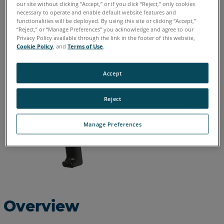
our site without clicking “Accept,” or if you click “Reject,” only cookies
necessary to operate and enable default website features and
English
functionalities will be deployed. By using this site or clicking “Accept,”
“Reject,” or “Manage Preferences” you acknowledge and agree to our
Privacy Policy available through the link in the footer of this website,
Cookie Policy
, and
Terms of Use
.
Accept
Reject
Manage Preferences
Overview