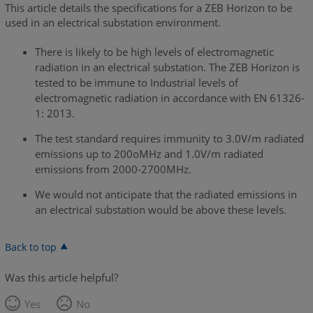
This article details the specifications for a ZEB Horizon to be
used in an electrical substation environment.
There is likely to be high levels of electromagnetic
radiation in an electrical substation. The ZEB Horizon is
tested to be immune to Industrial levels of
electromagnetic radiation in accordance with EN 61326-
1: 2013.
The test standard requires immunity to 3.0V/m radiated
emissions up to 200oMHz and 1.0V/m radiated
emissions from 2000-2700MHz.
We would not anticipate that the radiated emissions in
an electrical substation would be above these levels.
Back to top
Was this article helpful?
Yes
No