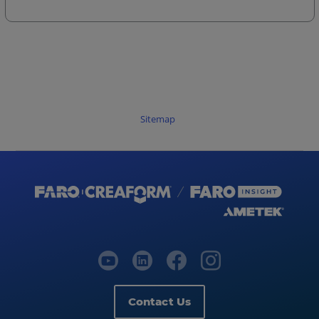
Sitemap
Contact Us