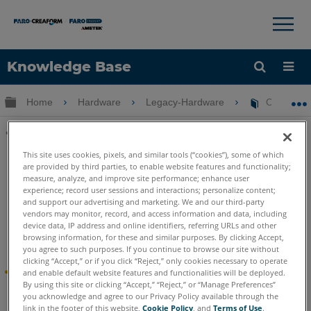
×
×
Knowledge Base
Language
Expand/collapse global hierarchy
Home
Hardware
Legacy-Hardware
Cobalt De
Get Help
Sign into FARO
Share
This site uses cookies, pixels, and similar tools (“cookies”), some of which
are provided by third parties, to enable website features and functionality;
measure, analyze, and improve site performance; enhance user
experience; record user sessions and interactions; personalize content;
and support our advertising and marketing. We and our third-party
vendors may monitor, record, and access information and data, including
device data, IP address and online identifiers, referring URLs and other
Cobalt Design
browsing information, for these and similar purposes. By clicking Accept,
you agree to such purposes. If you continue to browse our site without
clicking “Accept,” or if you click “Reject,” only cookies necessary to operate
®
FARO
Introduces Cobalt Design™ 3D Scanning
and enable default website features and functionalities will be deployed.
By using this site or clicking “Accept,” “Reject,” or “Manage Preferences”
Solution
you acknowledge and agree to our Privacy Policy available through the
link in the footer of this website,
Cookie Policy
, and
Terms of Use
.