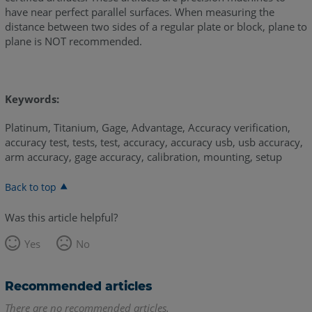
have near perfect parallel surfaces. When measuring the
distance between two sides of a regular plate or block, plane to
plane is NOT recommended.
Keywords:
Platinum, Titanium, Gage, Advantage, Accuracy verification,
accuracy test, tests, test, accuracy, accuracy usb, usb accuracy,
arm accuracy, gage accuracy, calibration, mounting, setup
Back to top
Was this article helpful?
Yes
No
Recommended articles
There are no recommended articles.