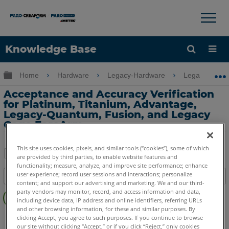
×
×
Knowledge Base
Language
Expand/collapse global hierarchy
Home
Hardware
Legacy-Hardware
Legacy USB 
Get Help
Sign into FARO
Acceptance and Accuracy Verification
for Platinum, Titanium, Advantage,
Legacy-Quantum, Fusion, and Legacy
Gage FaroArm
This site uses cookies, pixels, and similar tools (“cookies”), some of which
are provided by third parties, to enable website features and
Share
functionality; measure, analyze, and improve site performance; enhance
Save
user experience; record user sessions and interactions; personalize
Table of contents
as
content; and support our advertising and marketing. We and our third-
No
PDF
party vendors may monitor, record, and access information and data,
headers
including device data, IP address and online identifiers, referring URLs
and other browsing information, for these and similar purposes. By
FaroArm/ScanArm
Fusion
Platinum
Legacy Quantum
clicking Accept, you agree to such purposes. If you continue to browse
our site without clicking “Accept,” or if you click “Reject,” only cookies
Titanium
Advantage