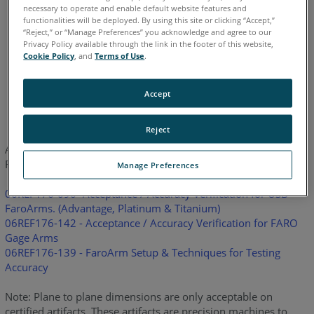
necessary to operate and enable default website features and
Legacy Gage
Bluetooth
Plus
Standard
Power
functionalities will be deployed. By using this site or clicking “Accept,”
“Reject,” or “Manage Preferences” you acknowledge and agree to our
Privacy Policy available through the link in the footer of this website,
Cookie Policy
, and
Terms of Use
.
Chinese
English
French
German
Italian
Japanese
Accept
Korean
Portuguese
Spanish
Reject
Attached are the steps to verify the accuracy of the USB series
FaroArm.
Manage Preferences
06REF176-090- Acceptance / Accuracy Verification for USB
FaroArms. (Advantage, Platinum & Titanium)
06REF176-142 - Acceptance / Accuracy Verification for FARO
Gage Arms
06REF176-139 - FaroArm Setup & Techniques for Testing
Accuracy
Note: Plane to plane dimensions are only acceptable on
certified artifacts. These artifacts are precision machines to