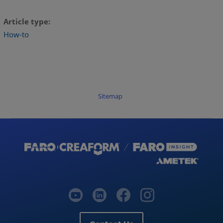
Article type
How-to
Sitemap