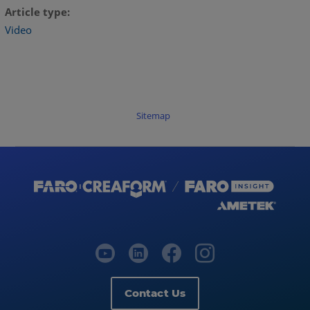
Article type
Video
Sitemap
Contact Us