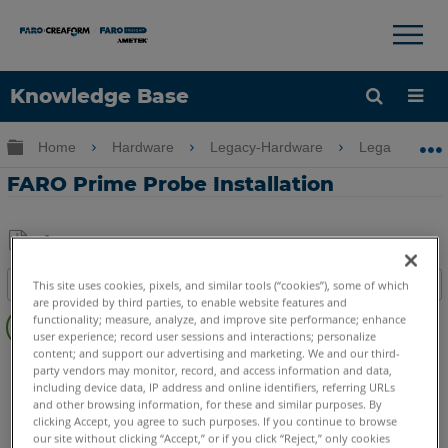
×
×
Knowledge Base
Language
Expand/collapse global hierarchy
Home
Hardware
Legacy-Hardware
Legacy USB 
Get Help
Sign into FARO
FARO Prime Probe Installation
Share
Save
Table of contents
This site uses cookies, pixels, and similar tools (“cookies”), some of which
as
are provided by third parties, to enable website features and
Overview
PDF
functionality; measure, analyze, and improve site performance; enhance
user experience; record user sessions and interactions; personalize
Video
content; and support our advertising and marketing. We and our third-
FaroArm/ScanArm
Prime
party vendors may monitor, record, and access information and data,
including device data, IP address and online identifiers, referring URLs
and other browsing information, for these and similar purposes. By
clicking Accept, you agree to such purposes. If you continue to browse
our site without clicking “Accept,” or if you click “Reject,” only cookies