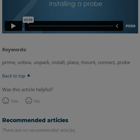
Keywords:
prime, unbox, unpack, install, place, mount, connect, probe
Back to top
Was this article helpful?
Yes
No
Recommended articles
There are no recommended articles.