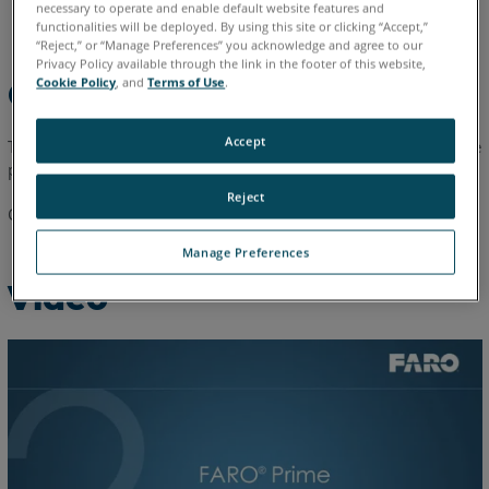
necessary to operate and enable default website features and
English
functionalities will be deployed. By using this site or clicking “Accept,”
“Reject,” or “Manage Preferences” you acknowledge and agree to our
Privacy Policy available through the link in the footer of this website,
Cookie Policy
, and
Terms of Use
.
Overview
Accept
This one-minute video explains how to install the FARO
Prime
®
probe.
Reject
Cannot view the video, the video can be
downloaded here
.
Manage Preferences
Video