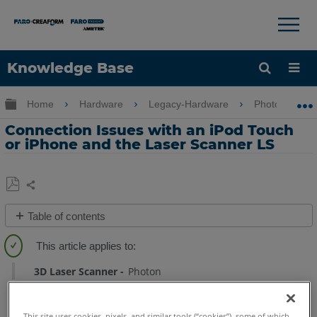
×
×
Knowledge Base
Language
Expand/collapse global hierarchy
Home
Hardware
Legacy-Hardware
Photon
Get Help
Sign into FARO
Connection Issues with an iPod Touch
or iPhone and the Laser Scanner LS
Share
Save
Table of contents
as
No
PDF
headers
3D Laser Scanner
Photon
This site uses cookies, pixels, and similar tools (“cookies”), some of which