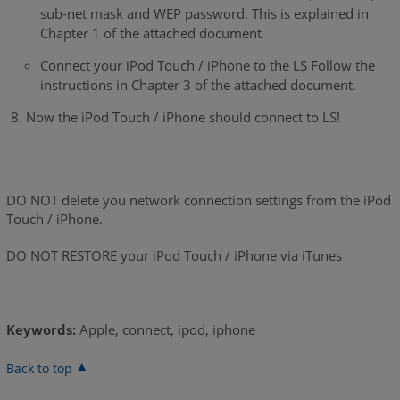
sub-net mask and WEP password. This is explained in
Chapter 1 of the attached document
Connect your iPod Touch / iPhone to the LS Follow the
instructions in Chapter 3 of the attached document.
Now the iPod Touch / iPhone should connect to LS!
DO NOT delete you network connection settings from the iPod
Touch / iPhone.
DO NOT RESTORE your iPod Touch / iPhone via iTunes
Keywords:
Apple, connect, ipod, iphone
Back to top