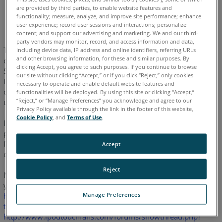
are provided by third parties, to enable website features and
English
functionality; measure, analyze, and improve site performance; enhance
user experience; record user sessions and interactions; personalize
content; and support our advertising and marketing. We and our third-
party vendors may monitor, record, and access information and data,
There can be some difficulties when setting up a WiFi
including device data, IP address and online identifiers, referring URLs
and other browsing information, for these and similar purposes. By
connection between the iPod Touch / iPhone and FARO
Laser
®
clicking Accept, you agree to such purposes. If you continue to browse
Scanners. The problem occurs only when the iPod Touch /
our site without clicking “Accept,” or if you click “Reject,” only cookies
iPhone should connect to a so-called "Ad-Hoc Network", which
necessary to operate and enable default website features and
connects 2 computers with each other. This is exactly what we
functionalities will be deployed. By using this site or clicking “Accept,”
“Reject,” or “Manage Preferences” you acknowledge and agree to our
use for the WiFi connection to our scanners.
Privacy Policy available through the link in the footer of this website,
Cookie Policy
, and
Terms of Use
.
Intense tests and web research showed that this is not a
problem of our laser scanner or the WiFi stick but caused by a
flaw in Apple's firmware for the iPod Touch / iPhone since the
Accept
current version 1.1.3.
Reject
Many other people are affected by this, as you may see when
you search for that topic on the internet (i.e.
Manage Preferences
http://www.ipodtouchfans.com/forums/showthread.php?
t=34950&highlight=wifi+workaround&page=2
or
http://www.ipodtouchfans.com/forums/showthread.php?