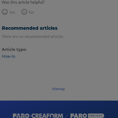
Was this article helpful?
Yes
No
Recommended articles
There are no recommended articles.
Article type
How-to
Sitemap