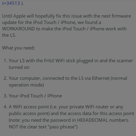
t=34513
).
Until Apple will hopefully fix this issue with the next firmware
update for the iPod Touch / iPhone, we found a
WORKAROUND to make the iPod Touch / iPhone work with
the LS.
What you need:
Your LS with the Fritz! WiFi stick plugged in and the scanner
turned on
Your computer, connected to the LS via Ethernet (normal
operation mode)
Your iPod Touch / iPhone
A WiFi access point (i.e. your private WiFi router or any
public access point) and the access data for this access point
(note: you need the password in HEXADECIMAL numbers.
NOT the clear text "pass phrase")