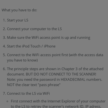
What you have to do:
Start your LS
Connect your computer to the LS
Make sure the WiFi access point is up and running
Start the iPod Touch / iPhone
Connect to the WiFi access point first (with the access data
you have to know)
The principle steps are shown in Chapter 3 of the attached
document. BUT DO NOT CONNECT TO THE SCANNER!
Note: you need the password in HEXADECIMAL numbers.
NOT the clear text "pass phrase"
Connect to the LS via WiFi
First connect with the Internet Explorer of your computer
to the LS to retriev the scanner's network ID, IP adress,