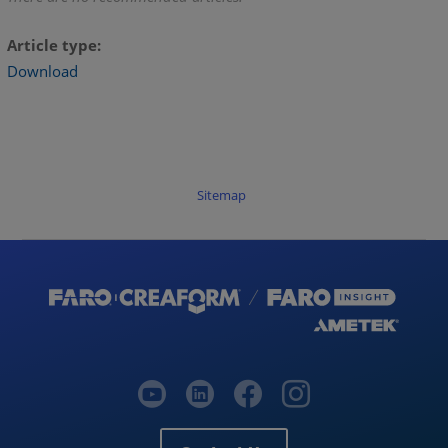
Article type
Download
Sitemap