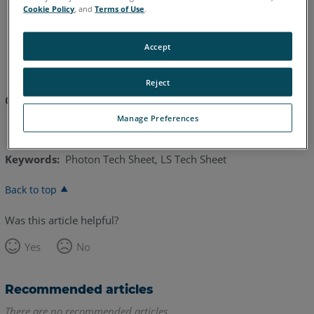
Cookie Policy
, and
Terms of Use
.
English
Japanese
Accept
Reject
Click here to download:
FARO Photon 120 Tech Sheet
Manage Preferences
Keywords:
Photon Tech Sheet, LS Tech Sheet
Back to top
Was this article helpful?
Yes
No
Recommended articles
There are no recommended articles.