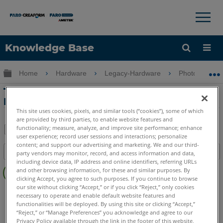
×
×
Knowledge Base
Language
Expand/collapse global hierarchy
Home
Hardware
Legacy-Hardware
Photon
Get Help
Sign into FARO
Technical Specification Sheet for the
Photon Laser Scanner
This site uses cookies, pixels, and similar tools (“cookies”), some of which
are provided by third parties, to enable website features and
functionality; measure, analyze, and improve site performance; enhance
user experience; record user sessions and interactions; personalize
Share
Save
content; and support our advertising and marketing. We and our third-
Table of contents
party vendors may monitor, record, and access information and data,
as
including device data, IP address and online identifiers, referring URLs
No
PDF
and other browsing information, for these and similar purposes. By
headers
clicking Accept, you agree to such purposes. If you continue to browse
our site without clicking “Accept,” or if you click “Reject,” only cookies
3D Laser Scanner
Photon
necessary to operate and enable default website features and
functionalities will be deployed. By using this site or clicking “Accept,”
“Reject,” or “Manage Preferences” you acknowledge and agree to our
Privacy Policy available through the link in the footer of this website,