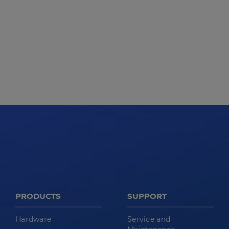
PRODUCTS
SUPPORT
Hardware
Service and