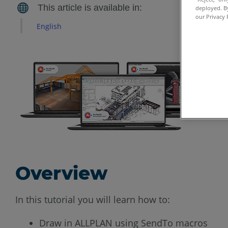
deployed. By
our Privacy 
English
Overview
In this tutorial you will learn how to:
Draw in ALLPLAN using SendTo macros