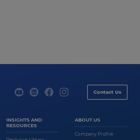
Contact Us
INSIGHTS AND
ABOUT US
RESOURCES
Company Profile
Resource Library