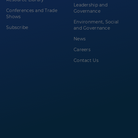
Leadership and
Conferences and Trade
Governance
Shows
Environment, Social
Subscribe
and Governance
News
Careers
Contact Us