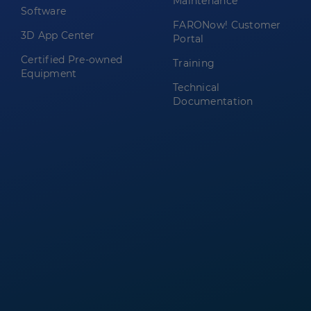
Maintenance
Software
FARONow! Customer
3D App Center
Portal
Certified Pre-owned
Training
Equipment
Technical
Documentation