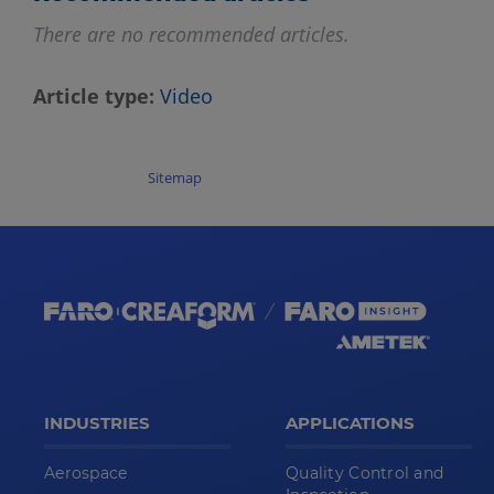
There are no recommended articles.
Article type
Video
Sitemap
INDUSTRIES
APPLICATIONS
Aerospace
Quality Control and