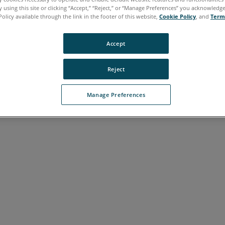
 using this site or clicking “Accept,” “Reject,” or “Manage Preferences” you acknowledg
Policy available through the link in the footer of this website,
Cookie Policy
, and
Term
Accept
Reject
Manage Preferences