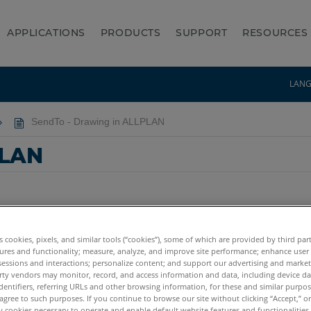
APPLICATIONS
PRODUCTS
SUPPORT
RESOURCES
LAN
SendTo - Drawing in ALLPLAN
PLAN
es cookies, pixels, and similar tools (“cookies”), some of which are provided by third par
ures and functionality; measure, analyze, and improve site performance; enhance user
sessions and interactions; personalize content; and support our advertising and marke
rty vendors may monitor, record, and access information and data, including device da
dentifiers, referring URLs and other browsing information, for these and similar purpose
agree to such purposes. If you continue to browse our site without clicking “Accept,” or 
ly cookies necessary to operate and enable default website features and functionalities 