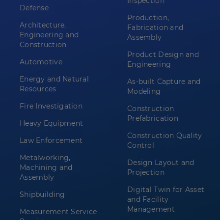
Inspection
Defense
Production,
Architecture,
Fabrication and
Engineering and
Assembly
Construction
Product Design and
Automotive
Engineering
Energy and Natural
As-built Capture and
Resources
Modeling
Fire Investigation
Construction
Prefabrication
Heavy Equipment
Construction Quality
Law Enforcement
Control
Metalworking,
Design Layout and
Machining and
Projection
Assembly
Digital Twin for Asset
Shipbuilding
and Facility
Management
Measurement Service