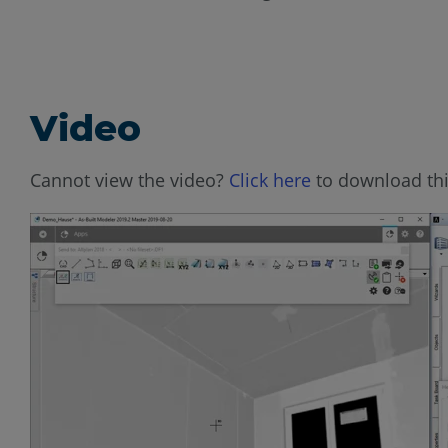
Video
Cannot view the video?
Click here
to download thi