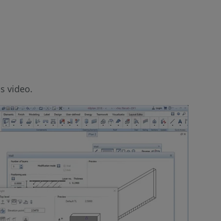
s video.