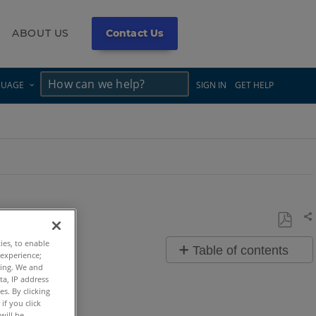
ABOUT US
Contact Us
×
×
GUAGE
SIGN IN
GET HELP
Sh
Save
ties, to enable
Table of contents
as
 experience;
ting. We and
Overview
PDF
ta, IP address
s. By clicking
Video
if you click
will be