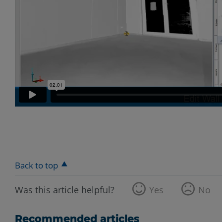
Back to top
Was this article helpful?
Yes
No
Recommended articles