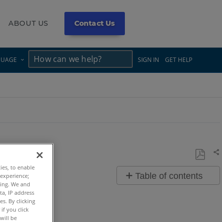
ABOUT US
Contact Us
×
×
GUAGE
SIGN IN
GET HELP
Sh
Save
ties, to enable
Table of contents
 experience;
as
ting. We and
Overview
PDF
ta, IP address
s. By clicking
if you click
Video
will be