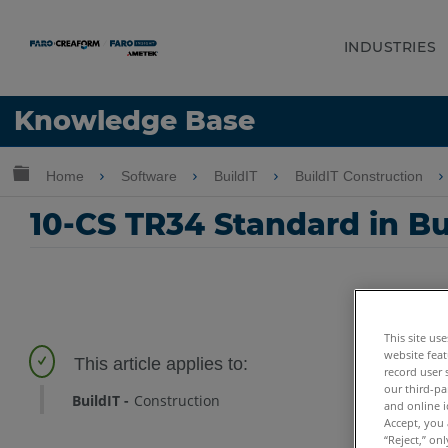
INDUSTRIES
Language
Knowledge Base
Get Help
Sign into FARO
Expand/collapse global hierarchy
Home
Software
BuildIT
BuildIT Construction
10-CS TR34 Standard in Bu
This site us
website feat
record user 
our third-pa
BuildIT
Construction
and online i
Accept, you 
“Reject,” on