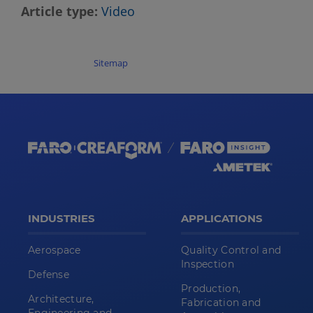
Article type
Video
Sitemap
INDUSTRIES
APPLICATIONS
Aerospace
Quality Control and
Inspection
Defense
Production,
Architecture,
Fabrication and