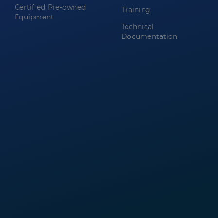
Certified Pre-owned
Training
Equipment
Technical
Documentation