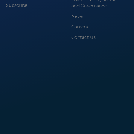
Environment, Social
Subscribe
and Governance
News
Careers
Contact Us