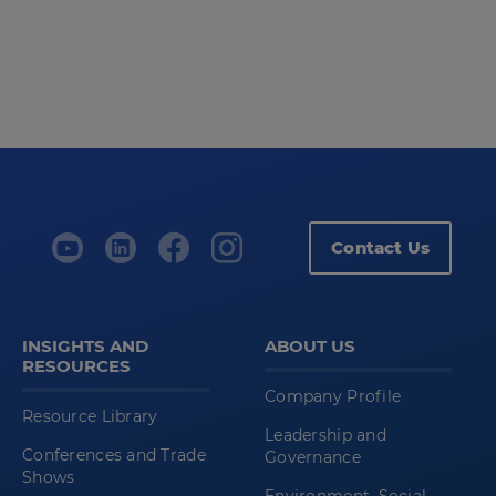
Contact Us
INSIGHTS AND
ABOUT US
RESOURCES
Company Profile
Resource Library
Leadership and
Conferences and Trade
Governance
Shows