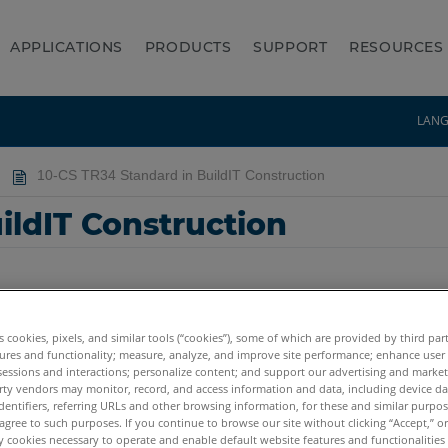
APPLICATIONS
PRODUCTS
SUPPORT
RESOURCES
LAN
10-CS TR34 Standard in BuildIT Construction
ildIT Construction
es cookies, pixels, and similar tools (“cookies”), some of which are provided by third par
ures and functionality; measure, analyze, and improve site performance; enhance user
sessions and interactions; personalize content; and support our advertising and marke
rty vendors may monitor, record, and access information and data, including device da
dentifiers, referring URLs and other browsing information, for these and similar purpose
agree to such purposes. If you continue to browse our site without clicking “Accept,” or 
ly cookies necessary to operate and enable default website features and functionalities 