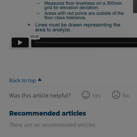
Back to top
Was this article helpful?
Yes
No
Recommended articles
There are no recommended articles.