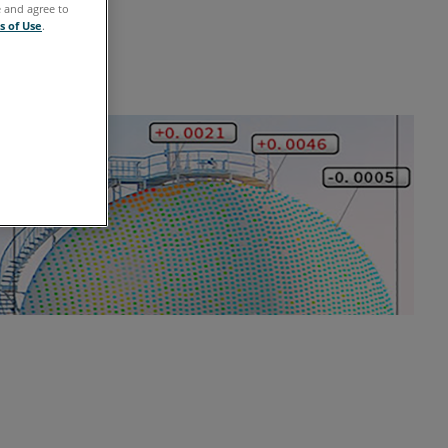
e and agree to
s of Use
.