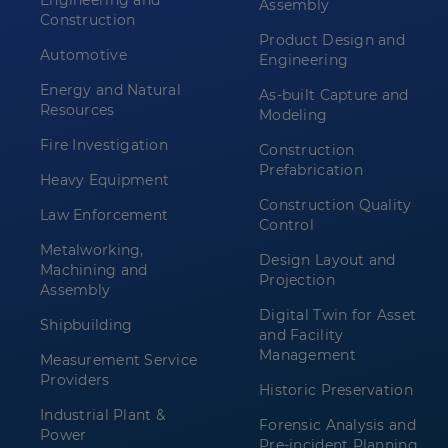
Engineering and
Assembly
Construction
Product Design and
Automotive
Engineering
Energy and Natural
As-built Capture and
Resources
Modeling
Fire Investigation
Construction
Prefabrication
Heavy Equipment
Construction Quality
Law Enforcement
Control
Metalworking,
Design Layout and
Machining and
Projection
Assembly
Digital Twin for Asset
Shipbuilding
and Facility
Management
Measurement Service
Providers
Historic Preservation
Industrial Plant &
Forensic Analysis and
Power
Pre-incident Planning