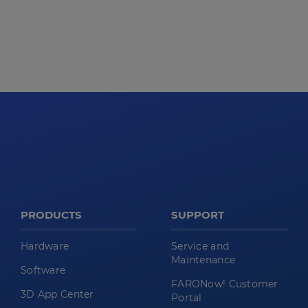
PRODUCTS
SUPPORT
Hardware
Service and
Maintenance
Software
FARONow! Customer
3D App Center
Portal