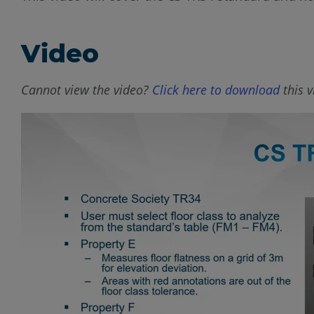
Video
Cannot view the video?
Click here to download
this v