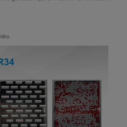
ideo.