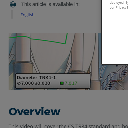
deployed. By
our Privacy 
English
Overview
This video will cover the CS TR34 standard and ho