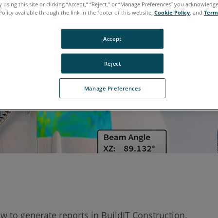
 using this site or clicking “Accept,” “Reject,” or “Manage Preferences” you acknowledg
Policy available through the link in the footer of this website,
Cookie Policy
, and
Term
Accept
Reject
Manage Preferences
w to generate reports in BuildIT Construction.