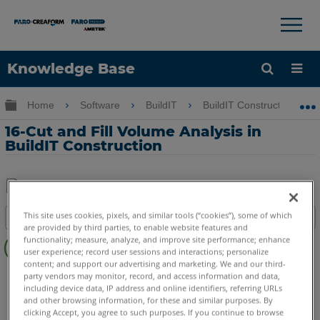
×
×
Knowledge Base
Language
Expand/collapse global hierarchy
Home
Software
BuildIT
BuildIT Construction
Get Help
Sign into FARO
16-Cut and Fill Volume Analysis in
BuildIT Construction
Share
Save
This site uses cookies, pixels, and similar tools (“cookies”), some of which
Table of contents
as
are provided by third parties, to enable website features and
Overview
PDF
functionality; measure, analyze, and improve site performance; enhance
user experience; record user sessions and interactions; personalize
Video
content; and support our advertising and marketing. We and our third-
BuildIT
Construction
party vendors may monitor, record, and access information and data,
including device data, IP address and online identifiers, referring URLs
and other browsing information, for these and similar purposes. By
clicking Accept, you agree to such purposes. If you continue to browse