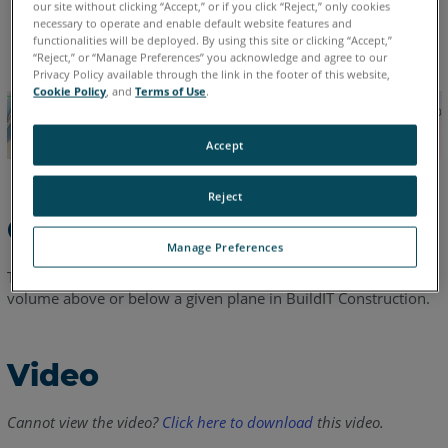
our site without clicking “Accept,” or if you click “Reject,” only cookies
necessary to operate and enable default website features and
English
functionalities will be deployed. By using this site or clicking “Accept,”
“Reject,” or “Manage Preferences” you acknowledge and agree to our
Privacy Policy available through the link in the footer of this website,
Cookie Policy
, and
Terms of Use
.
Accept
Reject
Overview
Manage Preferences
This video will cover cut/fill volume computations to calculate
volume above or below a given plane in BuildIT Construction.
Video
Cannot view the video?
Click here to download
this video.