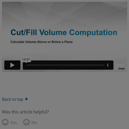
Back to top
Was this article helpful?
Yes
No