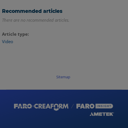
Recommended articles
There are no recommended articles.
Article type
Video
Sitemap