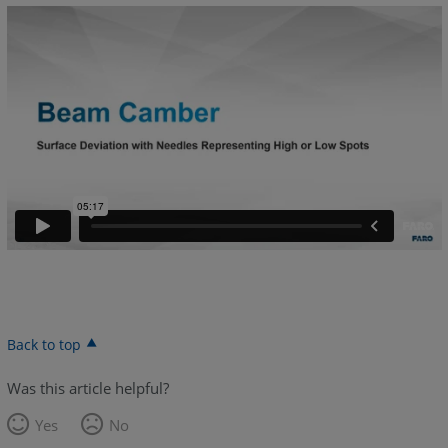
Back to top
Was this article helpful?
Yes
No