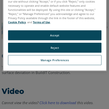
our site without clicking “Accept,” or if you click “Reject,” only cookies
necessary to operate and enable default website features and
English
functionalities will be deployed. By using this site or clicking “Accept,”
“Reject,” or “Manage Preferences” you acknowledge and agree to our
Privacy Policy available through the link in the footer of this website,
Cookie Policy
, and
Terms of Use
.
Accept
Reject
Overview
Manage Preferences
This video will cover creation of a beam camber analysis via
surface deviation in BuildIT Construction.
Video
Cannot view the video?
Click here to download
this video.