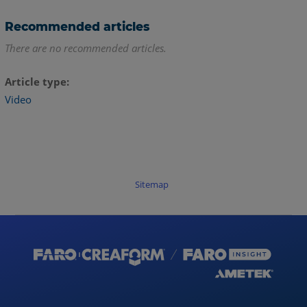
Recommended articles
There are no recommended articles.
Article type
Video
Sitemap