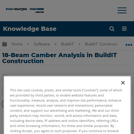
×
×
Knowledge Base
Language
Expand/collapse global hierarchy
Home
Software
BuildIT
BuildIT Construction
Get Help
Sign into FARO
18-Beam Camber Analysis in BuildIT
Construction
Share
Save
This site uses cookies, pixels, and similar tools (“cookies”), some of which
Table of contents
as
are provided by third parties, to enable website features and
Overview
PDF
functionality; measure, analyze, and improve site performance; enhance
user experience; record user sessions and interactions; personalize
Video
content; and support our advertising and marketing. We and our third-
BuildIT
Construction
party vendors may monitor, record, and access information and data,
including device data, IP address and online identifiers, referring URLs
and other browsing information, for these and similar purposes. By
clicking Accept, you agree to such purposes. If you continue to browse