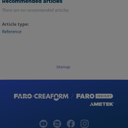
Recommended articles
There are no recommended articles.
Article type
Reference
Sitemap