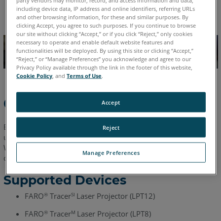
English
including device data, IP address and online identifiers, referring URLs
and other browsing information, for these and similar purposes. By
clicking Accept, you agree to such purposes. If you continue to browse
our site without clicking “Accept,” or if you click “Reject,” only cookies
necessary to operate and enable default website features and
functionalities will be deployed. By using this site or clicking “Accept,”
“Reject,” or “Manage Preferences” you acknowledge and agree to our
Privacy Policy available through the link in the footer of this website,
Cookie Policy
, and
Terms of Use
.
Overview
Accept
BuildIT Projector is a modern and intuitive software solution
Reject
used to generate and plan your laser projection workflows.
With user-friendliness as one of its core strengths, new users
Manage Preferences
can create laser projection jobs in no time.
Supported Devices
FARO
Tracer
Laser Projector (LPT12)
®
SI
FARO
Tracer
Laser Projector (LPT8)
®
M