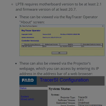
LPT8 requires motherboard version to be at least 2.1
and firmware version of at least 20.7.
These can be viewed via the RayTracer Operator
"About" screen:
These can also be viewed via the Projector's
webpage, which you can access by entering its IP
address in the address bar of a web browser: