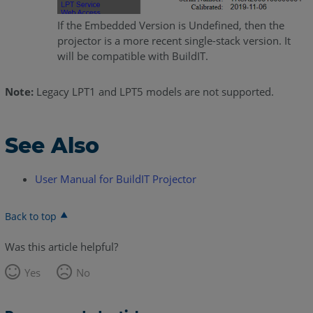
If the Embedded Version is Undefined, then the
projector is a more recent single-stack version. It
will be compatible with BuildIT.
Note:
Legacy LPT1 and LPT5 models are not supported.
See Also
User Manual for BuildIT Projector
Back to top
Was this article helpful?
Yes
No