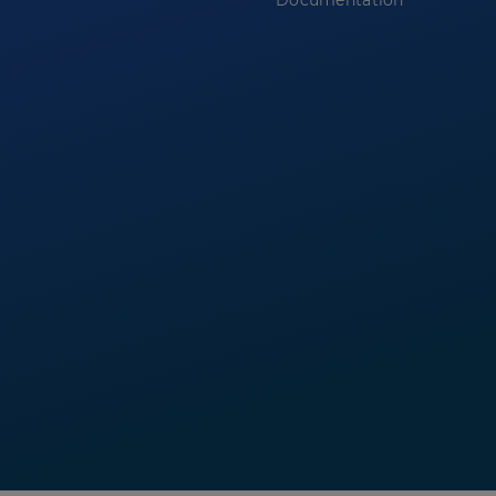
Documentation