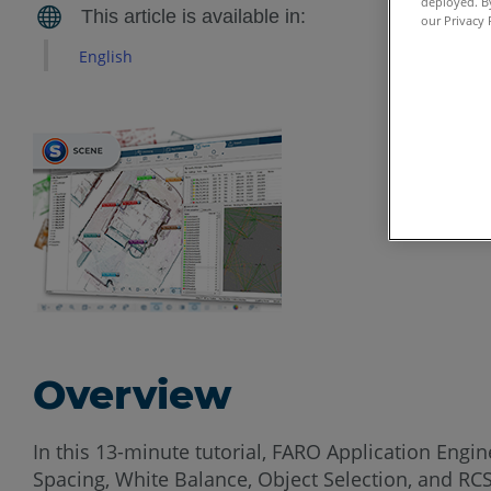
deployed. By
our Privacy 
English
Overview
In this 13-minute tutorial, FARO Application Eng
Spacing, White Balance, Object Selection, and R