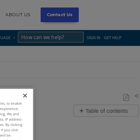
ABOUT US
Contact Us
×
×
GUAGE
SIGN IN
GET HELP
Sh
ties, to enable
Save
 experience;
Table of contents
as
ting. We and
ta, IP address
Overview
PDF
s. By clicking
if you click
Video
will be