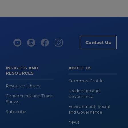
Contact Us
INSIGHTS AND
ABOUT US
RESOURCES
Company Profile
Resource Library
Leadership and
Conferences and Trade
Governance
Shows
Environment, Social
Subscribe
and Governance
News