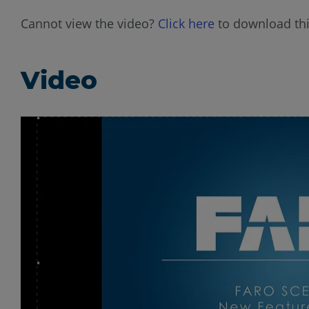
Cannot view the video?
Click here
to download thi
Video