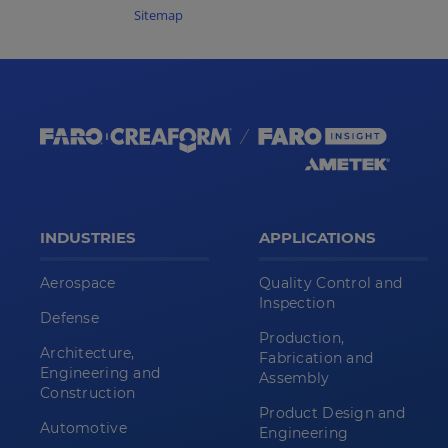
Sitemap
INDUSTRIES
APPLICATIONS
Aerospace
Quality Control and
Inspection
Defense
Production,
Architecture,
Fabrication and
Engineering and
Assembly
Construction
Product Design and
Automotive
Engineering