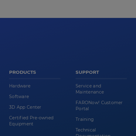
PRODUCTS
SUPPORT
Hardware
Service and
Maintenance
Software
FARONow! Customer
3D App Center
Portal
Certified Pre-owned
Training
Equipment
Technical