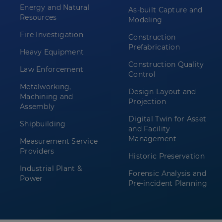
Energy and Natural
As-built Capture and
Resources
Modeling
Fire Investigation
Construction
Prefabrication
Heavy Equipment
Construction Quality
Law Enforcement
Control
Metalworking,
Design Layout and
Machining and
Projection
Assembly
Digital Twin for Asset
Shipbuilding
and Facility
Management
Measurement Service
Providers
Historic Preservation
Industrial Plant &
Forensic Analysis and
Power
Pre-incident Planning