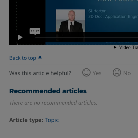
Back to top
Was this article helpful?
Yes
No
Recommended articles
There are no recommended articles.
Article type
Topic