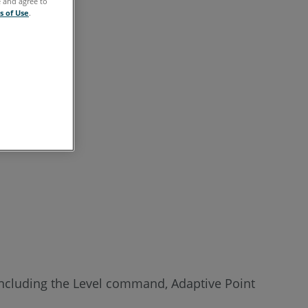
e and agree to
s of Use
.
including the Level command, Adaptive Point