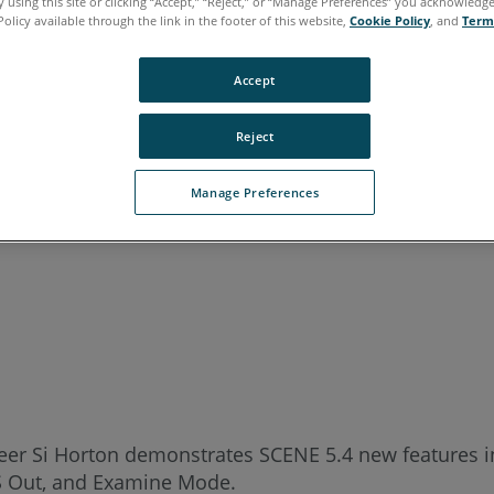
 using this site or clicking “Accept,” “Reject,” or “Manage Preferences” you acknowledg
Policy available through the link in the footer of this website,
Cookie Policy
, and
Term
Accept
Reject
Manage Preferences
ineer Si Horton demonstrates SCENE 5.4 new features 
CS Out, and Examine Mode.