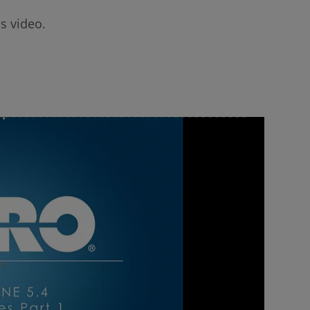
s video.