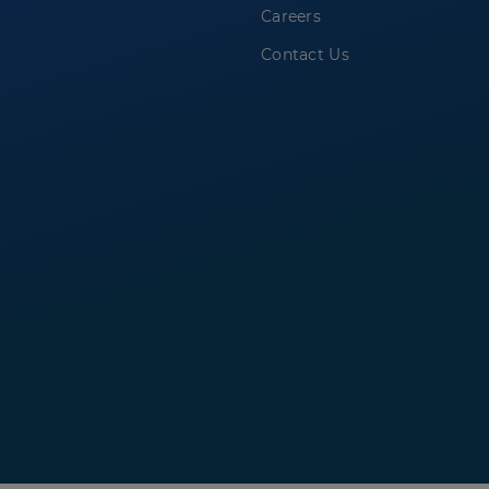
Careers
Contact Us