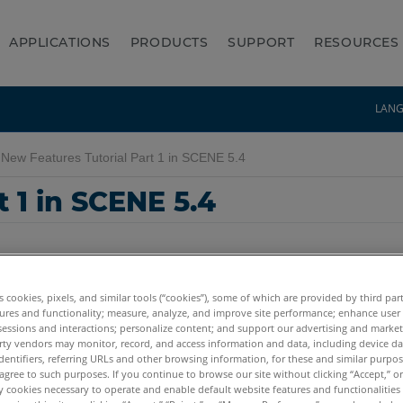
APPLICATIONS
PRODUCTS
SUPPORT
RESOURCES
LAN
New Features Tutorial Part 1 in SCENE 5.4
 1 in SCENE 5.4
es cookies, pixels, and similar tools (“cookies”), some of which are provided by third par
ures and functionality; measure, analyze, and improve site performance; enhance user
sessions and interactions; personalize content; and support our advertising and marke
rty vendors may monitor, record, and access information and data, including device da
dentifiers, referring URLs and other browsing information, for these and similar purpose
agree to such purposes. If you continue to browse our site without clicking “Accept,” or 
ly cookies necessary to operate and enable default website features and functionalities 