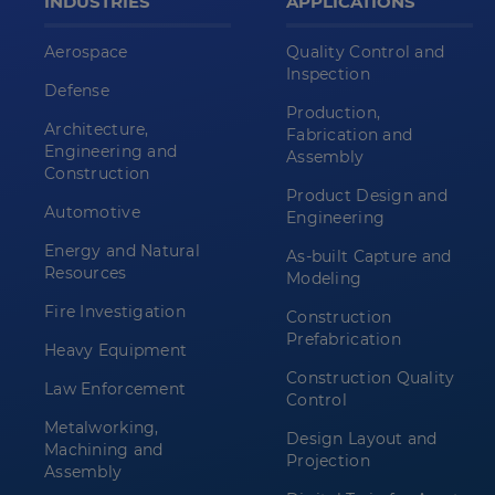
INDUSTRIES
APPLICATIONS
Aerospace
Quality Control and
Inspection
Defense
Production,
Architecture,
Fabrication and
Engineering and
Assembly
Construction
Product Design and
Automotive
Engineering
Energy and Natural
As-built Capture and
Resources
Modeling
Fire Investigation
Construction
Prefabrication
Heavy Equipment
Construction Quality
Law Enforcement
Control
Metalworking,
Design Layout and
Machining and
Projection
Assembly