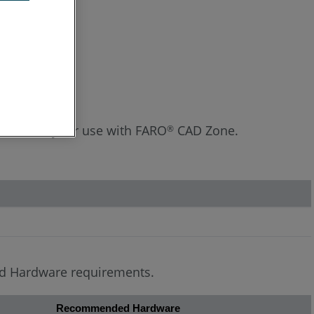
Hardware
rience for your use with FARO
CAD Zone.
®
ded Hardware requirements.
Recommended Hardware