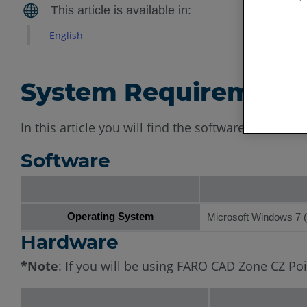
English
System Requirement
In this article you will find the software and ha
Software
Operating System
Microsoft Windows 7 (6
Hardware
*Note
: If you will be using FARO CAD Zone CZ P