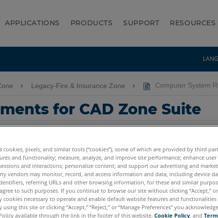
APPLICATIONS
PRODUCTS
SUPPORT
RESOURCES
LAN
Zone
Legacy-Fire & Insurance Zone
Computer System Re
ments for CAD Zone Suite
es cookies, pixels, and similar tools (“cookies”), some of which are provided by third par
ures and functionality; measure, analyze, and improve site performance; enhance user
sessions and interactions; personalize content; and support our advertising and marke
rty vendors may monitor, record, and access information and data, including device da
dentifiers, referring URLs and other browsing information, for these and similar purpose
agree to such purposes. If you continue to browse our site without clicking “Accept,” or 
ly cookies necessary to operate and enable default website features and functionalities 
 using this site or clicking “Accept,” “Reject,” or “Manage Preferences” you acknowledg
Policy available through the link in the footer of this website,
Cookie Policy
, and
Term