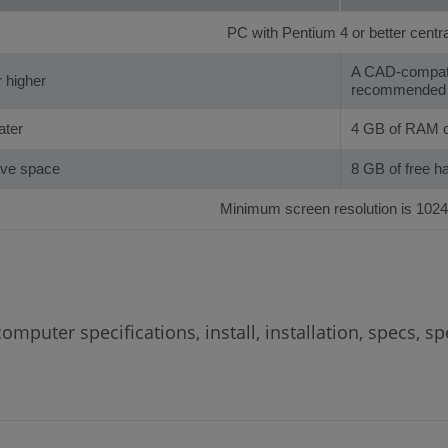
PC with Pentium 4 or better centr
A CAD-compatib
 higher
recommended
ater
4 GB of RAM o
rive space
8 GB of free h
Minimum screen resolution is 1024
mputer specifications, install, installation, specs, 