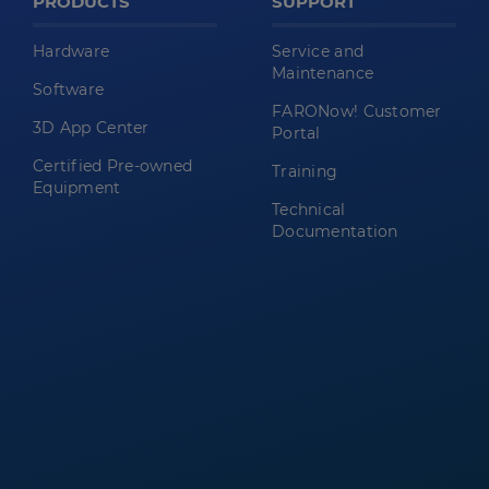
PRODUCTS
SUPPORT
Hardware
Service and
Maintenance
Software
FARONow! Customer
3D App Center
Portal
Certified Pre-owned
Training
Equipment
Technical
Documentation