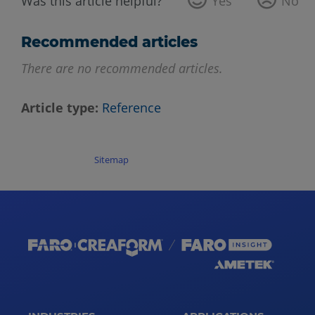
Was this article helpful?
Yes
No
Recommended articles
There are no recommended articles.
Article type
Reference
Sitemap