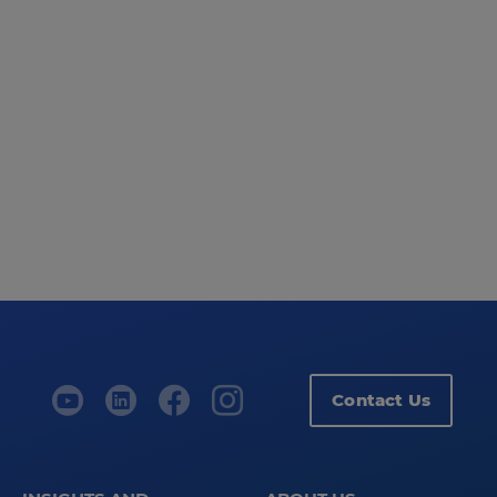
Contact Us