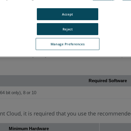
Accept
Reject
s
Manage Preferences
rdware necessary for you to achieve the best user expe
Required Software
4 bit only), 8 or 10
oint Cloud, it is required that you use the recommen
Minimum Hardware