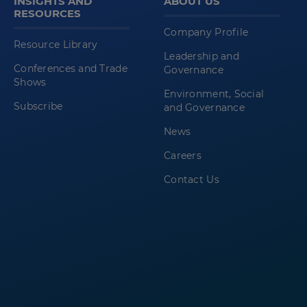
INSIGHTS AND
ABOUT US
RESOURCES
Company Profile
Resource Library
Leadership and
Conferences and Trade
Governance
Shows
Environment, Social
Subscribe
and Governance
News
Careers
Contact Us