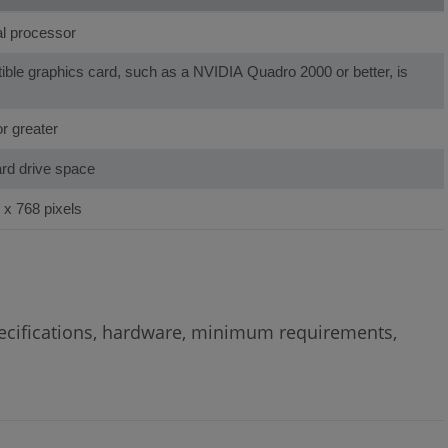
al processor
le graphics card, such as a NVIDIA Quadro 2000 or better, is
r greater
ard drive space
 x 768 pixels
specifications, hardware, minimum requirements,