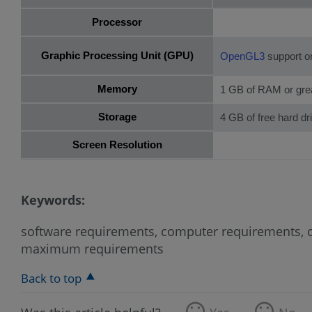
Processor
Graphic Processing Unit (GPU)
OpenGL3
support or
Memory
1 GB of RAM or gre
Storage
4 GB of free hard d
Screen Resolution
Keywords:
software requirements, computer requirements, co
maximum requirements
Back to top