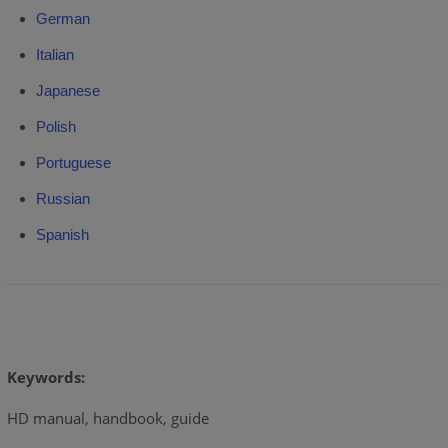
German
Italian
Japanese
Polish
Portuguese
Russian
Spanish
Keywords:
HD manual, handbook, guide