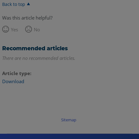
Back to top
Was this article helpful?
Yes
No
Recommended articles
There are no recommended articles.
Article type
Download
Sitemap