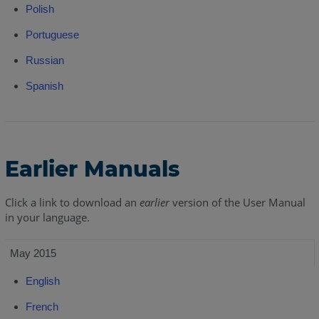
Polish
Portuguese
Russian
Spanish
Earlier Manuals
Click a link to download an
earlier
version of the User Manual
in your language.
May 2015
English
French