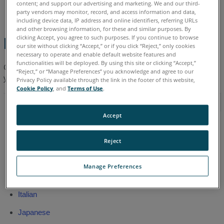
content; and support our advertising and marketing. We and our third-
English
party vendors may monitor, record, and access information and data,
including device data, IP address and online identifiers, referring URLs
and other browsing information, for these and similar purposes. By
clicking Accept, you agree to such purposes. If you continue to browse
Latest Manual
our site without clicking “Accept,” or if you click “Reject,” only cookies
necessary to operate and enable default website features and
functionalities will be deployed. By using this site or clicking “Accept,”
Click a link to download the
latest
FARO
HD User Manual in
®
“Reject,” or “Manage Preferences” you acknowledge and agree to our
your language.
Privacy Policy available through the link in the footer of this website,
Cookie Policy
, and
Terms of Use
.
Apr 2016
Accept
Chinese
English
Reject
French
Manage Preferences
German
Italian
Japanese