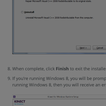
When complete, click
Finish
to exit the install
If you’re running Windows 8, you will be promp
running Windows 8, then you will receive an er