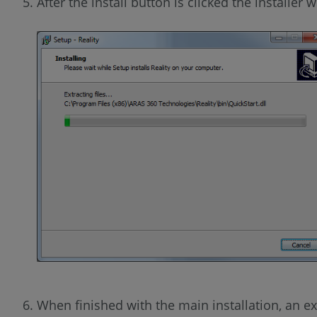
After the install button is clicked the installer w
When finished with the main installation, an extr