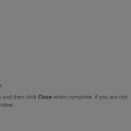
n.
 and then click
Close
when complete. If you are not
indow.