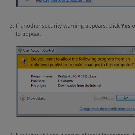
If another security warning appears, click
Yes
o
to appear.
Next you will see a series of installer screens. I