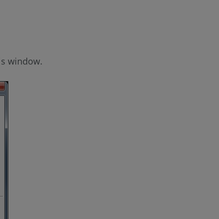
is window.