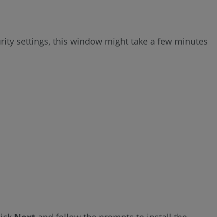
ity settings, this window might take a few minutes
lick
Next
and follow the prompts to install the