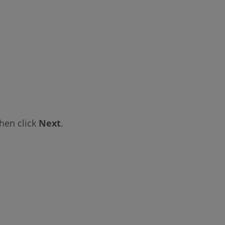
hen click
Next
.