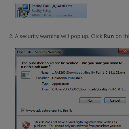
A security warning will pop up. Click
Run
on th