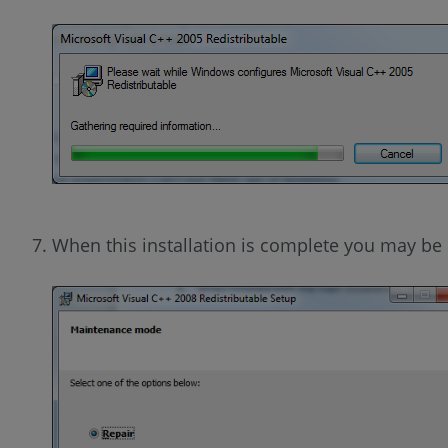
When this installation is complete you may be 