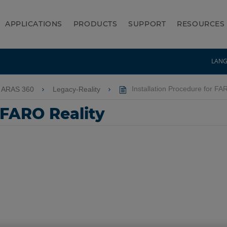
APPLICATIONS
PRODUCTS
SUPPORT
RESOURCES
LAN
 ARAS 360
Legacy-Reality
Installation Procedure for FA
 FARO Reality