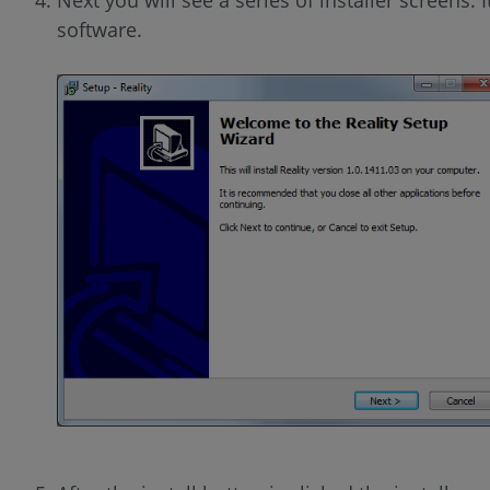
software.