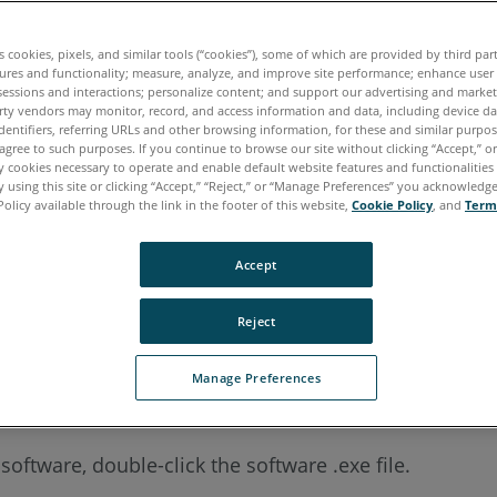
.
es cookies, pixels, and similar tools (“cookies”), some of which are provided by third par
ures and functionality; measure, analyze, and improve site performance; enhance user
sessions and interactions; personalize content; and support our advertising and marke
rty vendors may monitor, record, and access information and data, including device da
dentifiers, referring URLs and other browsing information, for these and similar purpose
agree to such purposes. If you continue to browse our site without clicking “Accept,” or 
ly cookies necessary to operate and enable default website features and functionalities 
 using this site or clicking “Accept,” “Reject,” or “Manage Preferences” you acknowledg
can even install using your native language. The install
Policy available through the link in the footer of this website,
Cookie Policy
, and
Term
g an existing installation.
Accept
Reject
Manage Preferences
ftware, double-click the software .exe file.