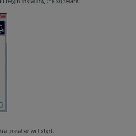
ill begin installing the software.
a installer will start.