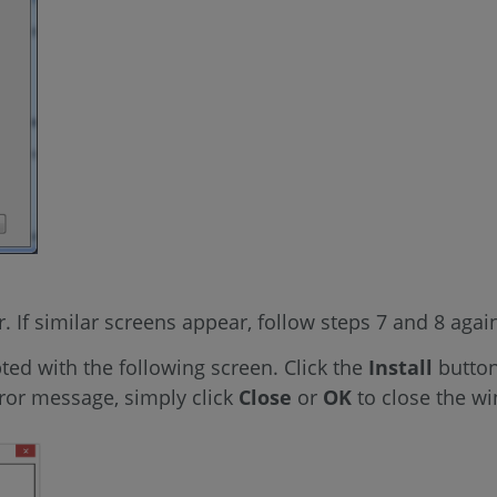
er. If similar screens appear, follow steps 7 and 8 agai
ted with the following screen. Click the
Install
button
ror message, simply click
Close
or
OK
to close the w