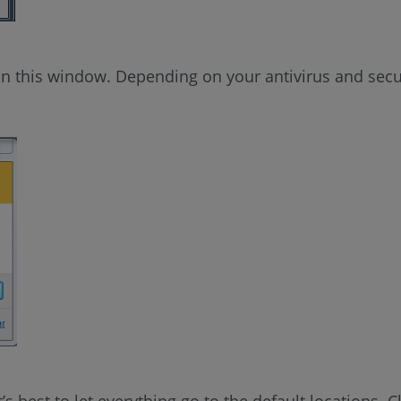
n this window. Depending on your antivirus and secur
t’s best to let everything go to the default locations. C