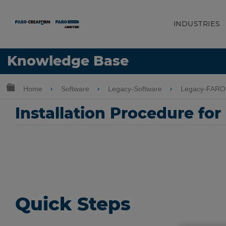
INDUSTRIES
Language
Knowledge Base
Get Help
Sign into FARO
Expand/collapse global hierarchy
Home
Software
Legacy-Software
Legacy-FARO
Installation Procedure for
Quick Steps