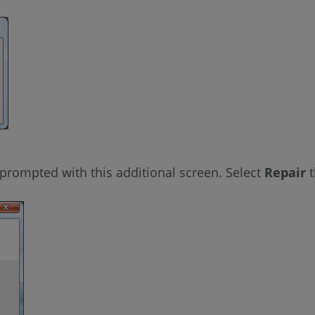
prompted with this additional screen. Select
Repair
t