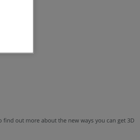
o find out more about the new ways you can get 3D