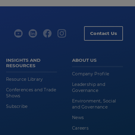
Contact Us
INSIGHTS AND
ABOUT US
RESOURCES
Company Profile
Resource Library
Leadership and
Conferences and Trade
Governance
Shows
Environment, Social
Subscribe
and Governance
News
Careers