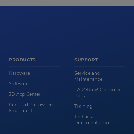
PRODUCTS
SUPPORT
Hardware
Service and
Maintenance
Software
FARONow! Customer
3D App Center
Portal
Certified Pre-owned
Training
Equipment
Technical
Documentation