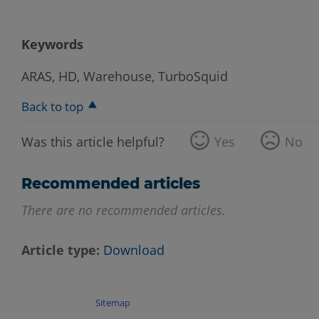
Keywords
ARAS, HD, Warehouse, TurboSquid
Back to top
Was this article helpful?
Yes
No
Recommended articles
There are no recommended articles.
Article type
Download
Sitemap