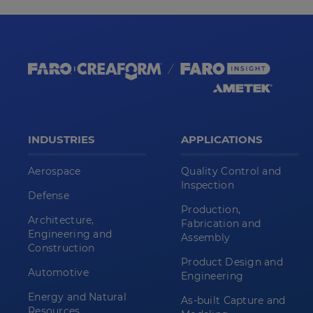
INDUSTRIES
APPLICATIONS
Aerospace
Quality Control and
Inspection
Defense
Production,
Architecture,
Fabrication and
Engineering and
Assembly
Construction
Product Design and
Automotive
Engineering
Energy and Natural
As-built Capture and
Resources