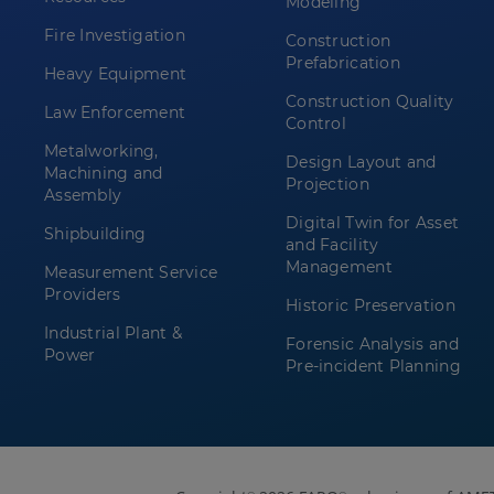
Modeling
Fire Investigation
Construction
Prefabrication
Heavy Equipment
Construction Quality
Law Enforcement
Control
Metalworking,
Design Layout and
Machining and
Projection
Assembly
Digital Twin for Asset
Shipbuilding
and Facility
Management
Measurement Service
Providers
Historic Preservation
Industrial Plant &
Forensic Analysis and
Power
Pre-incident Planning