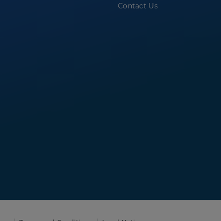
Contact Us