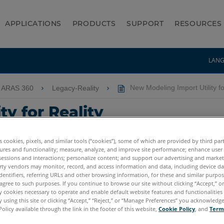
APPLICATIONS
PRODUCTS
SUPPORT
RESOURCES
LAN
 ARAS 360
Legacy-Reality
New Modeling Import Utility fo
y for Reality
es cookies, pixels, and similar tools (“cookies”), some of which are provided by third par
ures and functionality; measure, analyze, and improve site performance; enhance user
sessions and interactions; personalize content; and support our advertising and marke
rty vendors may monitor, record, and access information and data, including device da
dentifiers, referring URLs and other browsing information, for these and similar purpose
agree to such purposes. If you continue to browse our site without clicking “Accept,” or 
ly cookies necessary to operate and enable default website features and functionalities 
 using this site or clicking “Accept,” “Reject,” or “Manage Preferences” you acknowledg
Policy available through the link in the footer of this website,
Cookie Policy
, and
Term