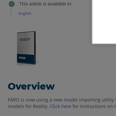
English
Overview
FARO is now using a new model importing utility 
models for Reality.
Click here
for instructions on 