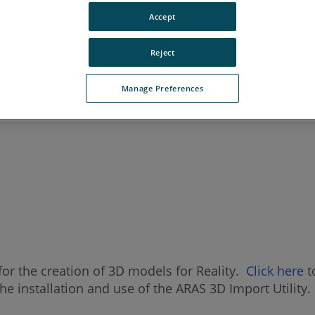
Accept
Reject
Manage Preferences
for the creation of 3D models for Reality.
Click here
t
the installation and use of the ARAS 3D Import Utility.