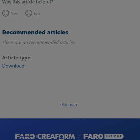
Was this article helpful?
Yes
No
Recommended articles
There are no recommended articles.
Article type
Download
Sitemap