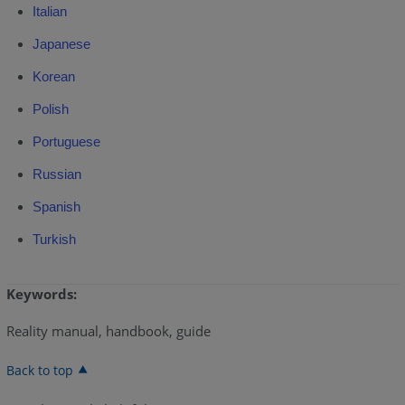
Italian
Japanese
Korean
Polish
Portuguese
Russian
Spanish
Turkish
Keywords:
Reality manual, handbook, guide
Back to top