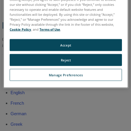
English
our site without clicking “Accept,” or if you click “Reject,” only cookies
necessary to operate and enable default website features and
functionalities will be deployed. By using this site or clicking “Accept,”
“Reject,” or “Manage Preferences” you acknowledge and agree to our
Latest Manual
Privacy Policy available through the link in the footer of this website,
Cookie Policy
, and
Terms of Use
.
Click a link to download the
latest
FARO
Reality User Manual
®
in your language.
Accept
Sept 2016
Reject
Arabic
Manage Preferences
Chinese
English
French
German
Greek