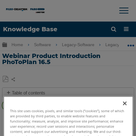
×
×
Knowledge Base
Language
Expand/collapse global hierarchy
Home
Software
Legacy-Software
Legacy-PointSe
Get Help
Sign into FARO
Webinar Product Introduction
PhoToPlan 16.5
Share
Save
Table of contents
as
PDF
Overview
This site uses cookies, pixels, and similar tools (“cookies”), some of which
Video
CAD Plugin
PhoToPlan Ultimate
PhoToPlan Pro
are provided by third parties, to enable website features and
functionality; measure, analyze, and improve site performance; enhance
PhoToPlan
PhoToPlan Basic
See
user experience; record user sessions and interactions; personalize
Also
content; and support our advertising and marketing. We and our third-