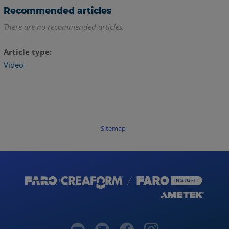
Recommended articles
There are no recommended articles.
Article type
Video
Sitemap