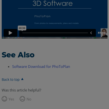
See Also
Software Download for PhoToPlan
Back to top
Was this article helpful?
Yes
No