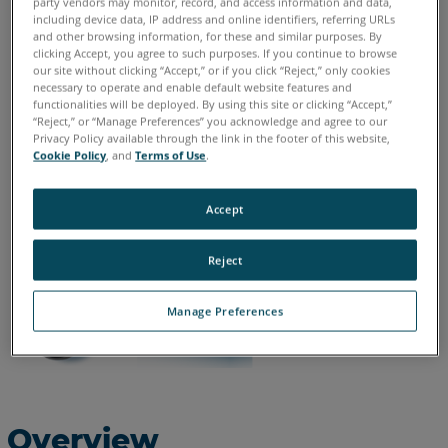
party vendors may monitor, record, and access information and data,
including device data, IP address and online identifiers, referring URLs
and other browsing information, for these and similar purposes. By
English
clicking Accept, you agree to such purposes. If you continue to browse
our site without clicking “Accept,” or if you click “Reject,” only cookies
necessary to operate and enable default website features and
functionalities will be deployed. By using this site or clicking “Accept,”
“Reject,” or “Manage Preferences” you acknowledge and agree to our
Privacy Policy available through the link in the footer of this website,
Cookie Policy
, and
Terms of Use
.
Accept
Reject
Manage Preferences
Overview