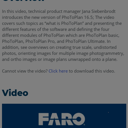
In this video, technical product manager Jana Siebenbrodt
introduces the new version of PhoToPlan 16.5; The video
covers such topics as “what is PhoToPlan” and presenting the
different features of the software and defining the four
different modules of PhoToPlan which are PhoToPlan basic,
PhoToPlan, PhoToPlan Pro, and PhoToPlan Ultimate. In
addition, see overviews on creating true scale, undistorted
photos, orienting images for multiple image photogrammetry,
and ortho images or image plans unwrapped onto a plane.
Cannot view the video?
Click here
to download this video.
Video