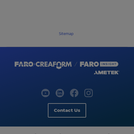
Sitemap
Contact Us