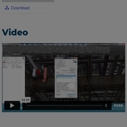
Download
Video