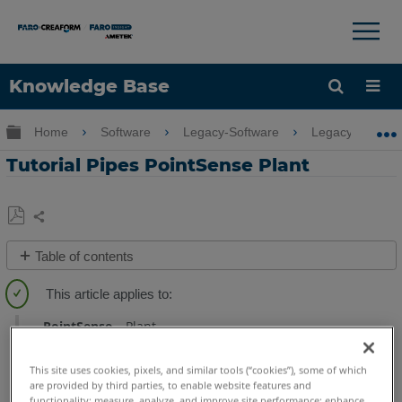
×
×
Knowledge Base
Language
Expand/collapse global hierarchy
Home
Software
Legacy-Software
Legacy-PointSe
Get Help
Sign into FARO
Tutorial Pipes PointSense Plant
Share
Save
Table of contents
as
Overview
PDF
Tutorial
PointSense
Plant
Data
Video
This site uses cookies, pixels, and similar tools (“cookies”), some of which
are provided by third parties, to enable website features and
See
functionality; measure, analyze, and improve site performance; enhance