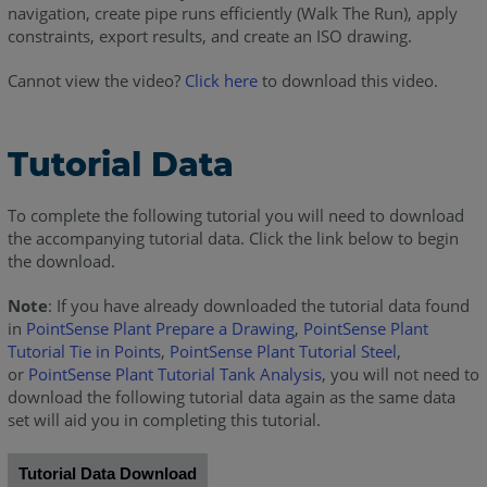
navigation, create pipe runs efficiently (Walk The Run), apply
constraints, export results, and create an ISO drawing.
Cannot view the video?
Click here
to download this video.
Tutorial Data
To complete the following tutorial you will need to download
the accompanying tutorial data. Click the link below to begin
the download.
Note
: If you have already downloaded the tutorial data found
in
PointSense Plant Prepare a Drawing
,
PointSense Plant
Tutorial Tie in Points
,
PointSense Plant Tutorial Steel
,
or
PointSense Plant Tutorial Tank Analysis
, you will not need to
download the following tutorial data again as the same data
set will aid you in completing this tutorial.
Tutorial Data Download