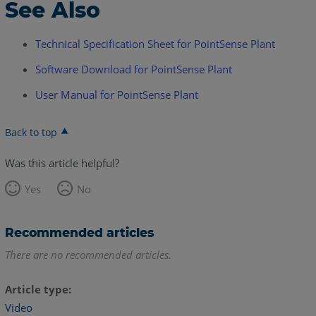
See Also
Technical Specification Sheet for PointSense Plant
Software Download for PointSense Plant
User Manual for PointSense Plant
Back to top
Was this article helpful?
Yes
No
Recommended articles
There are no recommended articles.
Article type
Video