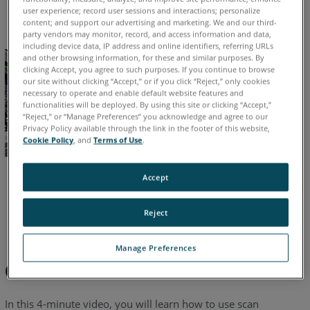
English
Also
user experience; record user sessions and interactions; personalize
content; and support our advertising and marketing. We and our third-
party vendors may monitor, record, and access information and data,
including device data, IP address and online identifiers, referring URLs
and other browsing information, for these and similar purposes. By
clicking Accept, you agree to such purposes. If you continue to browse
our site without clicking “Accept,” or if you click “Reject,” only cookies
necessary to operate and enable default website features and
functionalities will be deployed. By using this site or clicking “Accept,”
“Reject,” or “Manage Preferences” you acknowledge and agree to our
Privacy Policy available through the link in the footer of this website,
Cookie Policy
, and
Terms of Use
.
Accept
Reject
Manage Preferences
Overview
In this 4-minute video, you will learn how to use scan