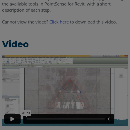
the available tools in PointSense for Revit, with a short
description of each step.
Cannot view the video?
Click here
to download this video.
Video