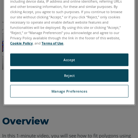
including device data, IP address and online identifiers, referring URLs
English
and other browsing information, for these and similar purposes. By
clicking Accept, you agree to such purposes. If you continue to browse
our site without clicking “Accept,” or if you click “Reject,” only cookies
necessary to operate and enable default website features and
functionalities will be deployed. By using this site or clicking “Accept,”
“Reject,” or “Manage Preferences” you acknowledge and agree to our
Privacy Policy available through the link in the footer of this website,
Cookie Policy
, and
Terms of Use
.
Accept
Reject
Manage Preferences
Overview
In this 1-minute video, you will see how to fit polygons using