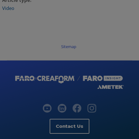
Article type
Video
Sitemap
Contact Us