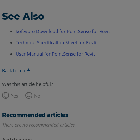
See Also
Software Download for PointSense for Revit
Technical Specification Sheet for Revit
User Manual for PointSense for Revit
Back to top
Was this article helpful?
Yes
No
Recommended articles
There are no recommended articles.