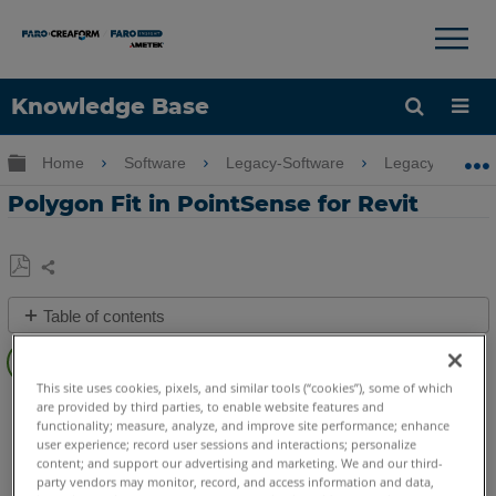
×
×
Knowledge Base
Language
Expand/collapse global hierarchy
Home
Software
Legacy-Software
Legacy-PointSe
Get Help
Sign into FARO
Polygon Fit in PointSense for Revit
Share
Save
Table of contents
as
PDF
Overview
This site uses cookies, pixels, and similar tools (“cookies”), some of which
Video
PointSense
Revit
are provided by third parties, to enable website features and
functionality; measure, analyze, and improve site performance; enhance
See
user experience; record user sessions and interactions; personalize
Also
content; and support our advertising and marketing. We and our third-
party vendors may monitor, record, and access information and data,