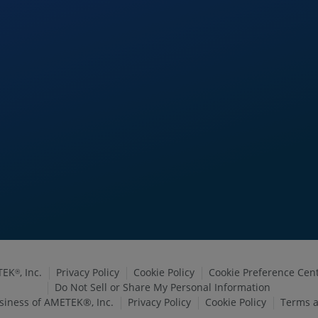
TEK
, Inc.
Privacy Policy
Cookie Policy
Cookie Preference Cen
®
Do Not Sell or Share My Personal Information
siness of AMETEK®, Inc.
Privacy Policy
Cookie Policy
Terms a