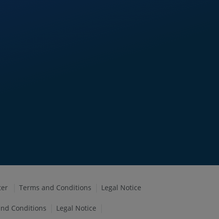
ter
Terms and Conditions
Legal Notice
nd Conditions
Legal Notice