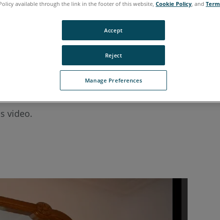
Policy available through the link in the footer of this website,
Cookie Policy
, and
Term
Accept
Reject
Manage Preferences
ee the outcome of the automatic profile scan and impo
s video.