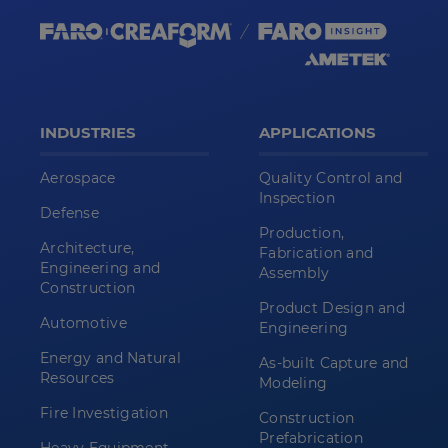
INDUSTRIES
APPLICATIONS
Aerospace
Quality Control and
Inspection
Defense
Production,
Architecture,
Fabrication and
Engineering and
Assembly
Construction
Product Design and
Automotive
Engineering
Energy and Natural
As-built Capture and
Resources
Modeling
Fire Investigation
Construction
Prefabrication