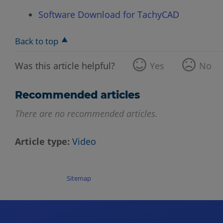
Software Download for TachyCAD
Back to top
Was this article helpful?
Yes
No
Recommended articles
There are no recommended articles.
Article type
Video
Sitemap