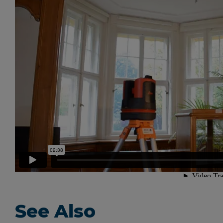
See Also