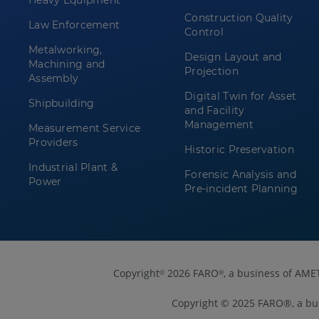
Heavy Equipment
Construction Quality
Law Enforcement
Control
Metalworking,
Design Layout and
Machining and
Projection
Assembly
Digital Twin for Asset
Shipbuilding
and Facility
Management
Measurement Service
Providers
Historic Preservation
Industrial Plant &
Forensic Analysis and
Power
Pre-incident Planning
Copyright
2026 FARO
, a business of AME
©
®
Copyright © 2025 FARO®, a bu