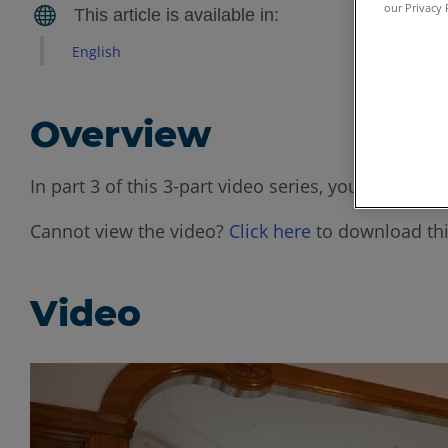
our Privacy 
English
Overview
In part 3 of this 3-part video series, you will s
Cannot view the video?
Click here
to download thi
Video