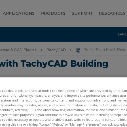
APPLICATIONS
PRODUCTS
SUPPORT
RESOURCES
LAN
Sense & CAD Plugins
TachyCAD
Profile Scan Part3-Resul
 with TachyCAD Building
es cookies, pixels, and similar tools (“cookies”), some of which are provided by third par
ures and functionality; measure, analyze, and improve site performance; enhance user
sessions and interactions; personalize content; and support our advertising and marke
rty vendors may monitor, record, and access information and data, including device da
dentifiers, referring URLs and other browsing information, for these and similar purpose
agree to such purposes. If you continue to browse our site without clicking “Accept,” or 
ly cookies necessary to operate and enable default website features and functionalities 
 using this site or clicking “Accept,” “Reject,” or “Manage Preferences” you acknowledg