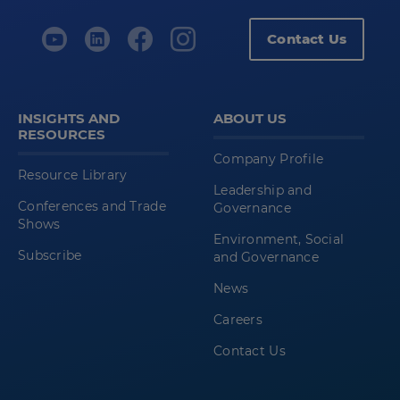
Contact Us
INSIGHTS AND
ABOUT US
RESOURCES
Company Profile
Resource Library
Leadership and
Conferences and Trade
Governance
Shows
Environment, Social
Subscribe
and Governance
News
Careers
Contact Us