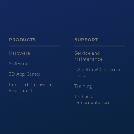
PRODUCTS
SUPPORT
Hardware
Service and
Maintenance
Software
FARONow! Customer
3D App Center
Portal
Certified Pre-owned
Training
Equipment
Technical
Documentation