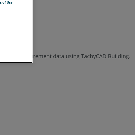
s of Use
.
See
Also
rting the measurement data using TachyCAD Building.