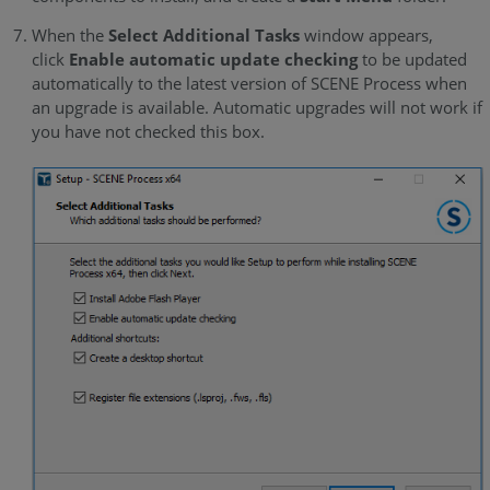
When the
Select Additional Tasks
window appears,
click
Enable automatic update checking
to be updated
automatically to the latest version of SCENE Process when
an upgrade is available. Automatic upgrades will not work if
you have not checked this box.