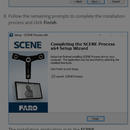
Follow the remaining prompts to complete the installation
process and click
Finish
.
The installation application puts the
SCENE