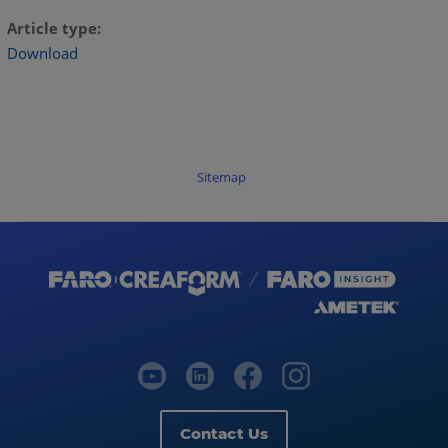
Article type
Download
Sitemap
Contact Us