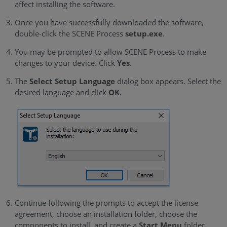
affect installing the software.
Once you have successfully downloaded the software,
double-click the
SCENE Process
setup.exe
.
You may be prompted to allow SCENE Process to make
changes to your device. Click
Yes
.
The
Select Setup Language
dialog box appears. Select the
desired language and click
OK
.
Continue following the prompts to accept the license
agreement, choose an installation folder, choose the
components to install, and create a
Start Menu
folder.