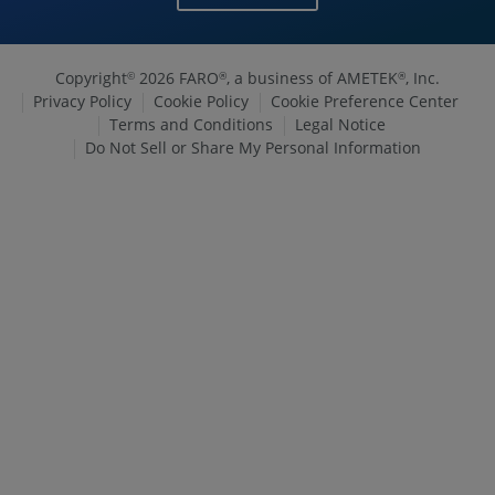
Copyright
2026 FARO
, a business of AMETEK
, Inc.
©
®
®
Privacy Policy
Cookie Policy
Cookie Preference Center
Terms and Conditions
Legal Notice
Do Not Sell or Share My Personal Information