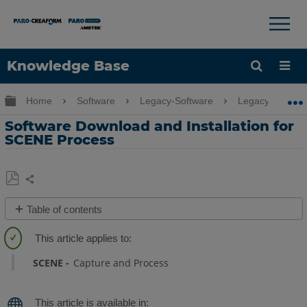
Knowledge Base
Language
Expand/collapse global hierarchy
Home
Software
Legacy-Software
Legacy-SCENE
Get Help
Sign into FARO
Software Download and Installation for
SCENE Process
Share
Save
Table of contents
as
Quick
PDF
Steps
SCENE
Capture and Process
SCENE
Process
Installation