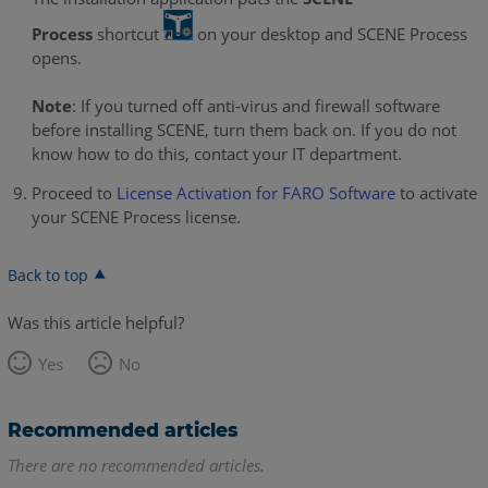
Process
shortcut
on your desktop and SCENE Process
opens.
Note
: If you turned off anti-virus and firewall software
before installing SCENE, turn them back on. If you do not
know how to do this, contact your IT department.
Proceed to
License Activation for FARO Software
to activate
your SCENE Process license.
Back to top
Was this article helpful?
Yes
No
Recommended articles
There are no recommended articles.