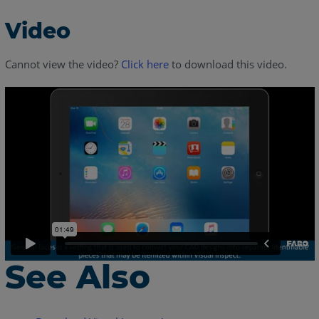
Video
Cannot view the video?
Click here
to download this video.
See Also