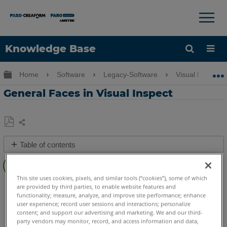
×
×
Knowledge Base
Language
Expand/collapse global hierarchy
Home
Software
Legacy-Software
Visual Inspect
Get Help
Sign into FARO
General Faces in Visual Inspect
Share
Save
Table of contents
as
Overview
PDF
Video
This site uses cookies, pixels, and similar tools (“cookies”), some of which
Visual Inspect
App
are provided by third parties, to enable website features and
See
functionality; measure, analyze, and improve site performance; enhance
user experience; record user sessions and interactions; personalize
Also
content; and support our advertising and marketing. We and our third-
party vendors may monitor, record, and access information and data,