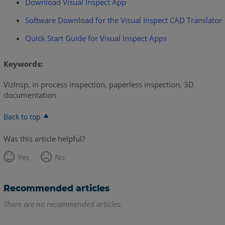
Download Visual Inspect App
Software Download for the Visual Inspect CAD Translator
Quick Start Guide for Visual Inspect Apps
Keywords:
VizInsp, in process inspection, paperless inspection, 3D
documentation
Back to top
Was this article helpful?
Yes
No
Recommended articles
There are no recommended articles.