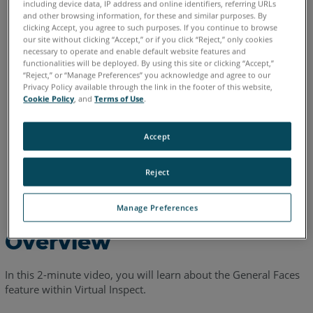
including device data, IP address and online identifiers, referring URLs
English
and other browsing information, for these and similar purposes. By
clicking Accept, you agree to such purposes. If you continue to browse
our site without clicking “Accept,” or if you click “Reject,” only cookies
necessary to operate and enable default website features and
functionalities will be deployed. By using this site or clicking “Accept,”
“Reject,” or “Manage Preferences” you acknowledge and agree to our
Privacy Policy available through the link in the footer of this website,
Cookie Policy
, and
Terms of Use
.
Accept
Reject
Manage Preferences
Overview
In this 2-minute video, you will learn about the General Faces
feature within Virtual Inspect.