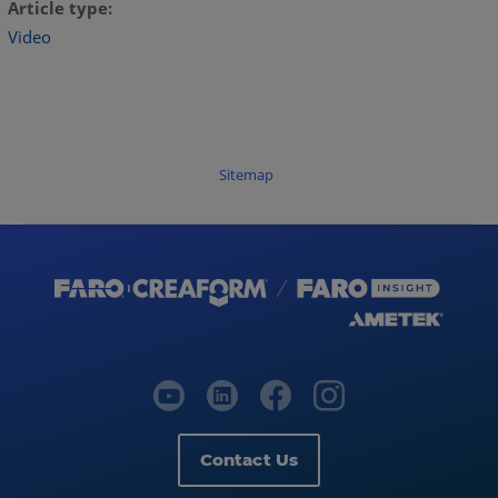
Article type
Video
Sitemap
Contact Us