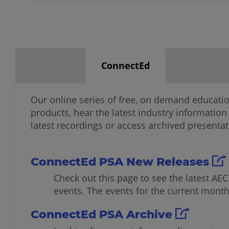
ConnectEd
Our online series of free, on demand educati
products, hear the latest industry information
latest recordings or access archived presentat
ConnectEd PSA New Releases
Check out this page to see the latest AE
events. The events for the current month 
ConnectEd PSA Archive