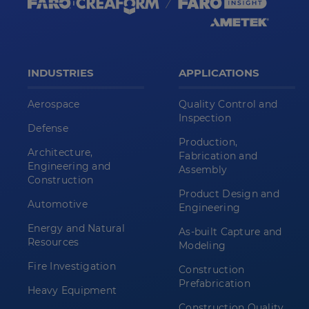
INDUSTRIES
APPLICATIONS
Aerospace
Quality Control and
Inspection
Defense
Production,
Architecture,
Fabrication and
Engineering and
Assembly
Construction
Product Design and
Automotive
Engineering
Energy and Natural
As-built Capture and
Resources
Modeling
Fire Investigation
Construction
Prefabrication
Heavy Equipment
Construction Quality