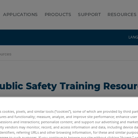
APPLICATIONS
PRODUCTS
SUPPORT
RESOURCES
LAN
ources
ublic Safety Training Resou
ing page. Whether you need training on the Laser Sc
es cookies, pixels, and similar tools (“cookies”), some of which are provided by third par
ion for you. ACTAR or IAI CEU Credits are available for
ures and functionality; measure, analyze, and improve site performance; enhance user
sessions and interactions; personalize content; and support our advertising and marke
rty vendors may monitor, record, and access information and data, including device da
ee account at FARO Academy
:
dentifiers, referring URLs and other browsing information, for these and similar purpose
agree to such purposes. If you continue to browse our site without clicking “Accept,” or 