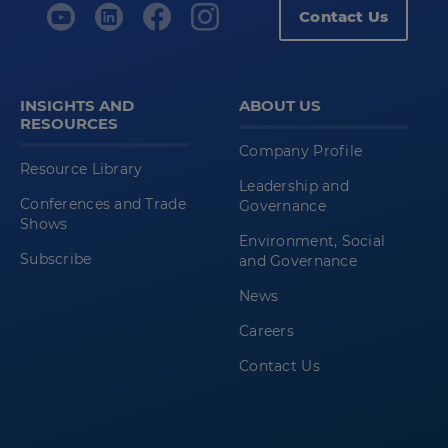
Contact Us
INSIGHTS AND
ABOUT US
RESOURCES
Company Profile
Resource Library
Leadership and
Conferences and Trade
Governance
Shows
Environment, Social
Subscribe
and Governance
News
Careers
Contact Us