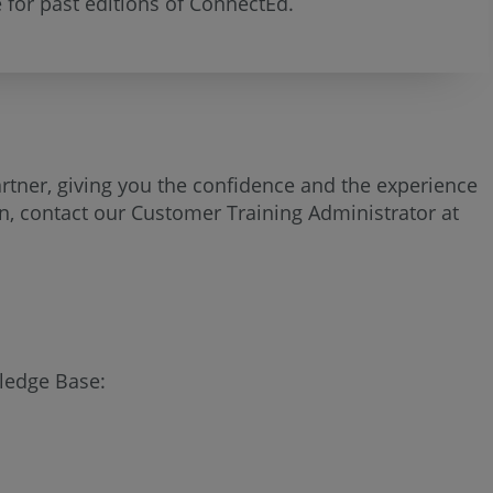
 for past editions of ConnectEd.
artner, giving you the confidence and the experience
ion, contact our Customer Training Administrator at
wledge Base: