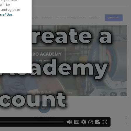
will be
e and agree to
s of Use
.