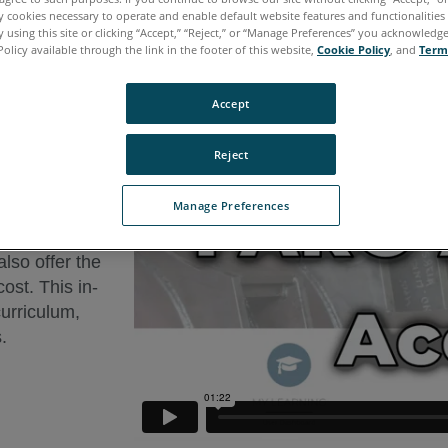
ly cookies necessary to operate and enable default website features and functionalities 
 using this site or clicking “Accept,” “Reject,” or “Manage Preferences” you acknowledg
Policy available through the link in the footer of this website,
Cookie Policy
, and
Term
Accept
ARO Academy
Reject
-demand
Manage Preferences
e Series.
also offer the
cost. This in-
curriculum,
.