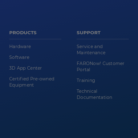
PRODUCTS
SUPPORT
Hardware
Service and
Maintenance
Software
FARONow! Customer
3D App Center
Portal
Certified Pre-owned
Training
Equipment
Technical
Documentation