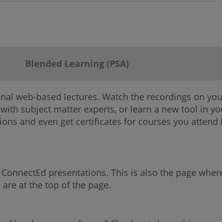
Blended Learning (PSA)
onal web-based lectures. Watch the recordings on you
 with subject matter experts, or learn a new tool in 
ions and even get certificates for courses you attend
C ConnectEd presentations. This is also the page wher
are at the top of the page.