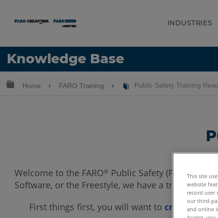
INDUSTRIES
Language
Knowledge Base
Get Help
Sign into FARO
Expand/collapse global hierarchy
Home
FARO Training
Public Safety Training Res
P
Welcome to the FARO
Public Safety (PSA) Train
®
This site us
Software, or the Freestyle, we have a training opt
website feat
record user 
our third-pa
First things first, you will want to
create a fr
and online i
Accept, you 