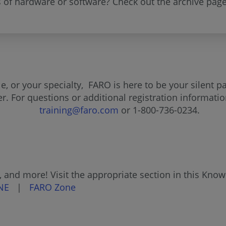
s of hardware or software? Check out the archive page
, or your specialty, FARO is here to be your silent p
fer. For questions or additional registration informat
training@faro.com
or 1-800-736-0234.
 and more! Visit the appropriate section in this Kno
NE
|
FARO Zone