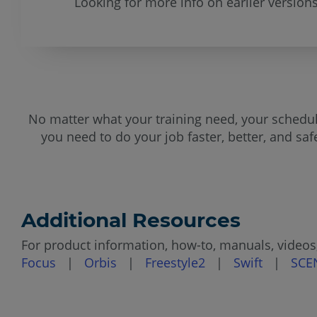
Looking for more info on earlier version
No matter what your training need, your schedule
you need to do your job faster, better, and sa
Additional Resources
For product information, how-to, manuals, videos,
Focus
|
Orbis
|
Freestyle2
|
Swift
|
SCE