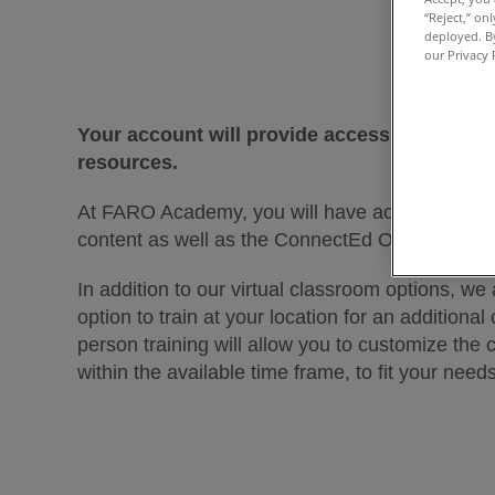
“Reject,” on
deployed. By
our Privacy 
Your account will provide access to all F
resources.
At FARO Academy, you will have access to on
content as well as the ConnectEd Online Lectur
In addition to our virtual classroom options, we 
option to train at your location for an additional 
person training will allow you to customize the 
within the available time frame, to fit your needs