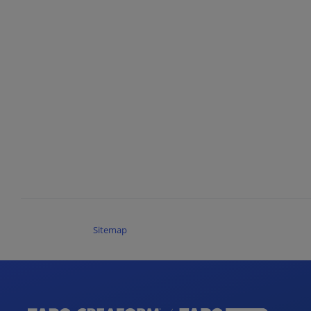
Sitemap