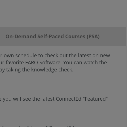
On-Demand Self-Paced Courses (PSA)
r own schedule to check out the latest on new
your favorite FARO Software. You can watch the
 by taking the knowledge check.
e you will see the latest ConnectEd "Featured"