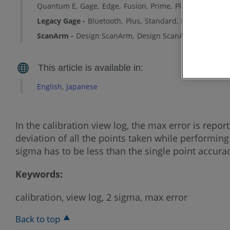
Quantum E
Gage
Edge
Fusion
Prime
Platinum
Lega
Legacy Gage
Bluetooth
Plus
Standard
Power
ScanArm
Design ScanArm
Design ScanArm 2.0
Desig
English
Japanese
In the calibration view log, the max error is repo
deviation of all the points taken while performing
sigma has to be less than the single point accuracy
Keywords:
calibration, view log, 2 sigma, max error
Back to top