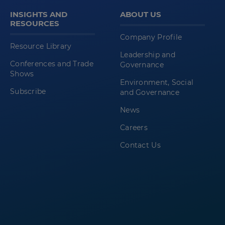
INSIGHTS AND
ABOUT US
RESOURCES
Company Profile
Resource Library
Leadership and
Conferences and Trade
Governance
Shows
Environment, Social
Subscribe
and Governance
News
Careers
Contact Us