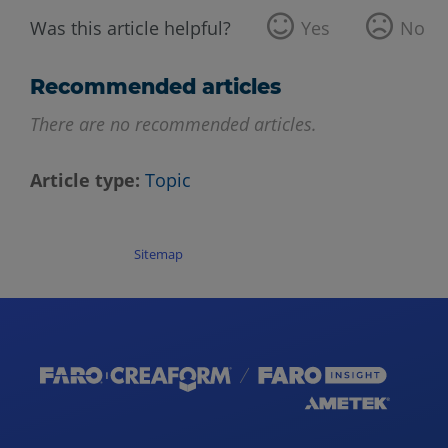
Was this article helpful?
Yes
No
Recommended articles
There are no recommended articles.
Article type
Topic
Sitemap