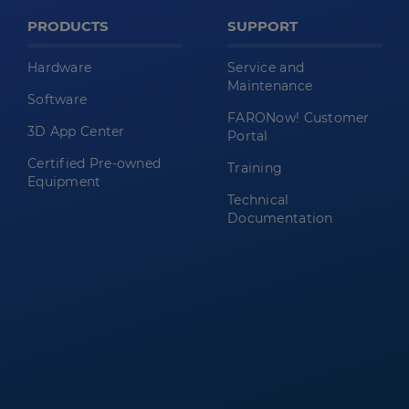
PRODUCTS
SUPPORT
Hardware
Service and
Maintenance
Software
FARONow! Customer
3D App Center
Portal
Certified Pre-owned
Training
Equipment
Technical
Documentation