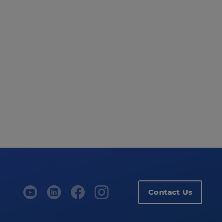
Contact Us