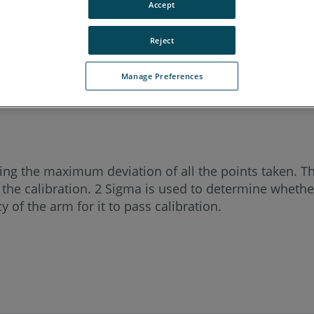
Accept
cy Quantum
Titanium
Advantage
Digital Template
Reject
n ScanArm 2.5C
Forensic ScanArm
Manage Preferences
rting the maximum deviation of all the points taken. T
 the calibration. 2 Sigma is used to determine whether
 of the arm for it to pass calibration.