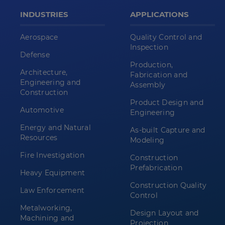
INDUSTRIES
APPLICATIONS
Aerospace
Quality Control and
Inspection
Defense
Production,
Architecture,
Fabrication and
Engineering and
Assembly
Construction
Product Design and
Automotive
Engineering
Energy and Natural
As-built Capture and
Resources
Modeling
Fire Investigation
Construction
Prefabrication
Heavy Equipment
Construction Quality
Law Enforcement
Control
Metalworking,
Design Layout and
Machining and
Projection