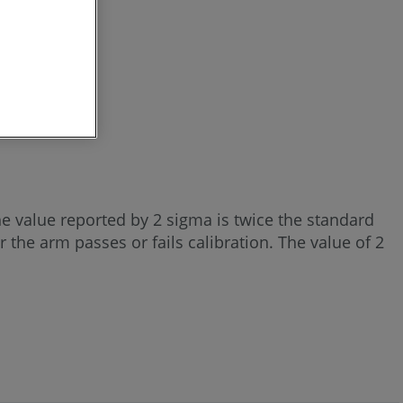
he value reported by 2 sigma is twice the standard
 the arm passes or fails calibration. The value of 2