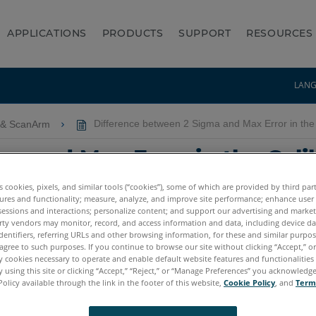
APPLICATIONS
PRODUCTS
SUPPORT
RESOURCES
LAN
 & ScanArm
Difference between 2 Sigma and Max Error in the 
a and Max Error in the Cali
ion Pass or Fail
es cookies, pixels, and similar tools (“cookies”), some of which are provided by third par
ures and functionality; measure, analyze, and improve site performance; enhance user
sessions and interactions; personalize content; and support our advertising and marke
rty vendors may monitor, record, and access information and data, including device da
dentifiers, referring URLs and other browsing information, for these and similar purpose
agree to such purposes. If you continue to browse our site without clicking “Accept,” or 
ly cookies necessary to operate and enable default website features and functionalities 
 using this site or clicking “Accept,” “Reject,” or “Manage Preferences” you acknowledg
Policy available through the link in the footer of this website,
Cookie Policy
, and
Term
tum X.E
Quantum S Max
Quantum M Max
Quantum E Max
Gag