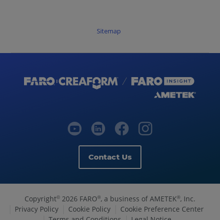
Sitemap
Contact Us
Copyright
2026 FARO
, a business of AMETEK
, Inc.
©
®
®
Privacy Policy
Cookie Policy
Cookie Preference Center
Terms and Conditions
Legal Notice