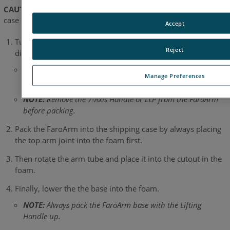
CAUTION:
The Laser Line Probe must not be packed in this
case when shipped by a commercial carrier.
Accept
Turn off the FaroArm, remove the battery pack(s), and
Reject
disconnect all cables.
NOTE:
When removing the power cable, please ensure to
Manage Preferences
disengage the sleeve before disconnecting the cable.
NOTE:
Remove the 7-Axis Handle or LLP from the FaroArm
before packing.
Pack the FaroArm into the shipping case by always placing
the top arm joint into the foam first.
Then rotate the arm tube and place it into the cutout in the
foam.
Finally, lower the the base into the foam.
NOTE:
Always pack the FaroArm base with the Lifting
Handle up.