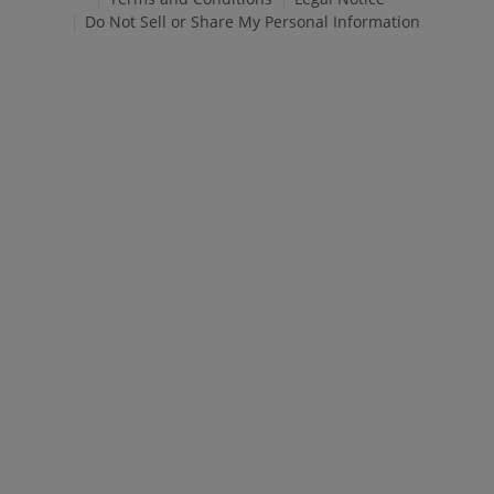
Do Not Sell or Share My Personal Information