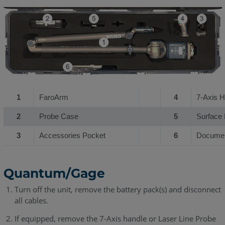
1
FaroArm
4
7-Axis H
2
Probe Case
5
Surface 
3
Accessories Pocket
6
Documen
Quantum/Gage
Turn off the unit, remove the battery pack(s) and disconnect
all cables.
If equipped, remove the 7-Axis handle or Laser Line Probe