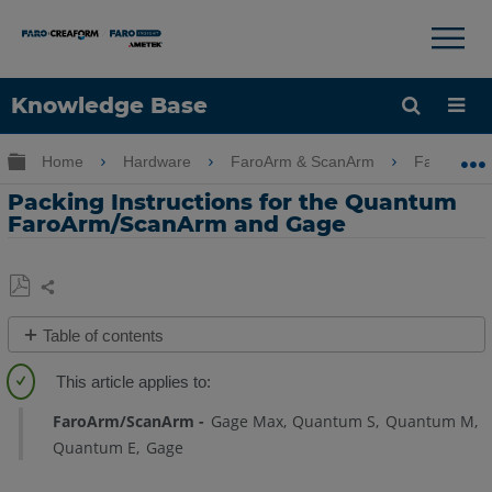
Knowledge Base
Language
Expand/collapse global hierarchy
Home
Hardware
FaroArm & ScanArm
FaroArm 
Get Help
Sign into FARO
Packing Instructions for the Quantum
FaroArm/ScanArm and Gage
Share
Save
Table of contents
as
PDF
Overview
Quantum
FaroArm/ScanArm
Gage Max
Quantum S
Quantum M
X/Max
Quantum E
Gage
and
Gage