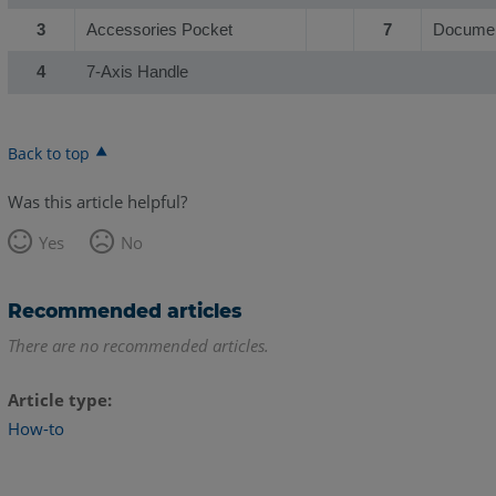
3
Accessories Pocket
7
Documen
4
7-Axis Handle
Back to top
Was this article helpful?
Yes
No
Recommended articles
There are no recommended articles.
Article type
How-to