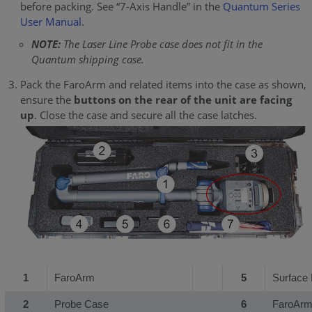
before packing. See “7-Axis Handle” in the
Quantum Series
User Manual
.
NOTE:
The Laser Line Probe case does not fit in the
Quantum shipping case.
Pack the FaroArm and related items into the case as shown,
ensure the
buttons on the rear of the unit are facing
up
. Close the case and secure all the case latches.
1
FaroArm
5
Surface 
2
Probe Case
6
FaroArm