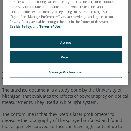
our site without clicking “Accept,” or if you click “Reject,” only cookies
Edge
Fusion
Platinum
Legacy Quantum
Titanium
necessary to operate and enable default website features and
Advantage
functionalities will be deployed. By using this site or clicking “Accept,”
ScanArm
Design ScanArm
Design ScanArm 2.0
“Reject,” or “Manage Preferences” you acknowledge and agree to our
Privacy Policy available through the link in the footer of this website,
Design ScanArm 2.5C
Forensic ScanArm
Cookie Policy
, and
Terms of Use
.
Accept
English
Japanese
Reject
Accuracy degradation is difficult to quantify because it depends
Manage Preferences
on how much and how evenly you spray.
The attached document is a study done by the University of
Michigan, that evaluates the effects of powder spray on optical
measurements. They used a White light system.
The bottom line is that they used a laser profilometer to
measure the topography of the sprayed surfaced and found
that a sparsely sprayed surface can have high spots of up to