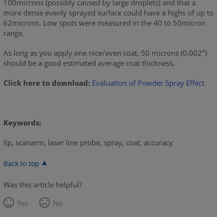
100microns (possibly caused by large droplets) and that a
more dense evenly sprayed surface could have a highs of up to
62microns. Low spots were measured in the 40 to 50micron
range.
As long as you apply one nice/even coat, 50 microns (0.002")
should be a good estimated average coat thickness.
Click here to download:
Evaluation of Powder Spray Effect
Keywords:
llp, scanarm, laser line probe, spray, coat, accuracy
Back to top
Was this article helpful?
Yes
No