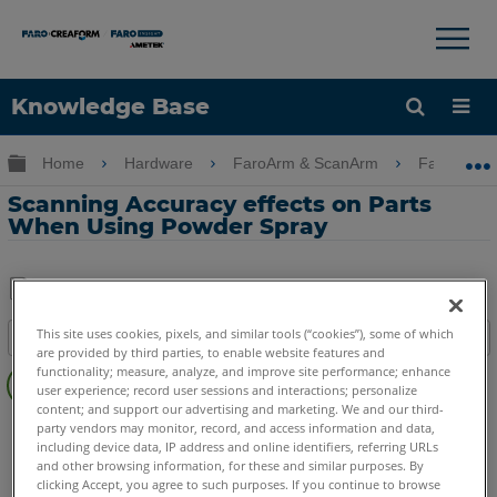
×
×
Knowledge Base
Language
Expand/collapse global hierarchy
Home
Hardware
FaroArm & ScanArm
FaroArm 
Get Help
Sign into FARO
Scanning Accuracy effects on Parts
When Using Powder Spray
Share
Save
This site uses cookies, pixels, and similar tools (“cookies”), some of which
Table of contents
as
are provided by third parties, to enable website features and
No
PDF
functionality; measure, analyze, and improve site performance; enhance
headers
user experience; record user sessions and interactions; personalize
content; and support our advertising and marketing. We and our third-
FaroArm/ScanArm
Quantum X.S
Quantum X.M
party vendors may monitor, record, and access information and data,
including device data, IP address and online identifiers, referring URLs
Quantum X.E
Quantum S Max
Quantum M Max
and other browsing information, for these and similar purposes. By
Quantum E Max
Quantum S
Quantum M
Quantum E
clicking Accept, you agree to such purposes. If you continue to browse