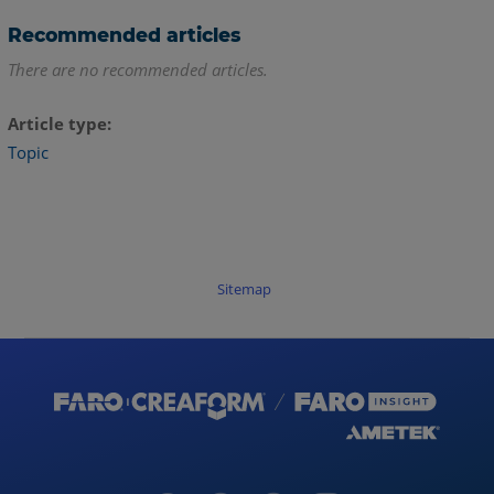
Recommended articles
There are no recommended articles.
Article type
Topic
Sitemap