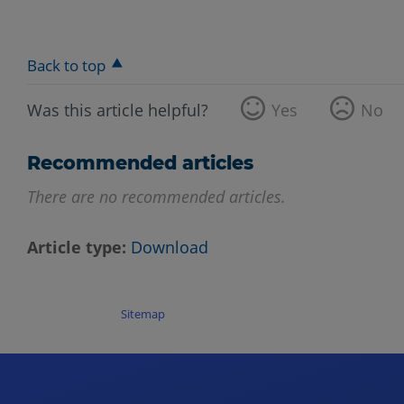
Back to top
Was this article helpful?
Yes
No
Recommended articles
There are no recommended articles.
Article type
Download
Sitemap