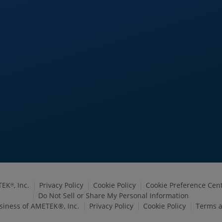
TEK
, Inc.
Privacy Policy
Cookie Policy
Cookie Preference Cen
®
Do Not Sell or Share My Personal Information
siness of AMETEK®, Inc.
Privacy Policy
Cookie Policy
Terms a