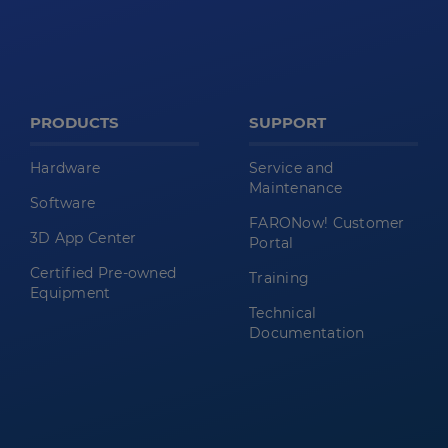
PRODUCTS
SUPPORT
Hardware
Service and
Maintenance
Software
FARONow! Customer
3D App Center
Portal
Certified Pre-owned
Training
Equipment
Technical
Documentation