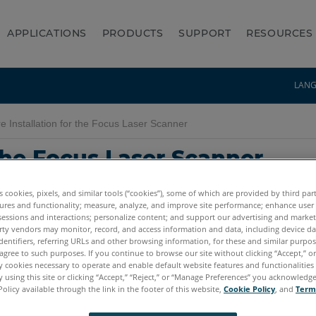
APPLICATIONS
PRODUCTS
SUPPORT
RESOURCES
LAN
 Installation for the Focus Laser Scanner
 the Focus Laser Scanner
es cookies, pixels, and similar tools (“cookies”), some of which are provided by third par
ures and functionality; measure, analyze, and improve site performance; enhance user
sessions and interactions; personalize content; and support our advertising and marke
rty vendors may monitor, record, and access information and data, including device da
dentifiers, referring URLs and other browsing information, for these and similar purpose
agree to such purposes. If you continue to browse our site without clicking “Accept,” or 
ly cookies necessary to operate and enable default website features and functionalities 
 using this site or clicking “Accept,” “Reject,” or “Manage Preferences” you acknowledg
Premium Max
Focus S
Focus S Plus
Focus M
Focus3D
Focus3D X
Policy available through the link in the footer of this website,
Cookie Policy
, and
Term