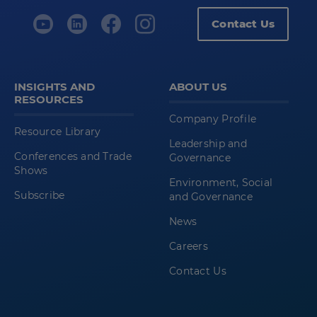
Contact Us
Release
Notes
Installation
INSIGHTS AND
ABOUT US
RESOURCES
Manual
Company Profile
Installation
Resource Library
Leadership and
Transfer
Conferences and Trade
Governance
.LsSetup
Shows
Environment, Social
file From
Subscribe
and Governance
the
News
Computer
to
Careers
the
Contact Us
Scanner
Install