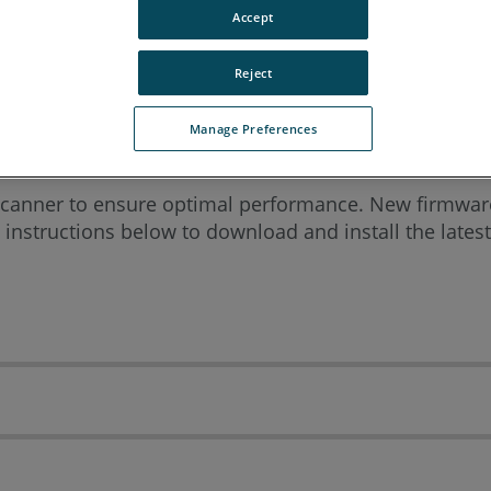
Accept
rean
Portuguese
Spanish
Reject
Manage Preferences
canner to ensure optimal performance. New firmware
 instructions below to download and install the late