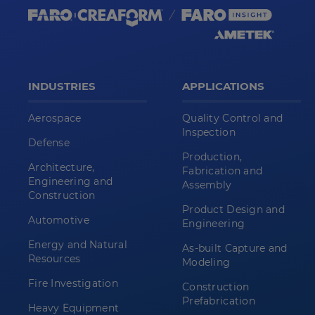
INDUSTRIES
APPLICATIONS
Aerospace
Quality Control and
Inspection
Defense
Production,
Architecture,
Fabrication and
Engineering and
Assembly
Construction
Product Design and
Automotive
Engineering
Energy and Natural
As-built Capture and
Resources
Modeling
Fire Investigation
Construction
Prefabrication
Heavy Equipment