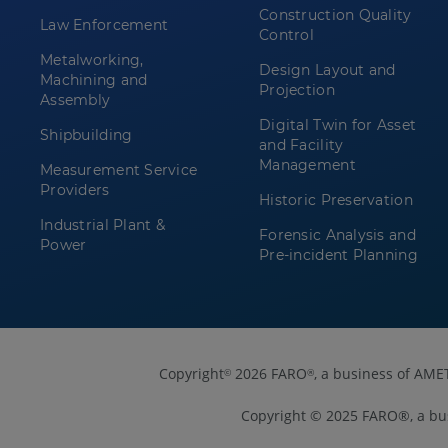
Construction Quality
Law Enforcement
Control
Metalworking,
Design Layout and
Machining and
Projection
Assembly
Digital Twin for Asset
Shipbuilding
and Facility
Management
Measurement Service
Providers
Historic Preservation
Industrial Plant &
Forensic Analysis and
Power
Pre-incident Planning
Copyright
2026 FARO
, a business of AME
©
®
Copyright © 2025 FARO®, a bu