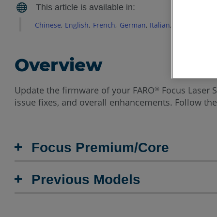
Chinese
English
French
German
Italian
Japanese
Ko
Overview
Update the firmware of your FARO
Focus Laser S
®
issue fixes, and overall enhancements. Follow the
Focus Premium/Core
Previous Models