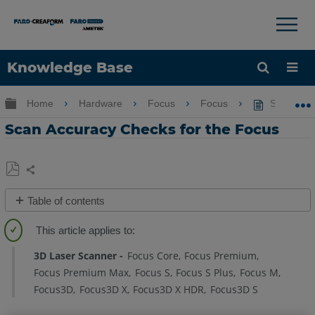
×
×
Knowledge Base
Language
Expand/collapse global hierarchy
Home
Hardware
Focus
Focus
Scan Accu
Get Help
Sign into FARO
Scan Accuracy Checks for the Focus
Share
Save
Table of contents
as
Overview
PDF
Details
3D Laser Scanner
Focus Core
Focus Premium
Compare
Focus Premium Max
Focus S
Focus S Plus
Focus M
Scans
Focus3D
Focus3D X
Focus3D X HDR
Focus3D S
to