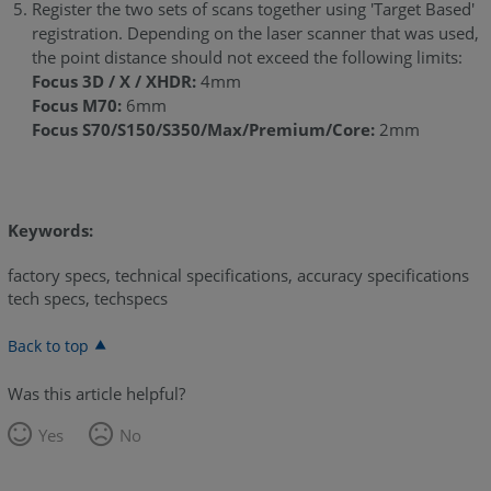
Register the two sets of scans together using 'Target Based'
registration. Depending on the laser scanner that was used,
the point distance should not exceed the following limits:
Focus 3D / X / XHDR:
4mm
Focus M70:
6mm
Focus S70/S150/S350/Max/Premium/Core:
2mm
Keywords:
factory specs, technical specifications, accuracy specifications
tech specs, techspecs
Back to top
Was this article helpful?
Yes
No