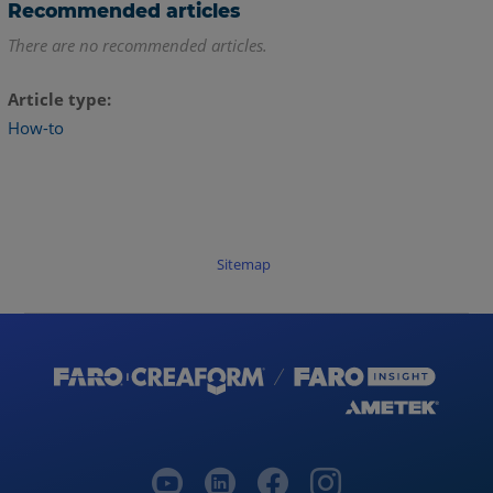
Recommended articles
There are no recommended articles.
Article type
How-to
Sitemap