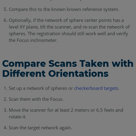
Compare this to the known known reference system.
Optionally, if the network of sphere center points has a
level XY plane, tilt the scanner, and re-scan the network of
spheres. The registration should still work well and verify
the Focus inclinometer.
Compare Scans Taken with
Different Orientations
Set up a network of spheres or
checkerboard targets
.
Scan them with the Focus.
Move the scanner for at least 2 meters or 6,5 feets and
rotate it.
Scan the target network again.