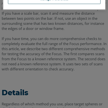
A quick way to check if your FARO Focus is scanning accurately
is to scan and measure a known distance between two objects.
If you have a scale bar, scan it and measure the distance
between two points on the bar. If not, use an object in the
surrounding scene that has two known distances, for instance
the edges of a door or window frame.
If you have time, you can do more comprehensive checks to
completely evaluate the full range of the Focus performance. In
this article, we describe two different comprehensive methods
for testing the accuracy of the Focus. The first compares scans
from the Focus to a known reference system. The second does
not need a known reference system. It uses two sets of scans
with different orientation to check accuracy.
Details
Regardless of which method you use, place target spheres or