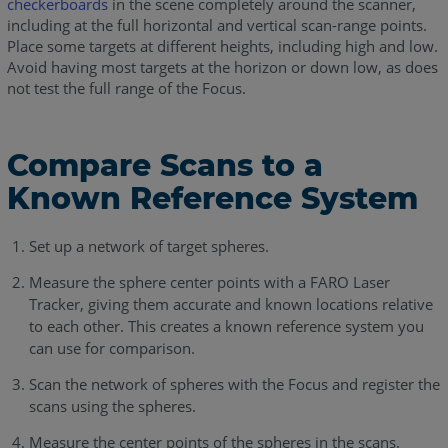
checkerboards
in the scene completely around the scanner,
including at the full horizontal and vertical scan-range points.
Place some targets at different heights, including high and low.
Avoid having most targets at the horizon or down low, as does
not test the full range of the Focus.
Compare Scans to a
Known Reference System
Set up a network of target spheres.
Measure the sphere center points with a FARO Laser
Tracker, giving them accurate and known locations relative
to each other. This creates a known reference system you
can use for comparison.
Scan the network of spheres with the Focus and register the
scans using the spheres.
Measure the center points of the spheres in the scans.