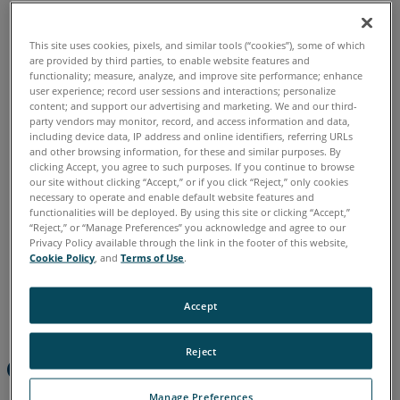
a
Known
Reference
This site uses cookies, pixels, and similar tools (“cookies”), some of which
Chinese
English
French
German
Italian
Japanese
System
are provided by third parties, to enable website features and
Korean
Portuguese
Spanish
functionality; measure, analyze, and improve site performance; enhance
user experience; record user sessions and interactions; personalize
Compare
content; and support our advertising and marketing. We and our third-
Scans
party vendors may monitor, record, and access information and data,
Taken
including device data, IP address and online identifiers, referring URLs
with
and other browsing information, for these and similar purposes. By
clicking Accept, you agree to such purposes. If you continue to browse
Different
our site without clicking “Accept,” or if you click “Reject,” only cookies
Orientations
necessary to operate and enable default website features and
functionalities will be deployed. By using this site or clicking “Accept,”
“Reject,” or “Manage Preferences” you acknowledge and agree to our
Privacy Policy available through the link in the footer of this website,
Cookie Policy
, and
Terms of Use
.
Accept
Reject
Overview
Manage Preferences