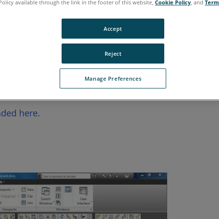
Policy available through the link in the footer of this website,
Cookie Policy
, and
Term
Accept
Reject
Manage Preferences
ices for using targets with the FARO
Focus 3D Laser 
®
ded here
.