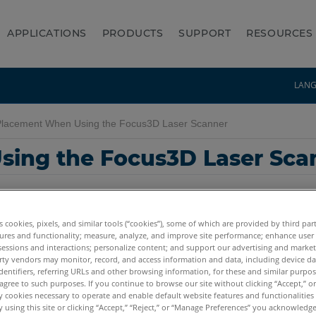
APPLICATIONS
PRODUCTS
SUPPORT
RESOURCES
LAN
Placement When Using the Focus3D Laser Scanner
sing the Focus3D Laser Sca
es cookies, pixels, and similar tools (“cookies”), some of which are provided by third par
ures and functionality; measure, analyze, and improve site performance; enhance user
sessions and interactions; personalize content; and support our advertising and marke
rty vendors may monitor, record, and access information and data, including device da
dentifiers, referring URLs and other browsing information, for these and similar purpose
Focus3D S
agree to such purposes. If you continue to browse our site without clicking “Accept,” or 
ly cookies necessary to operate and enable default website features and functionalities 
 using this site or clicking “Accept,” “Reject,” or “Manage Preferences” you acknowledg