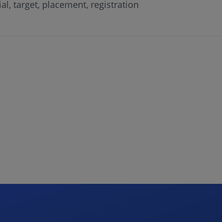
al, target, placement, registration