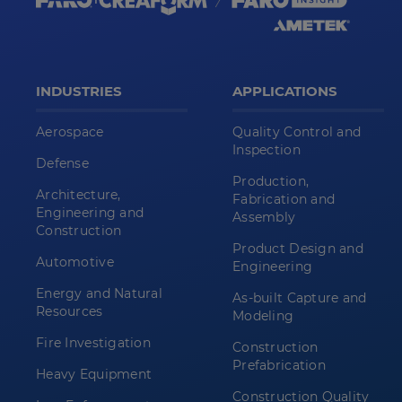
INDUSTRIES
APPLICATIONS
Aerospace
Quality Control and
Inspection
Defense
Production,
Architecture,
Fabrication and
Engineering and
Assembly
Construction
Product Design and
Automotive
Engineering
Energy and Natural
As-built Capture and
Resources
Modeling
Fire Investigation
Construction
Prefabrication
Heavy Equipment
Construction Quality