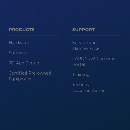
PRODUCTS
SUPPORT
Hardware
Service and
Maintenance
Software
FARONow! Customer
3D App Center
Portal
Certified Pre-owned
Training
Equipment
Technical
Documentation