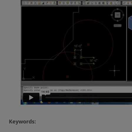
Keywords: