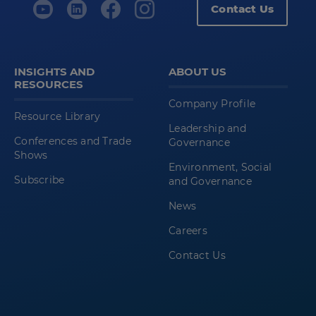
Contact Us
INSIGHTS AND
ABOUT US
RESOURCES
Company Profile
Resource Library
Leadership and
Conferences and Trade
Governance
Shows
Environment, Social
Subscribe
and Governance
News
Careers
Contact Us