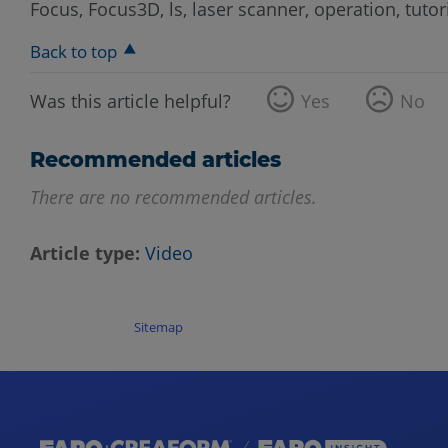
Focus, Focus3D, ls, laser scanner, operation, tutori
Back to top
Was this article helpful?
Yes
No
Recommended articles
There are no recommended articles.
Article type
Video
Sitemap