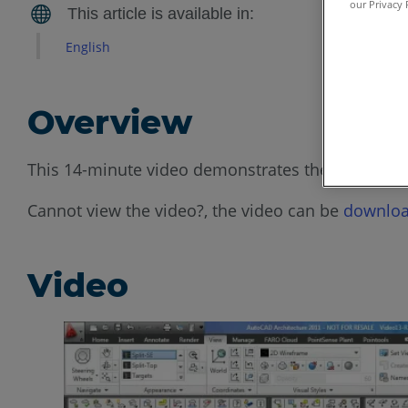
our Privacy 
English
Overview
This 14-minute video demonstrates the best pract
Cannot view the video?, the video can be
downloa
Video