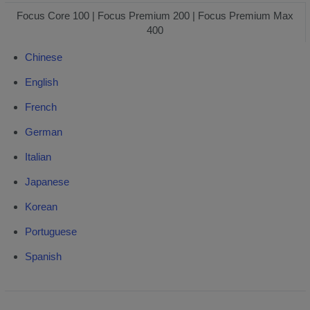
30/130/330/HDR
Focus Core 100 | Focus Premium 200 | Focus Premium Max
Focus3D
400
20/120
Chinese
English
French
German
Italian
Japanese
Korean
Portuguese
Spanish