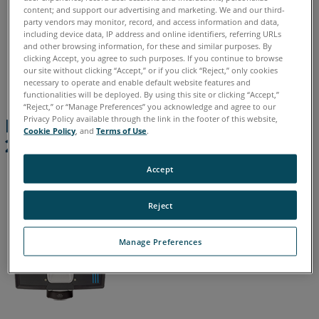
content; and support our advertising and marketing. We and our third-
200
party vendors may monitor, record, and access information and data,
|
including device data, IP address and online identifiers, referring URLs
Focus
and other browsing information, for these and similar purposes. By
Chinese
English
French
German
Italian
Japanese
Premium
clicking Accept, you agree to such purposes. If you continue to browse
our site without clicking “Accept,” or if you click “Reject,” only cookies
Korean
Portuguese
Spanish
Max
necessary to operate and enable default website features and
400
functionalities will be deployed. By using this site or clicking “Accept,”
“Reject,” or “Manage Preferences” you acknowledge and agree to our
Focus
Privacy Policy available through the link in the footer of this website,
Focus Core 100 | Focus Premium
Core
Cookie Policy
, and
Terms of Use
.
200 | Focus Premium Max 400
70
|
Accept
Focus
Premium
Reject
70/150/350
FocusM
Manage Preferences
and
FocusS
Focus3D
X