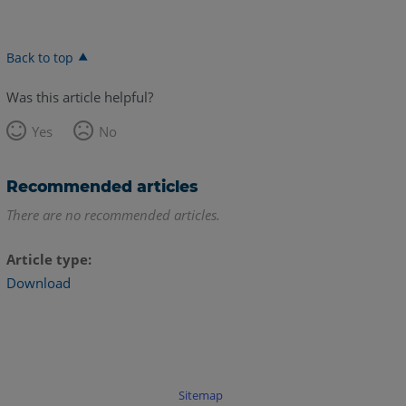
Back to top
Was this article helpful?
Yes
No
Recommended articles
There are no recommended articles.
Article type
Download
Sitemap