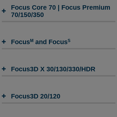
Focus Core 70 | Focus Premium
70/150/350
M
S
Focus
and Focus
Focus3D X 30/130/330/HDR
Focus3D 20/120