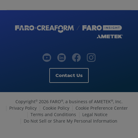
Contact Us
Copyright
2026 FARO
, a business of AMETEK
, Inc.
©
®
®
Privacy Policy
Cookie Policy
Cookie Preference Center
Terms and Conditions
Legal Notice
Do Not Sell or Share My Personal Information