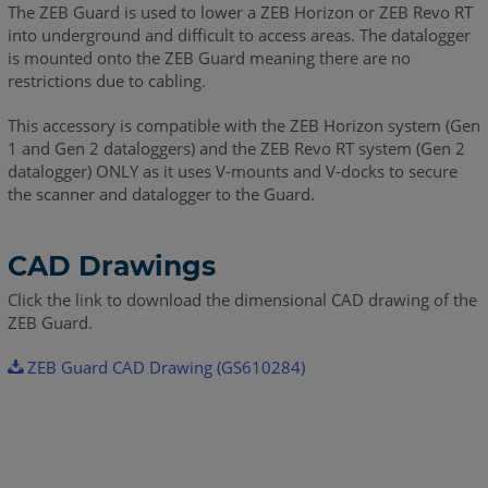
The ZEB Guard is used to lower a ZEB Horizon or ZEB Revo RT
into underground and difficult to access areas. The datalogger
is mounted onto the ZEB Guard meaning there are no
restrictions due to cabling.
This accessory is compatible with the ZEB Horizon system (Gen
1 and Gen 2 dataloggers) and the ZEB Revo RT system (Gen 2
datalogger) ONLY as it uses V-mounts and V-docks to secure
the scanner and datalogger to the Guard.
CAD Drawings
Click the link to download the dimensional CAD drawing of the
ZEB Guard.
ZEB Guard CAD Drawing (GS610284)