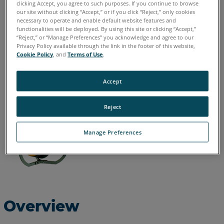
clicking Accept, you agree to such purposes. If you continue to browse
our site without clicking “Accept,” or if you click “Reject,” only cookies
English
necessary to operate and enable default website features and
functionalities will be deployed. By using this site or clicking “Accept,”
“Reject,” or “Manage Preferences” you acknowledge and agree to our
Privacy Policy available through the link in the footer of this website,
Cookie Policy
, and
Terms of Use
.
Accept
Reject
Manage Preferences
Overview