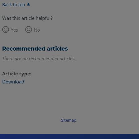
Back to top
Was this article helpful?
Yes
No
Recommended articles
There are no recommended articles.
Article type
Download
Sitemap